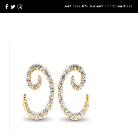
Dont miss 10% Discount on first purchase!