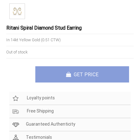
Ritani Spiral Diamond Stud Earring
In 14kt Yellow Gold (0.51 CTW)
Out of stock
GET PRICE
Loyalty points
Free Shipping
Guaranteed Authenticity
Testimonials