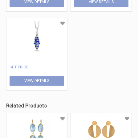
VIEW DETAILS
VIEW DETAILS
GET PRICE
VIEW DETAILS
Related Products