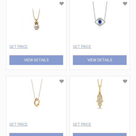
GET PRICE
GET PRICE
VIEW DETAILS
VIEW DETAILS
GET PRICE
GET PRICE