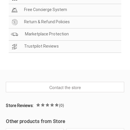
Free Concierge System
Return & Refund Policies
Marketplace Protection
Trustpilot Reviews
Contact the store
(0)
Store Reviews:
Other products from Store