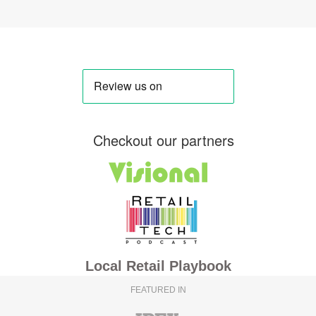
Checkout our partners
Local Retail Playbook
FEATURED IN