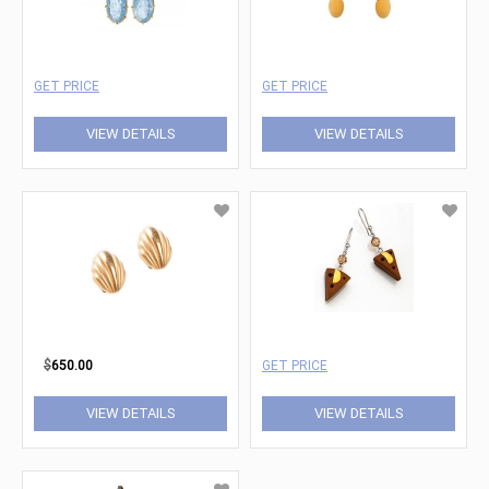
GET PRICE
GET PRICE
VIEW DETAILS
VIEW DETAILS
$
650.00
GET PRICE
VIEW DETAILS
VIEW DETAILS