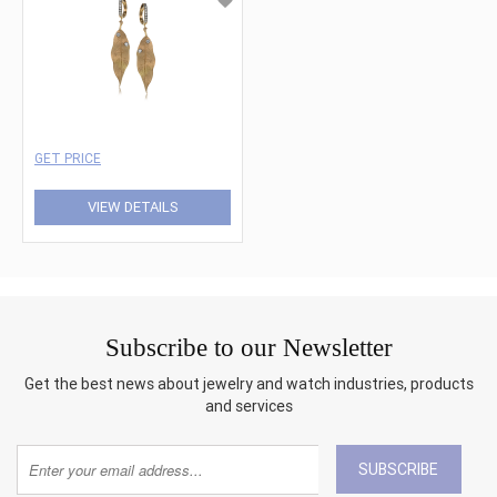
GET PRICE
VIEW DETAILS
Subscribe to our Newsletter
Get the best news about jewelry and watch industries, products
and services
SUBSCRIBE