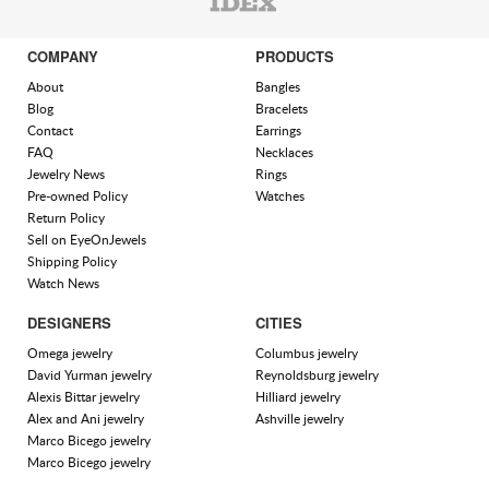
COMPANY
PRODUCTS
About
Bangles
Blog
Bracelets
Contact
Earrings
FAQ
Necklaces
Jewelry News
Rings
Pre-owned Policy
Watches
Return Policy
Sell on EyeOnJewels
Shipping Policy
Watch News
DESIGNERS
CITIES
Omega jewelry
Columbus jewelry
David Yurman jewelry
Reynoldsburg jewelry
Alexis Bittar jewelry
Hilliard jewelry
Alex and Ani jewelry
Ashville jewelry
Marco Bicego jewelry
Marco Bicego jewelry