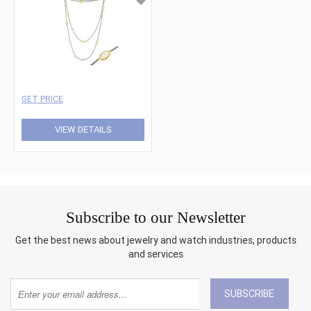
GET PRICE
VIEW DETAILS
Subscribe to our Newsletter
Get the best news about jewelry and watch industries, products
and services
SUBSCRIBE