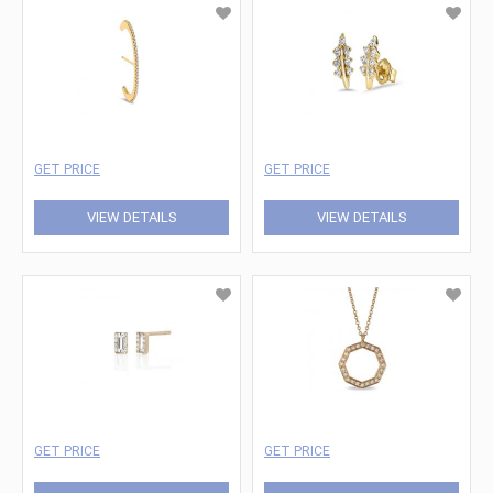
GET PRICE
GET PRICE
VIEW DETAILS
VIEW DETAILS
GET PRICE
GET PRICE