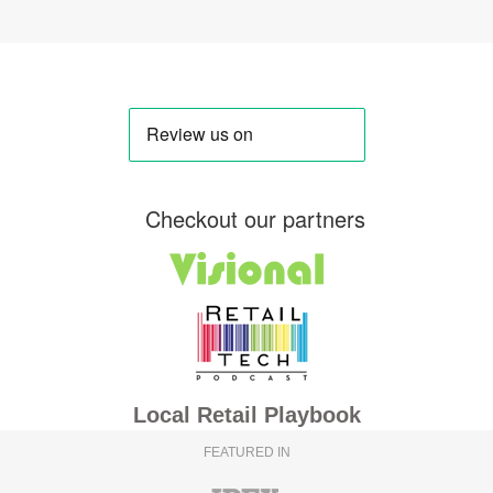
Checkout our partners
Local Retail Playbook
FEATURED IN