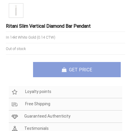
Ritani Slim Vertical Diamond Bar Pendant
In 14kt White Gold (0.14 CTW)
Out of stock
GET PRICE
Loyalty points
Free Shipping
Guaranteed Authenticity
Testimonials