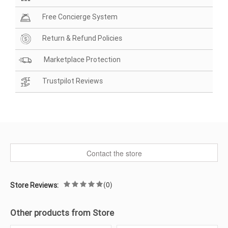
Free Concierge System
Return & Refund Policies
Marketplace Protection
Trustpilot Reviews
Contact the store
(0)
Store Reviews:
Other products from Store