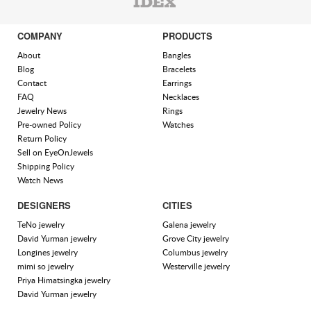
COMPANY
PRODUCTS
About
Bangles
Blog
Bracelets
Contact
Earrings
FAQ
Necklaces
Jewelry News
Rings
Pre-owned Policy
Watches
Return Policy
Sell on EyeOnJewels
Shipping Policy
Watch News
DESIGNERS
CITIES
TeNo jewelry
Galena jewelry
David Yurman jewelry
Grove City jewelry
Longines jewelry
Columbus jewelry
mimi so jewelry
Westerville jewelry
Priya Himatsingka jewelry
David Yurman jewelry