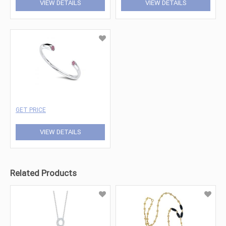
VIEW DETAILS
VIEW DETAILS
GET PRICE
VIEW DETAILS
Related Products