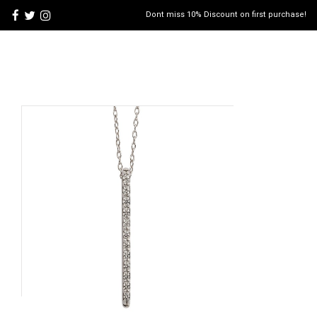
Dont miss 10% Discount on first purchase!