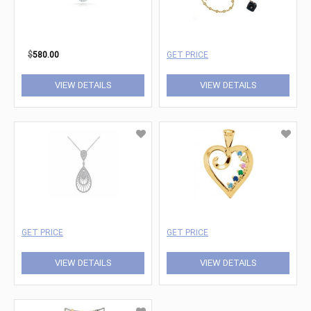
$
580.00
GET PRICE
VIEW DETAILS
VIEW DETAILS
GET PRICE
GET PRICE
VIEW DETAILS
VIEW DETAILS