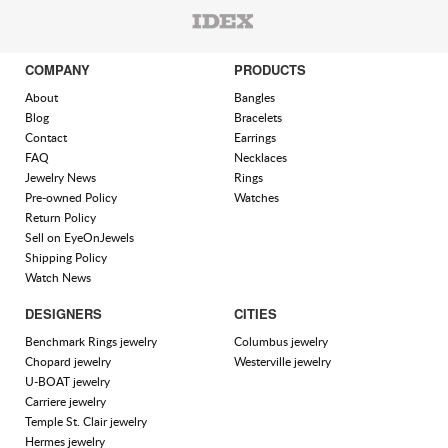
COMPANY
PRODUCTS
About
Bangles
Blog
Bracelets
Contact
Earrings
FAQ
Necklaces
Jewelry News
Rings
Pre-owned Policy
Watches
Return Policy
Sell on EyeOnJewels
Shipping Policy
Watch News
DESIGNERS
CITIES
Benchmark Rings jewelry
Columbus jewelry
Chopard jewelry
Westerville jewelry
U-BOAT jewelry
Carriere jewelry
Temple St. Clair jewelry
Hermes jewelry