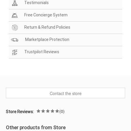
Testimonials
Free Concierge System
Return & Refund Policies
Marketplace Protection
Trustpilot Reviews
Contact the store
(0)
Store Reviews:
Other products from Store