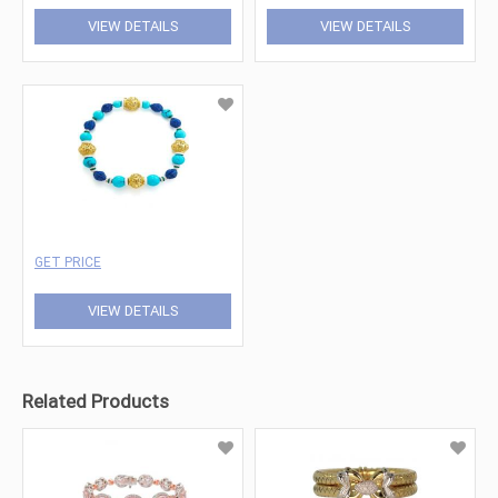
VIEW DETAILS
VIEW DETAILS
GET PRICE
VIEW DETAILS
Related Products