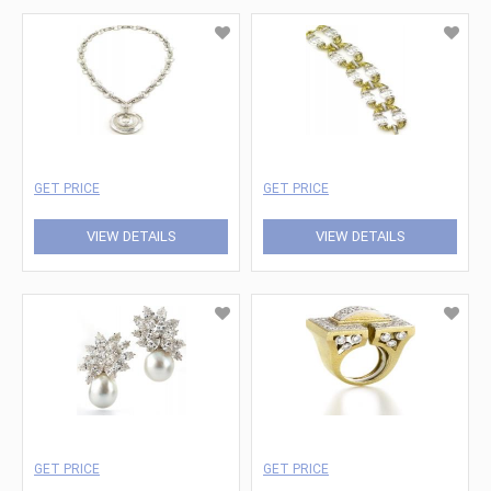
GET PRICE
GET PRICE
VIEW DETAILS
VIEW DETAILS
GET PRICE
GET PRICE