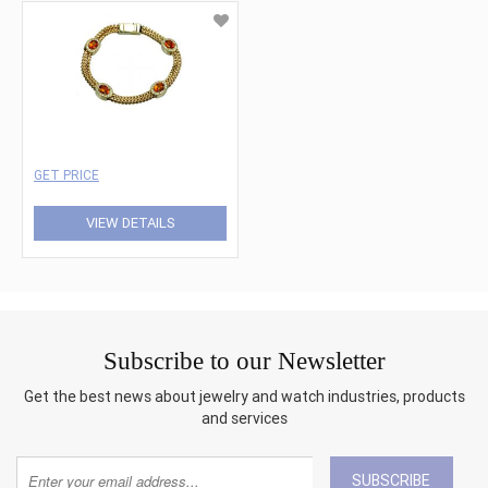
GET PRICE
VIEW DETAILS
Subscribe to our Newsletter
Get the best news about jewelry and watch industries, products
and services
SUBSCRIBE