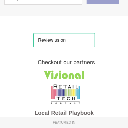
Checkout our partners
Local Retail Playbook
FEATURED IN