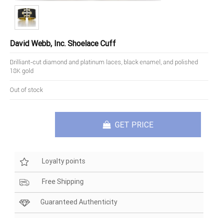
David Webb, Inc. Shoelace Cuff
Brilliant-cut diamond and platinum laces, black enamel, and polished
18K gold
Out of stock
GET PRICE
Loyalty points
Free Shipping
Guaranteed Authenticity