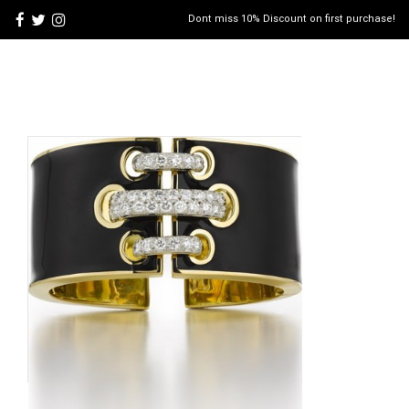
Dont miss 10% Discount on first purchase!