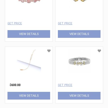
GET PRICE
GET PRICE
VIEW DETAILS
VIEW DETAILS
$
600.00
GET PRICE
VIEW DETAILS
VIEW DETAILS