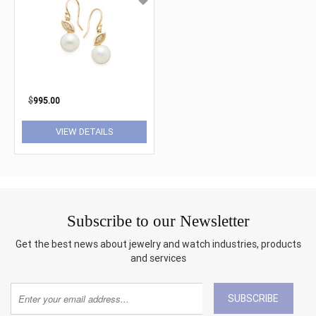
$
995.00
VIEW DETAILS
Subscribe to our Newsletter
Get the best news about jewelry and watch industries, products
and services
SUBSCRIBE