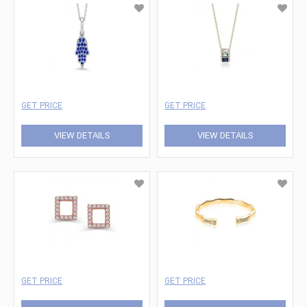
GET PRICE
GET PRICE
VIEW DETAILS
VIEW DETAILS
GET PRICE
GET PRICE