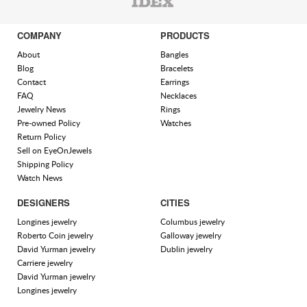
COMPANY
PRODUCTS
About
Bangles
Blog
Bracelets
Contact
Earrings
FAQ
Necklaces
Jewelry News
Rings
Pre-owned Policy
Watches
Return Policy
Sell on EyeOnJewels
Shipping Policy
Watch News
DESIGNERS
CITIES
Longines jewelry
Columbus jewelry
Roberto Coin jewelry
Galloway jewelry
David Yurman jewelry
Dublin jewelry
Carriere jewelry
David Yurman jewelry
Longines jewelry