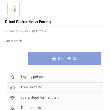
Ritani Shaker Hoop Earring
In 14kt Yellow Gold (0.17 CTW)
Out of stock
GET PRICE
Loyalty points
Free Shipping
Guaranteed Authenticity
Testimonials