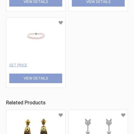
VIEW DETAILS
VIEW DETAILS
GET PRICE
VIEW DETAILS
Related Products