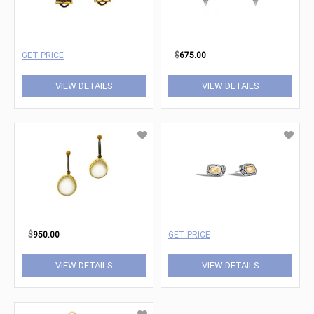
GET PRICE
$
675.00
VIEW DETAILS
VIEW DETAILS
$
950.00
GET PRICE
VIEW DETAILS
VIEW DETAILS