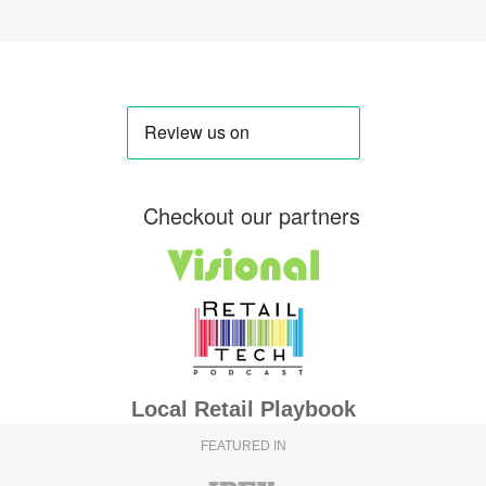
Checkout our partners
Local Retail Playbook
FEATURED IN