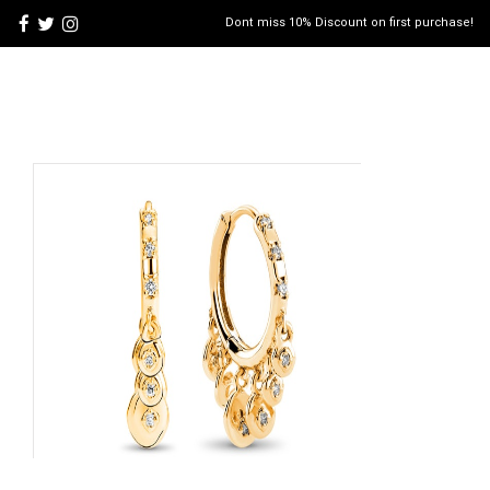
Dont miss 10% Discount on first purchase!