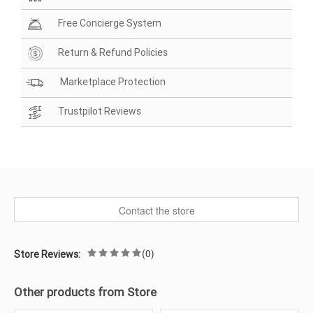
Free Concierge System
Return & Refund Policies
Marketplace Protection
Trustpilot Reviews
Contact the store
(0)
Store Reviews:
Other products from Store