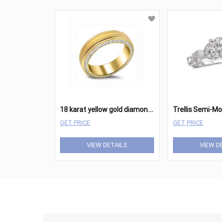
1
8 karat yellow gold diamond band.
Trellis Semi-M
GET PRICE
GET PRICE
VIEW DETAILS
VIEW D