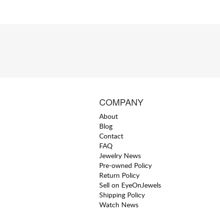
COMPANY
About
Blog
Contact
FAQ
Jewelry News
Pre-owned Policy
Return Policy
Sell on EyeOnJewels
Shipping Policy
Watch News