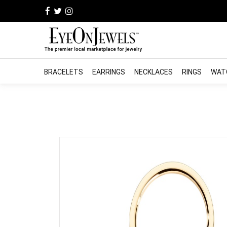
BRACELETS
EARRINGS
NECKLACES
RINGS
WAT