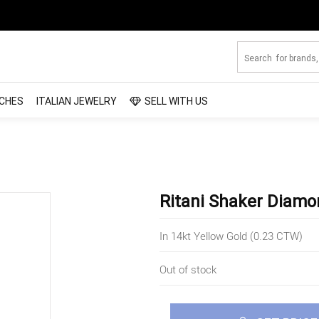
CHES
ITALIAN JEWELRY
SELL WITH US
Ritani Shaker Diamo
In 14kt Yellow Gold (0.23 CTW)
Out of stock