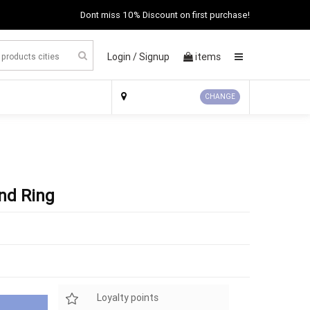
Dont miss 10% Discount on first purchase!
Login /
Signup
items
×
CHANGE
nd Ring
Loyalty points