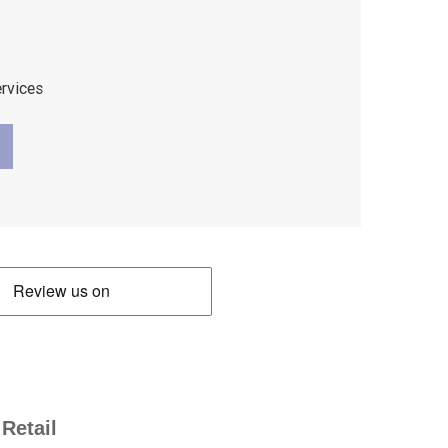
ervices
Retail