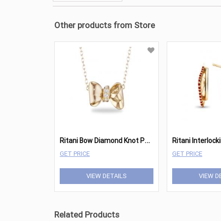
Other products from Store
R
itani Bow Diamond Knot Pendant (XS)
GET PRICE
GET PRICE
VIEW DETAILS
VIEW D
Related Products