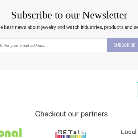
Subscribe to our Newsletter
e best news about jewelry and watch industries, products and s
SUBSCRIBE
Checkout our partners
Local 