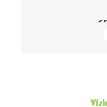
Get th