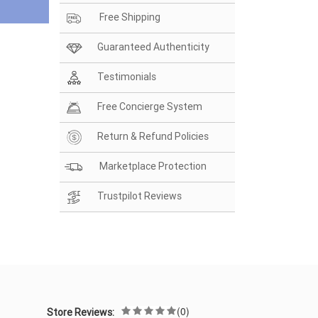
Free Shipping
Guaranteed Authenticity
Testimonials
Free Concierge System
Return & Refund Policies
Marketplace Protection
Trustpilot Reviews
(0)
Store Reviews: