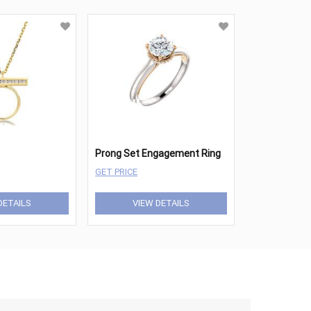
Prong Set Engagement Ring
GET PRICE
DETAILS
VIEW DETAILS