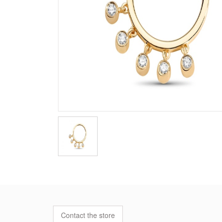
Contact the store