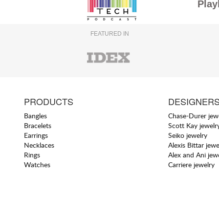
Play
FEATURED IN
PRODUCTS
DESIGNER
Bangles
Chase-Durer jew
Bracelets
Scott Kay jewelr
Earrings
Seiko jewelry
Necklaces
Alexis Bittar jewe
Rings
Alex and Ani jew
Watches
Carriere jewelry