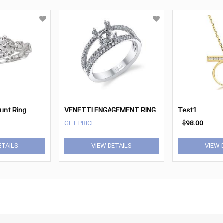
ount Ring
VENETTI ENGAGEMENT RING
Test1
GET PRICE
$
98.00
ETAILS
VIEW DETAILS
VIEW 