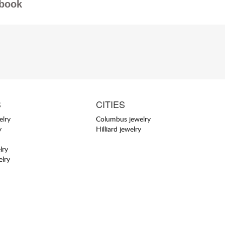
book
S
CITIES
elry
Columbus jewelry
y
Hilliard jewelry
lry
elry