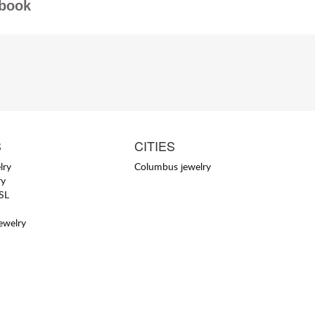
book
S
CITIES
lry
Columbus jewelry
ry
YSL
jewelry