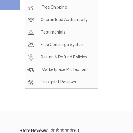
Free Shipping
Guaranteed Authenticity
Testimonials
Free Concierge System
Return & Refund Policies
Marketplace Protection
Trustpilot Reviews
(0)
Store Reviews: