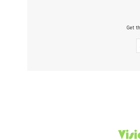
Get th