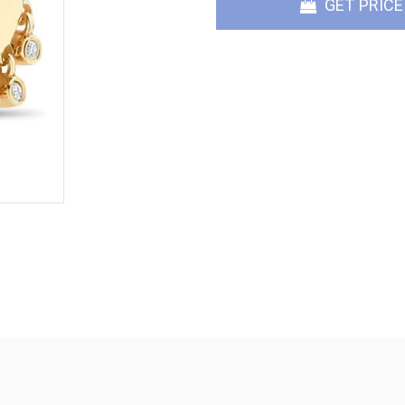
GET PRICE