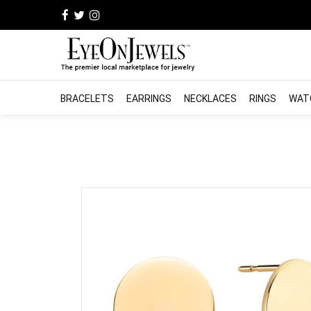
BRACELETS
EARRINGS
NECKLACES
RINGS
WAT