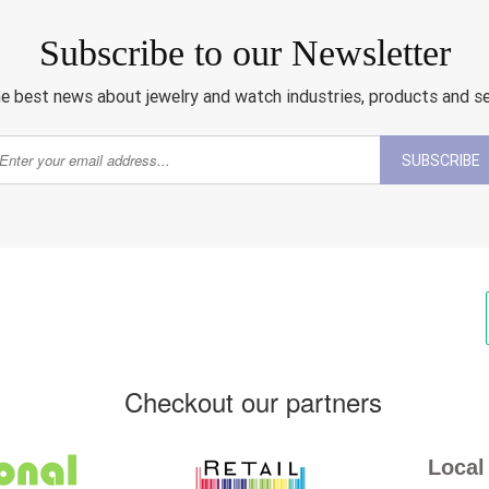
Subscribe to our Newsletter
e best news about jewelry and watch industries, products and s
SUBSCRIBE
Checkout our partners
Local 