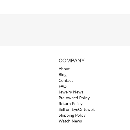
COMPANY
About
Blog
Contact
FAQ
Jewelry News
Pre-owned Policy
Return Policy
Sell on EyeOnJewels
Shipping Policy
Watch News