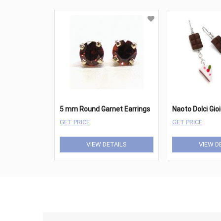
5 mm Round Garnet Earrings
Naoto Dolci Gio
GET PRICE
GET PRICE
VIEW DETAILS
VIEW D