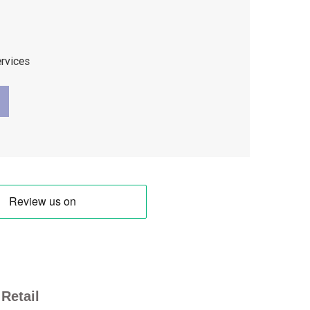
ervices
Retail