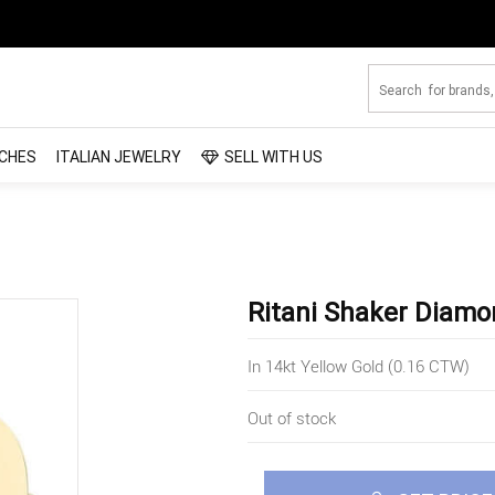
CHES
ITALIAN JEWELRY
SELL WITH US
Ritani Shaker Diamo
In 14kt Yellow Gold (0.16 CTW)
Out of stock