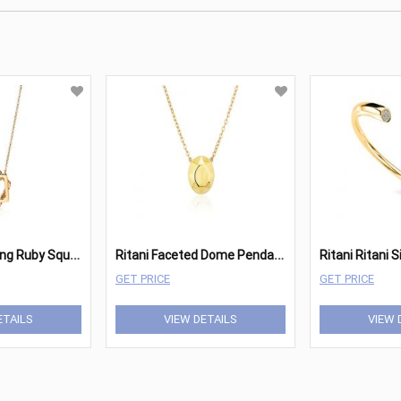
R
itani Interlocking Ruby Square Pendant
R
itani Faceted Dome Pendant
GET PRICE
GET PRICE
ETAILS
VIEW DETAILS
VIEW 