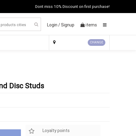
Dont miss 10% Discount on first purchase!
Login /
Signup
items
×
CHANGE
nd Disc Studs
Loyalty points