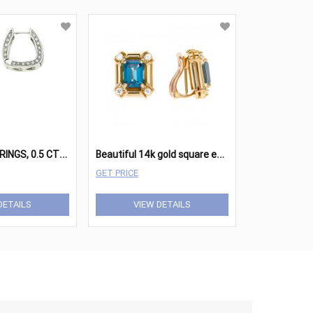
D
IAMOND EARRINGS, 0.5 CTW, 14K GOLD,
B
eautiful 14k gold square earing set with blue topaz and diamond accents
GET PRICE
DETAILS
VIEW DETAILS