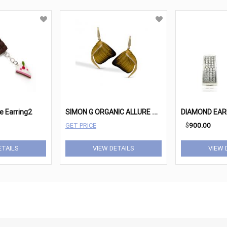
S
IMON G ORGANIC ALLURE DE171
ie Earring2
GET PRICE
$
900.00
ETAILS
VIEW DETAILS
VIEW 