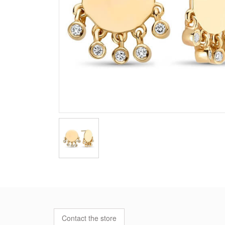
Contact the store