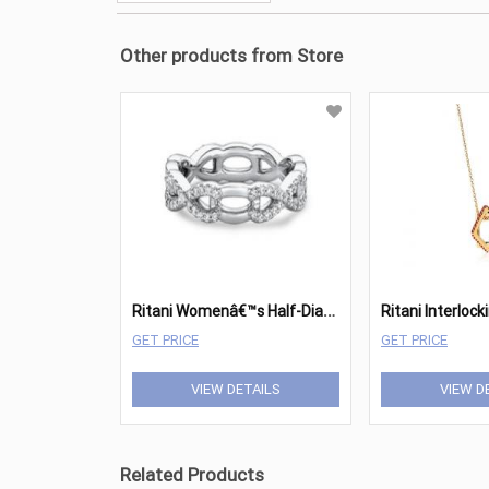
Other products from Store
R
itani Womenâ€™s Half-Diamond Twist Wedding Band
GET PRICE
GET PRICE
VIEW DETAILS
VIEW D
Related Products