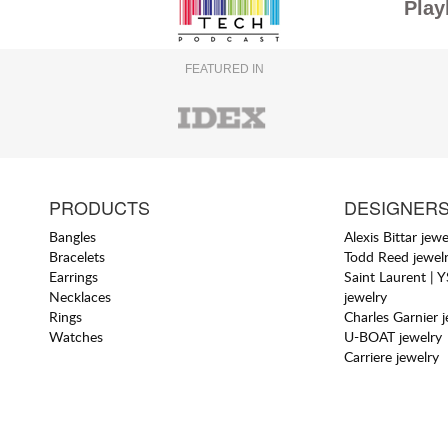
Play
FEATURED IN
PRODUCTS
DESIGNER
Bangles
Alexis Bittar jewe
Bracelets
Todd Reed jewel
Earrings
Saint Laurent | 
Necklaces
jewelry
Rings
Charles Garnier 
Watches
U-BOAT jewelry
Carriere jewelry