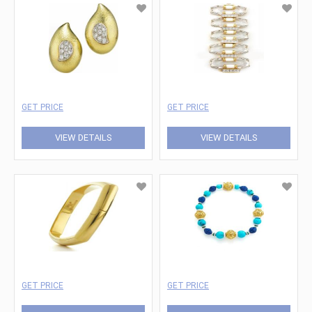
GET PRICE
GET PRICE
VIEW DETAILS
VIEW DETAILS
GET PRICE
GET PRICE