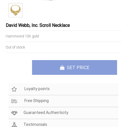
David Webb, Inc. Scroll Necklace
Hammered 18K gold
Out of stock
GET PRICE
Loyalty points
Free Shipping
Guaranteed Authenticity
Testimonials