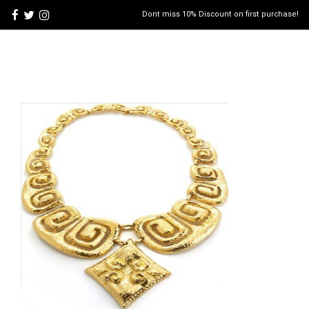
Dont miss 10% Discount on first purchase!