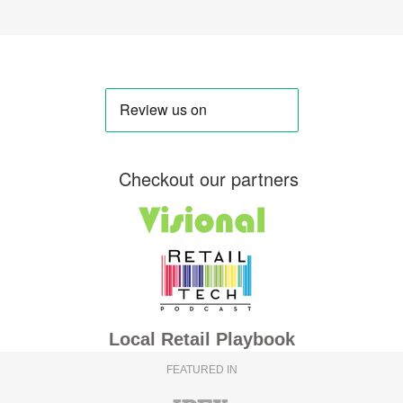
Checkout our partners
Local Retail Playbook
FEATURED IN