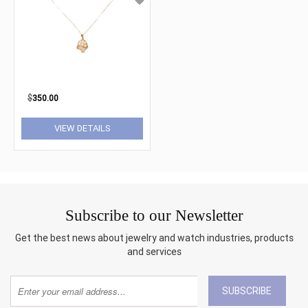
$
350.00
VIEW DETAILS
Subscribe to our Newsletter
Get the best news about jewelry and watch industries, products
and services
SUBSCRIBE