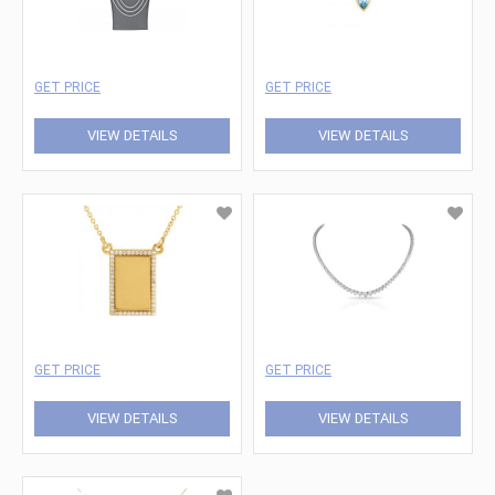
GET PRICE
GET PRICE
VIEW DETAILS
VIEW DETAILS
GET PRICE
GET PRICE
VIEW DETAILS
VIEW DETAILS