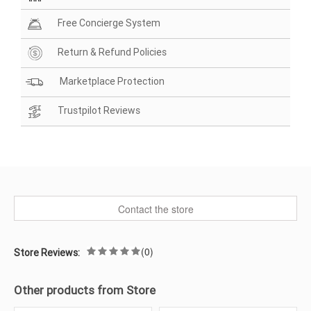
Free Concierge System
Return & Refund Policies
Marketplace Protection
Trustpilot Reviews
Contact the store
(0)
Store Reviews:
Other products from Store