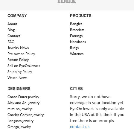
COMPANY
PRODUCTS
About
Bangles
Blog
Bracelets
Contact
Earrings
FAQ
Necklaces
Jewelry News
Rings
Pre-owned Policy
Watches
Return Policy
Sell on EyeOnJewels
Shipping Policy
Watch News
DESIGNERS
CITIES
Sorry, we do not have
Chase-Durer jewelry
coverage in your location yet.
Alex and Ani jewelry
EyeOnJewels is only available
mimi so jewelry
in the USA at this time. If you
Charles Garnier jewelry
free there is an error pls
Longines jewelry
contact us
Omega jewelry