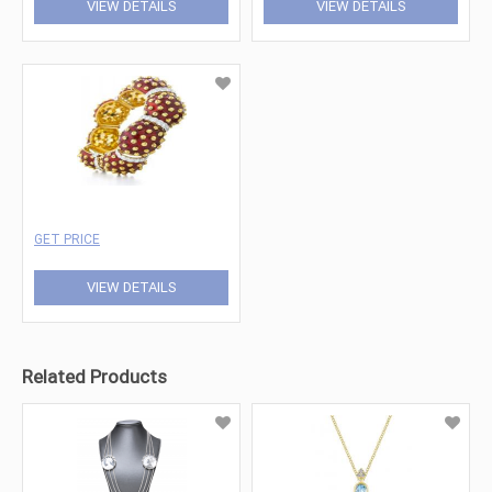
VIEW DETAILS
VIEW DETAILS
GET PRICE
VIEW DETAILS
Related Products