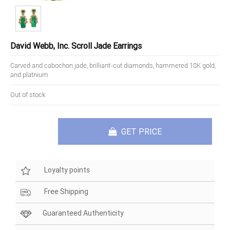
David Webb, Inc. Scroll Jade Earrings
Carved and cabochon jade, brilliant-cut diamonds, hammered 18K gold,
and platnium
Out of stock
GET PRICE
Loyalty points
Free Shipping
Guaranteed Authenticity