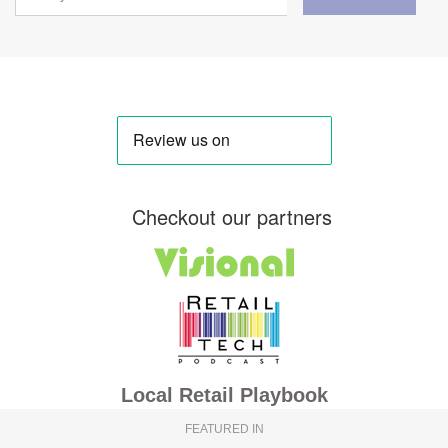
Checkout our partners
Local Retail Playbook
FEATURED IN