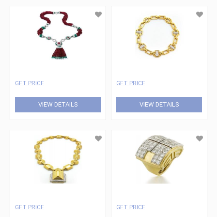
GET PRICE
GET PRICE
VIEW DETAILS
VIEW DETAILS
GET PRICE
GET PRICE