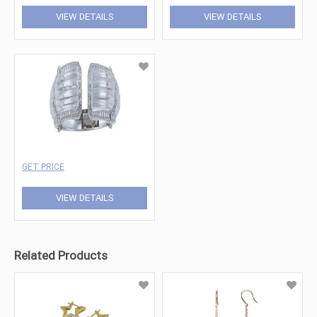
VIEW DETAILS
VIEW DETAILS
GET PRICE
VIEW DETAILS
Related Products