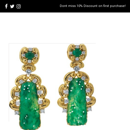
Dont miss 10% Discount on first purchase!