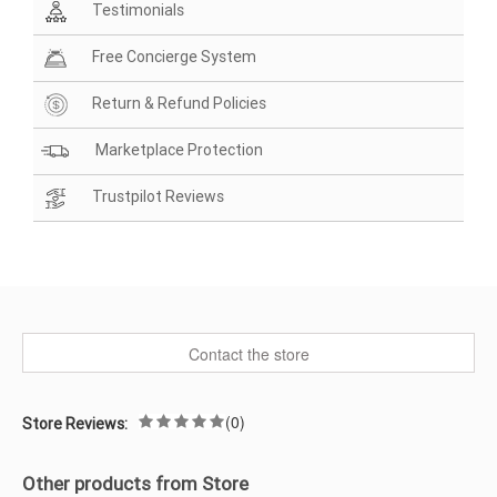
Testimonials
Free Concierge System
Return & Refund Policies
Marketplace Protection
Trustpilot Reviews
Contact the store
(0)
Store Reviews:
Other products from Store