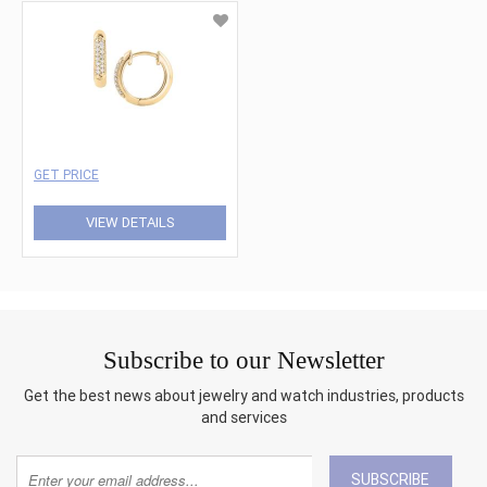
GET PRICE
VIEW DETAILS
Subscribe to our Newsletter
Get the best news about jewelry and watch industries, products
and services
SUBSCRIBE