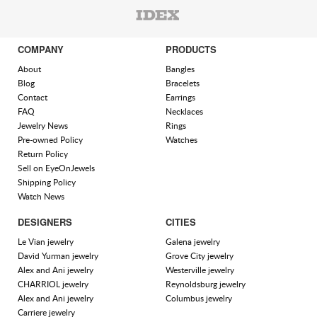
COMPANY
PRODUCTS
About
Bangles
Blog
Bracelets
Contact
Earrings
FAQ
Necklaces
Jewelry News
Rings
Pre-owned Policy
Watches
Return Policy
Sell on EyeOnJewels
Shipping Policy
Watch News
DESIGNERS
CITIES
Le Vian jewelry
Galena jewelry
David Yurman jewelry
Grove City jewelry
Alex and Ani jewelry
Westerville jewelry
CHARRIOL jewelry
Reynoldsburg jewelry
Alex and Ani jewelry
Columbus jewelry
Carriere jewelry