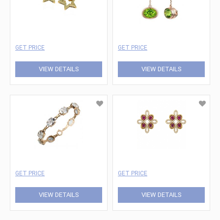
GET PRICE
GET PRICE
VIEW DETAILS
VIEW DETAILS
GET PRICE
GET PRICE
VIEW DETAILS
VIEW DETAILS