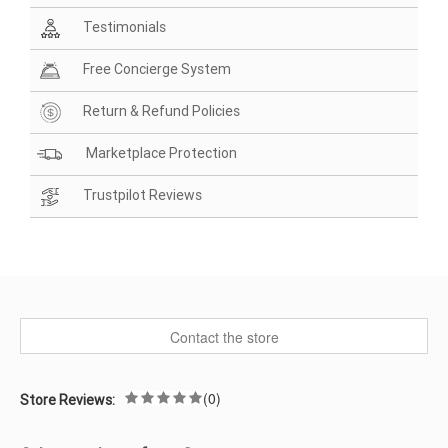
Testimonials
Free Concierge System
Return & Refund Policies
Marketplace Protection
Trustpilot Reviews
Contact the store
(0)
Store Reviews: