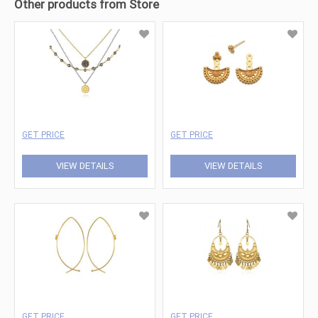
Other products from Store
GET PRICE
GET PRICE
VIEW DETAILS
VIEW DETAILS
GET PRICE
GET PRICE