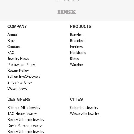
COMPANY
PRODUCTS
About
Bangles
Blog
Bracelets
Contact
Earrings
FAQ
Necklaces
Jewelry News
Rings
Pre-owned Policy
Watches
Return Policy
Sell on EyeOnJewels
Shipping Policy
Watch News
DESIGNERS
CITIES
Richard Mille jewelry
Columbus jewelry
TAG Heuer jewelry
Westerville jewelry
Betsey Johnson jewelry
David Yurman jewelry
Betsey Johnson jewelry