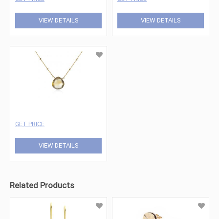
VIEW DETAILS
VIEW DETAILS
GET PRICE
VIEW DETAILS
Related Products