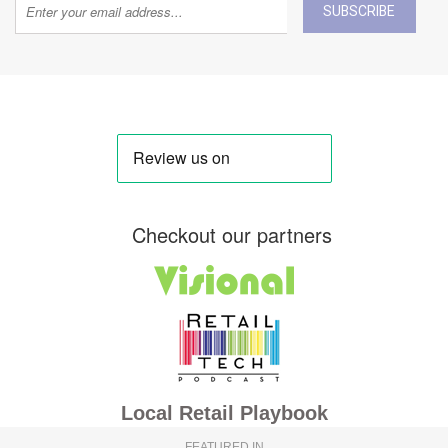
SUBSCRIBE
Checkout our partners
Local Retail Playbook
FEATURED IN