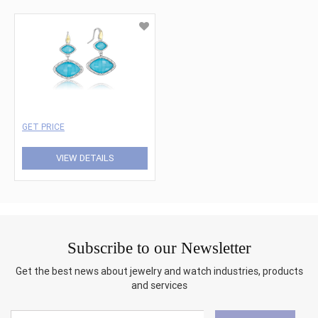
GET PRICE
VIEW DETAILS
Subscribe to our Newsletter
Get the best news about jewelry and watch industries, products
and services