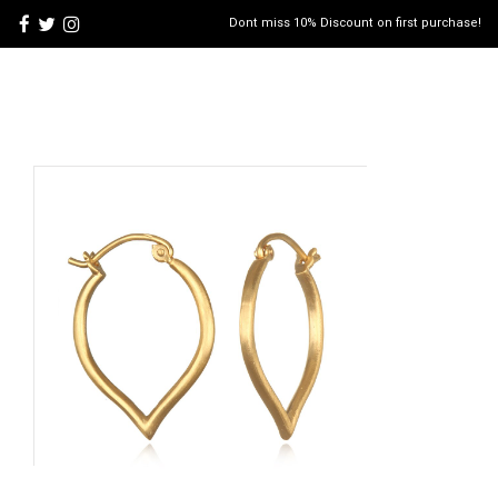
Dont miss 10% Discount on first purchase!