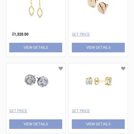
$
1,320.00
GET PRICE
VIEW DETAILS
VIEW DETAILS
GET PRICE
GET PRICE
VIEW DETAILS
VIEW DETAILS