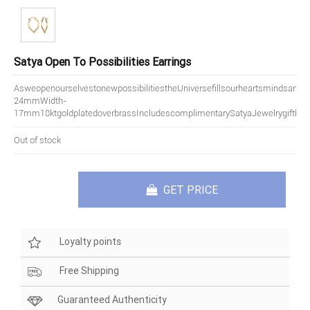
Satya Open To Possibilities Earrings
AsweopenourselvestonewpossibilitiestheUniversefillsourheartsmindsandsp
24mmWidth-
17mm18ktgoldplatedoverbrassIncludescomplimentarySatyaJewelrygiftbox
Out of stock
GET PRICE
Loyalty points
Free Shipping
Guaranteed Authenticity