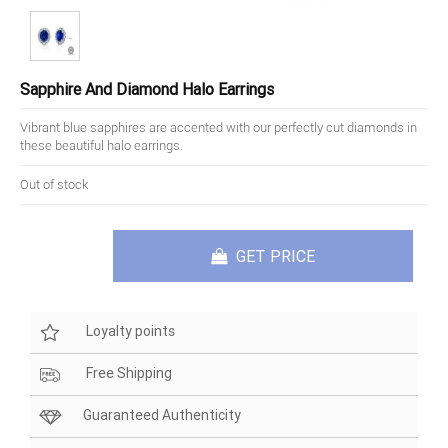
Sapphire And Diamond Halo Earrings
Vibrant blue sapphires are accented with our perfectly cut diamonds in
these beautiful halo earrings.
Out of stock
GET PRICE
Loyalty points
Free Shipping
Guaranteed Authenticity