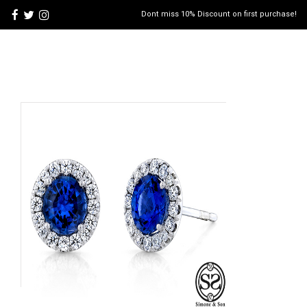
Dont miss 10% Discount on first purchase!