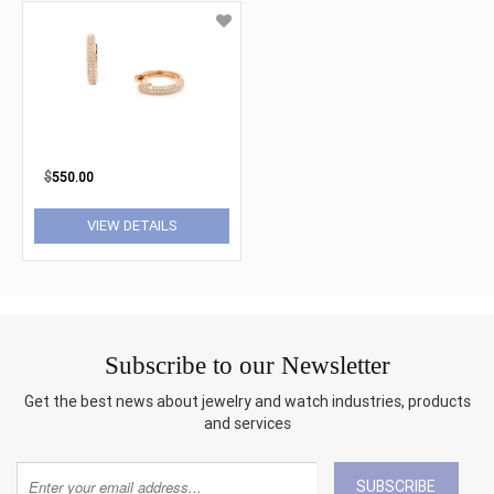
$
550.00
VIEW DETAILS
Subscribe to our Newsletter
Get the best news about jewelry and watch industries, products
and services
SUBSCRIBE