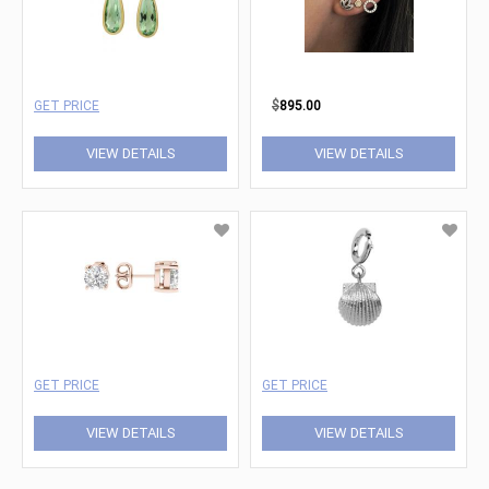
GET PRICE
$
895.00
VIEW DETAILS
VIEW DETAILS
GET PRICE
GET PRICE
VIEW DETAILS
VIEW DETAILS