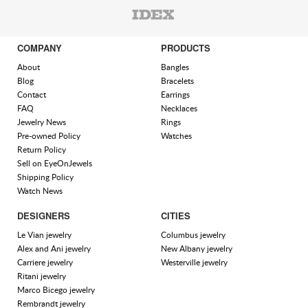
COMPANY
PRODUCTS
About
Bangles
Blog
Bracelets
Contact
Earrings
FAQ
Necklaces
Jewelry News
Rings
Pre-owned Policy
Watches
Return Policy
Sell on EyeOnJewels
Shipping Policy
Watch News
DESIGNERS
CITIES
Le Vian jewelry
Columbus jewelry
Alex and Ani jewelry
New Albany jewelry
Carriere jewelry
Westerville jewelry
Ritani jewelry
Marco Bicego jewelry
Rembrandt jewelry