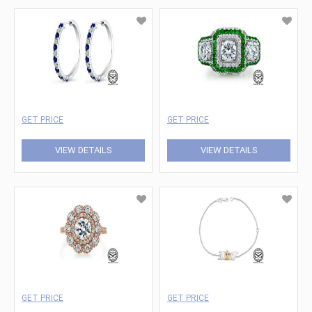
GET PRICE
GET PRICE
VIEW DETAILS
VIEW DETAILS
GET PRICE
GET PRICE