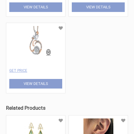
VIEW DETAILS
VIEW DETAILS
GET PRICE
VIEW DETAILS
Related Products