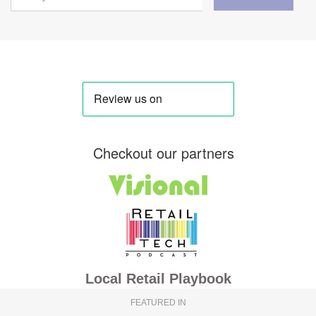
Checkout our partners
Local Retail Playbook
FEATURED IN