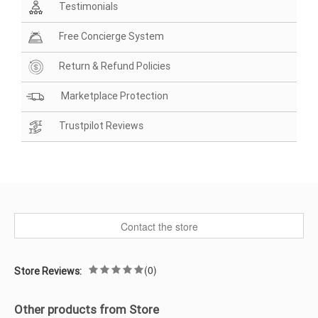
Testimonials
Free Concierge System
Return & Refund Policies
Marketplace Protection
Trustpilot Reviews
Contact the store
(0)
Store Reviews:
Other products from Store