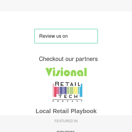
Checkout our partners
Local Retail Playbook
FEATURED IN