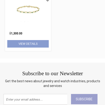
$
1,300.00
VIEW DETAILS
Subscribe to our Newsletter
Get the best news about jewelry and watch industries, products
and services
SUBSCRIBE