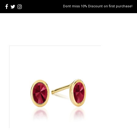
Dont miss 10% Discount on first purchase!