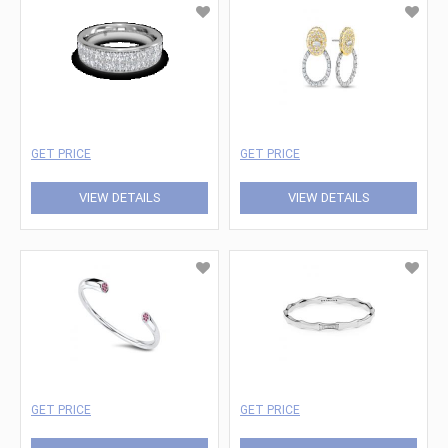
GET PRICE
GET PRICE
VIEW DETAILS
VIEW DETAILS
GET PRICE
GET PRICE