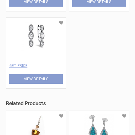
VIEW DETAILS
VIEW DETAILS
GET PRICE
VIEW DETAILS
Related Products