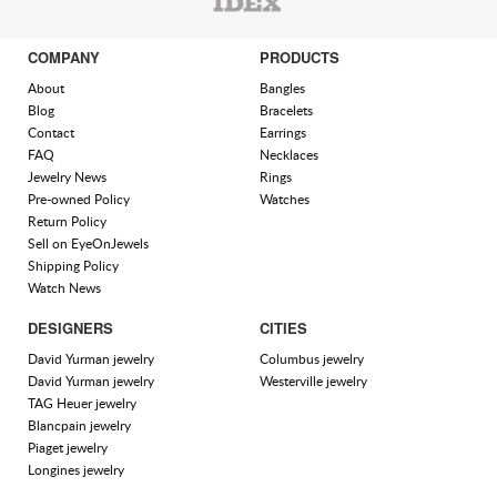
COMPANY
PRODUCTS
About
Bangles
Blog
Bracelets
Contact
Earrings
FAQ
Necklaces
Jewelry News
Rings
Pre-owned Policy
Watches
Return Policy
Sell on EyeOnJewels
Shipping Policy
Watch News
DESIGNERS
CITIES
David Yurman jewelry
Columbus jewelry
David Yurman jewelry
Westerville jewelry
TAG Heuer jewelry
Blancpain jewelry
Piaget jewelry
Longines jewelry