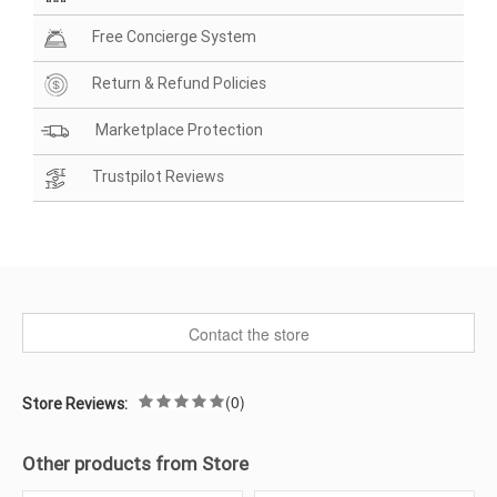
Free Concierge System
Return & Refund Policies
Marketplace Protection
Trustpilot Reviews
Contact the store
(0)
Store Reviews:
Other products from Store