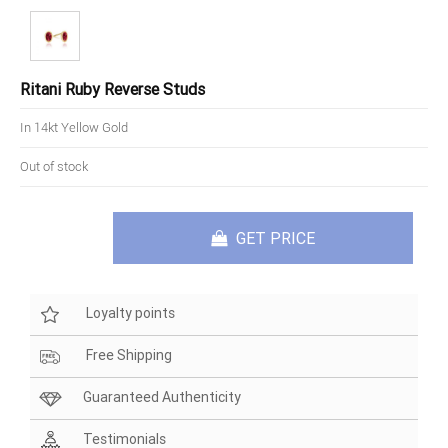
Ritani Ruby Reverse Studs
In 14kt Yellow Gold
Out of stock
GET PRICE
Loyalty points
Free Shipping
Guaranteed Authenticity
Testimonials