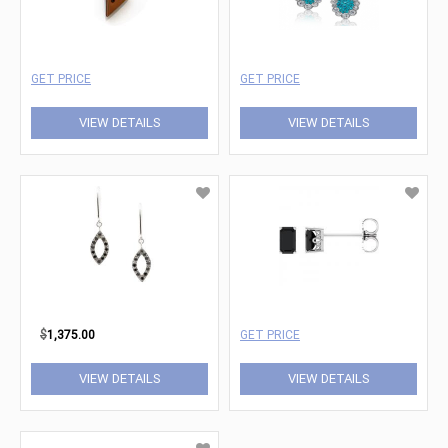
GET PRICE
GET PRICE
VIEW DETAILS
VIEW DETAILS
$
1,375.00
GET PRICE
VIEW DETAILS
VIEW DETAILS