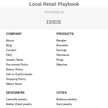
Local Retail Playbook
FEATURED IN
COMPANY
PRODUCTS
About
Bangles
Blog
Bracelets
Contact
Earrings
FAQ
Necklaces
Jewelry News
Rings
Pre-owned Policy
Watches
Return Policy
Sell on EyeOnJewels
Shipping Policy
Watch News
DESIGNERS
CITIES
Caravelle jewelry
Bellevue jewelry
Atelier Zobel jewelry
Kent jewelry