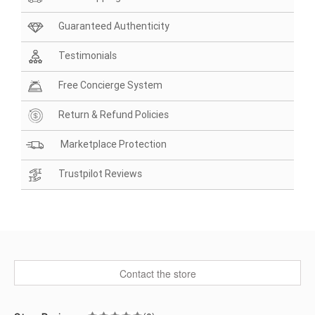
Guaranteed Authenticity
Testimonials
Free Concierge System
Return & Refund Policies
Marketplace Protection
Trustpilot Reviews
Contact the store