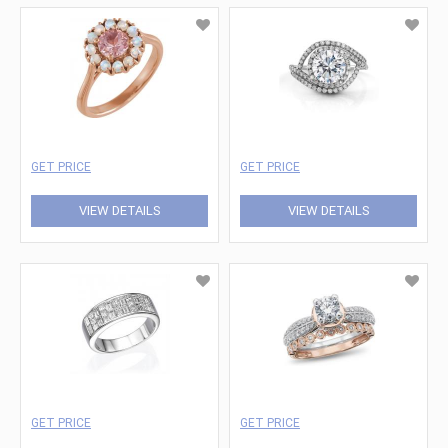
GET PRICE
GET PRICE
VIEW DETAILS
VIEW DETAILS
GET PRICE
GET PRICE