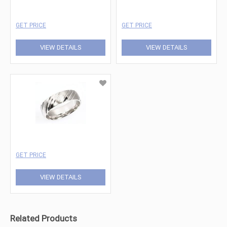
GET PRICE
GET PRICE
VIEW DETAILS
VIEW DETAILS
GET PRICE
VIEW DETAILS
Related Products