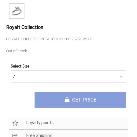
Royalt Collection
ROYALT COLLECTION TACORI â€“ HT2625OV9X7
Out of stock
Select Size
GET PRICE
Loyalty points
Free Shipping