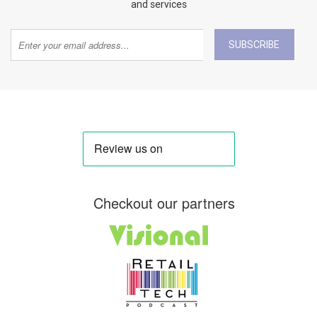
and services
SUBSCRIBE
Checkout our partners