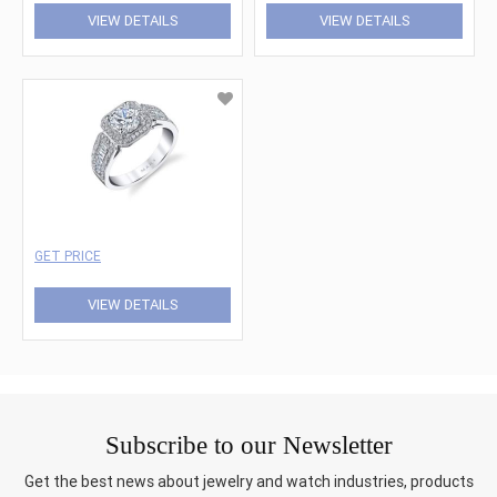
VIEW DETAILS
VIEW DETAILS
GET PRICE
VIEW DETAILS
Subscribe to our Newsletter
Get the best news about jewelry and watch industries, products