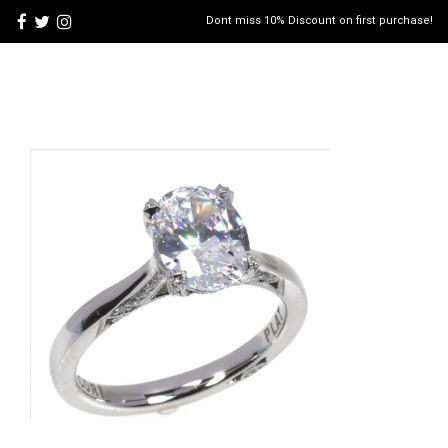
Dont miss 10% Discount on first purchase!