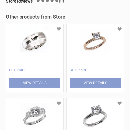
(0)
Store Reviews:
Other products from Store
GET PRICE
GET PRICE
VIEW DETAILS
VIEW DETAILS