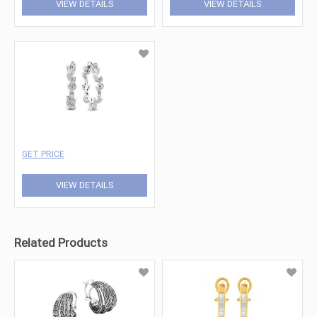
VIEW DETAILS
VIEW DETAILS
GET PRICE
VIEW DETAILS
Related Products