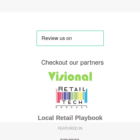
Checkout our partners
Local Retail Playbook
FEATURED IN