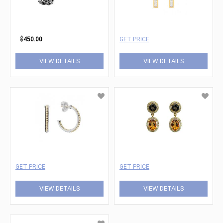
$
450.00
GET PRICE
VIEW DETAILS
VIEW DETAILS
GET PRICE
GET PRICE
VIEW DETAILS
VIEW DETAILS