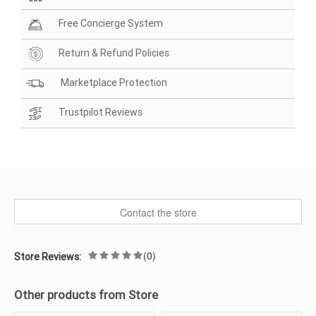
Free Concierge System
Return & Refund Policies
Marketplace Protection
Trustpilot Reviews
Contact the store
(0)
Store Reviews:
Other products from Store