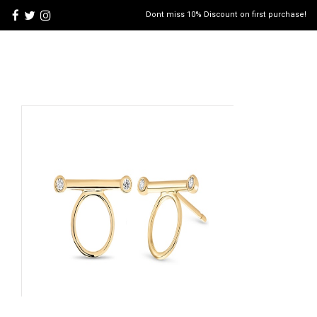
Dont miss 10% Discount on first purchase!