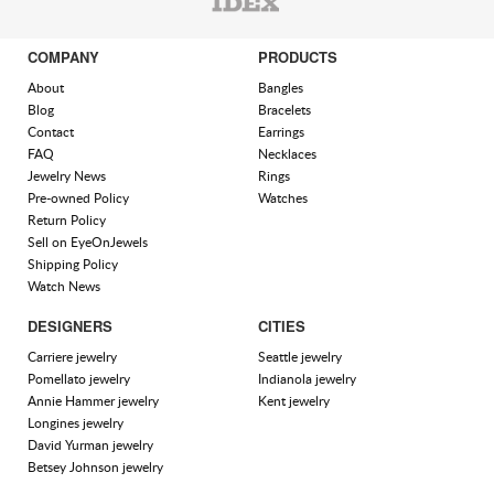
COMPANY
PRODUCTS
About
Bangles
Blog
Bracelets
Contact
Earrings
FAQ
Necklaces
Jewelry News
Rings
Pre-owned Policy
Watches
Return Policy
Sell on EyeOnJewels
Shipping Policy
Watch News
DESIGNERS
CITIES
Carriere jewelry
Seattle jewelry
Pomellato jewelry
Indianola jewelry
Annie Hammer jewelry
Kent jewelry
Longines jewelry
David Yurman jewelry
Betsey Johnson jewelry