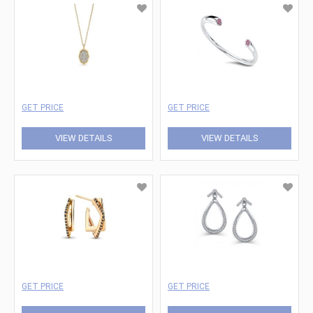
GET PRICE
GET PRICE
VIEW DETAILS
VIEW DETAILS
GET PRICE
GET PRICE