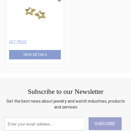
GET PRICE
VIEW DETAILS
Subscribe to our Newsletter
Get the best news about jewelry and watch industries, products
and services
SUBSCRIBE