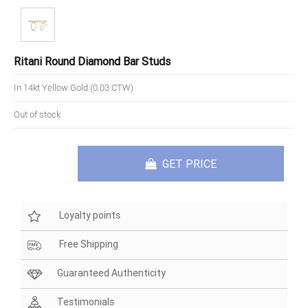
Ritani Round Diamond Bar Studs
In 14kt Yellow Gold (0.03 CTW)
Out of stock
GET PRICE
Loyalty points
Free Shipping
Guaranteed Authenticity
Testimonials