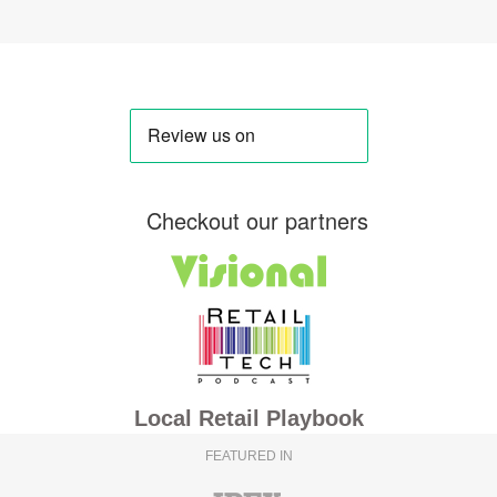
Checkout our partners
Local Retail Playbook
FEATURED IN