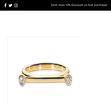
Dont miss 10% Discount on first purchase!