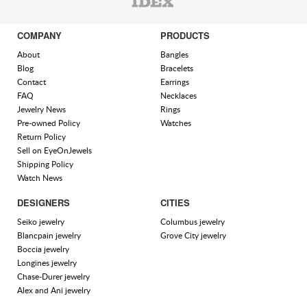
COMPANY
PRODUCTS
About
Bangles
Blog
Bracelets
Contact
Earrings
FAQ
Necklaces
Jewelry News
Rings
Pre-owned Policy
Watches
Return Policy
Sell on EyeOnJewels
Shipping Policy
Watch News
DESIGNERS
CITIES
Seiko jewelry
Columbus jewelry
Blancpain jewelry
Grove City jewelry
Boccia jewelry
Longines jewelry
Chase-Durer jewelry
Alex and Ani jewelry