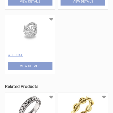
VIEW DETAILS
VIEW DETAILS
GET PRICE
VIEW DETAILS
Related Products