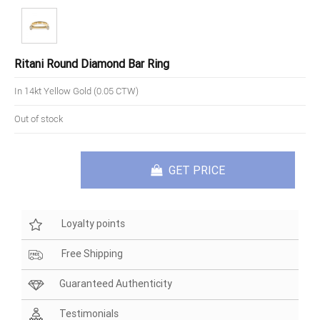
Ritani Round Diamond Bar Ring
In 14kt Yellow Gold (0.05 CTW)
Out of stock
GET PRICE
Loyalty points
Free Shipping
Guaranteed Authenticity
Testimonials