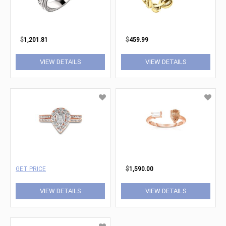
$
1,201.81
$
459.99
VIEW DETAILS
VIEW DETAILS
GET PRICE
$
1,590.00
VIEW DETAILS
VIEW DETAILS