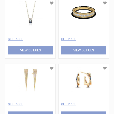
GET PRICE
GET PRICE
VIEW DETAILS
VIEW DETAILS
GET PRICE
GET PRICE