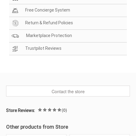
Free Concierge System
Return & Refund Policies
Marketplace Protection
Trustpilot Reviews
Contact the store
(0)
Store Reviews:
Other products from Store