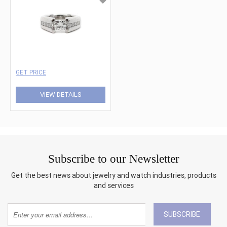
GET PRICE
VIEW DETAILS
Subscribe to our Newsletter
Get the best news about jewelry and watch industries, products
and services
SUBSCRIBE