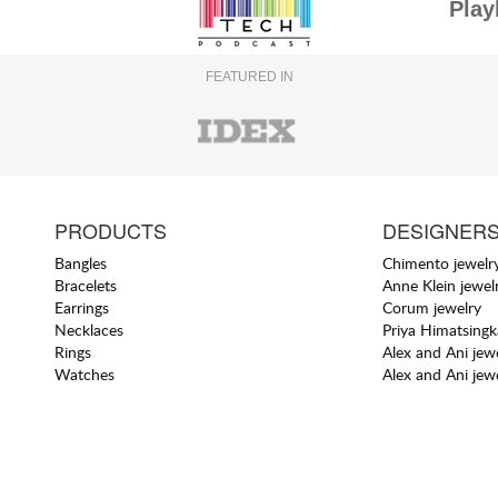
Play
FEATURED IN
PRODUCTS
DESIGNER
Bangles
Chimento jewelr
Bracelets
Anne Klein jewel
Earrings
Corum jewelry
Necklaces
Priya Himatsingk
Rings
Alex and Ani jew
Watches
Alex and Ani jew