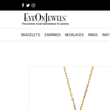
BRACELETS
EARRINGS
NECKLACES
RINGS
WAT