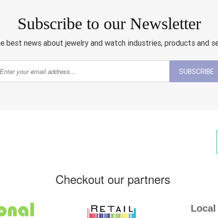
Subscribe to our Newsletter
e best news about jewelry and watch industries, products and s
SUBSCRIBE
Checkout our partners
Local 