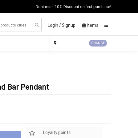
Dont miss 10% Discount on first purchase!
Login /
Signup
items
×
CHANGE
nd Bar Pendant
Loyalty points