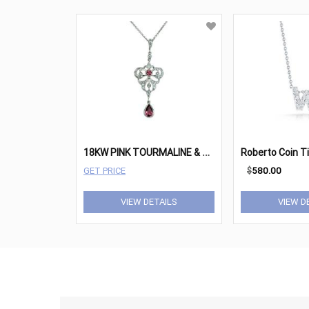
1
8KW PINK TOURMALINE & DIAMOND RETRO NECKLACE
GET PRICE
$
580.00
VIEW DETAILS
VIEW D