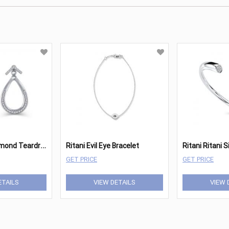
R
itani Pave Diamond Teardrop Earrings
Ritani Evil Eye Bracelet
GET PRICE
GET PRICE
ETAILS
VIEW DETAILS
VIEW 