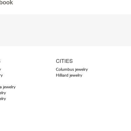
book
S
CITIES
y
Columbus jewelry
ry
Hilliard jewelry
a jewelry
elry
elry