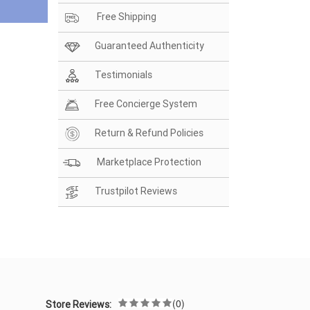
Free Shipping
Guaranteed Authenticity
Testimonials
Free Concierge System
Return & Refund Policies
Marketplace Protection
Trustpilot Reviews
(0)
Store Reviews: