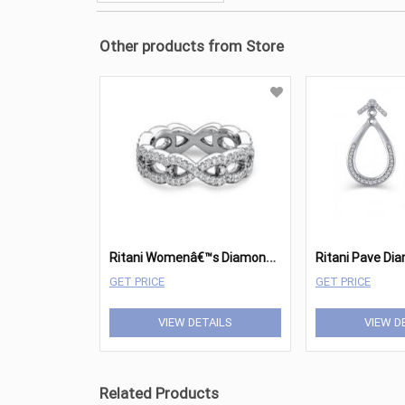
Other products from Store
R
itani Womenâ€™s Diamond Twist Wedding Band
GET PRICE
GET PRICE
VIEW DETAILS
VIEW D
Related Products