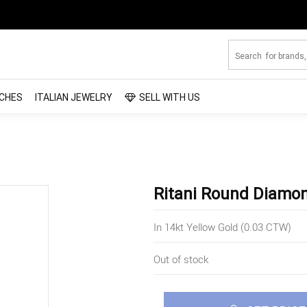
CHES
ITALIAN JEWELRY
SELL WITH US
Ritani Round Diamo
In 14kt Yellow Gold (0.03 CTW)
Out of stock