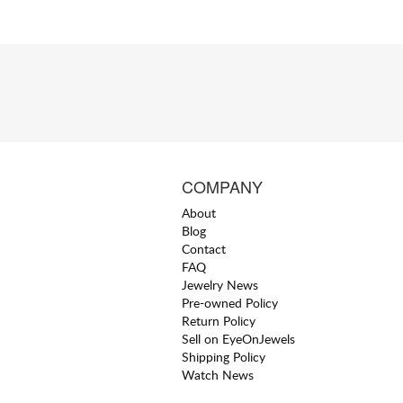
COMPANY
About
Blog
Contact
FAQ
Jewelry News
Pre-owned Policy
Return Policy
Sell on EyeOnJewels
Shipping Policy
Watch News