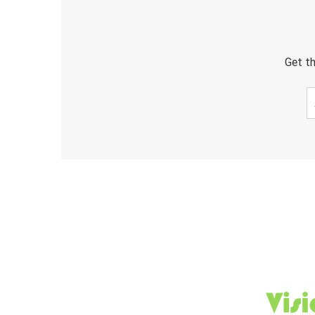
Get th