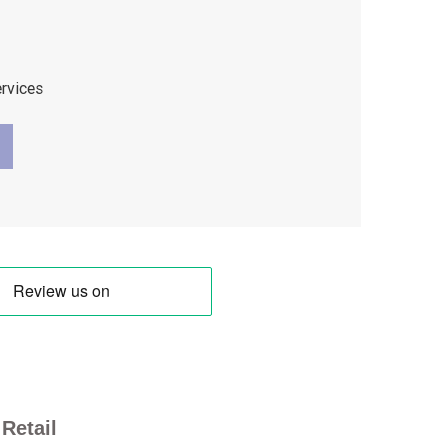
ervices
Retail