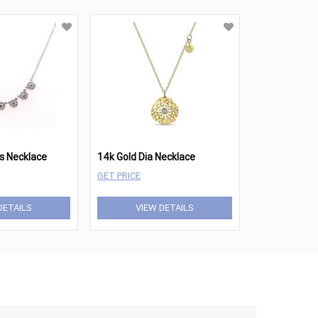
s Necklace
14k Gold Dia Necklace
GET PRICE
DETAILS
VIEW DETAILS