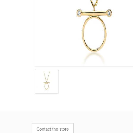
Contact the store