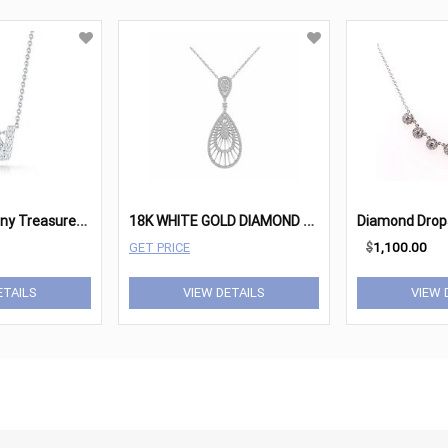
R
oberto Coin Tiny Treasures 18K White Gold & Diamond
1
8K WHITE GOLD DIAMOND PENDANT
Diamond Drop
GET PRICE
$
1,100.00
ETAILS
VIEW DETAILS
VIEW 