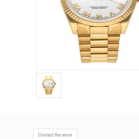
Contact the store