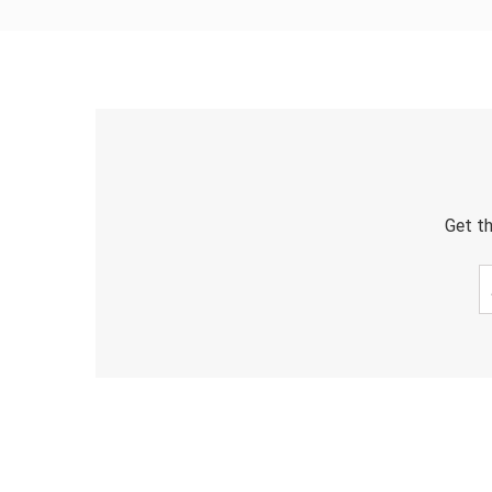
Get th