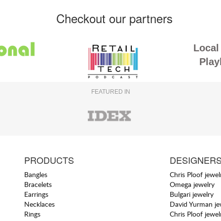
Checkout our partners
Local 
Play
FEATURED IN
PRODUCTS
DESIGNER
Bangles
Chris Ploof jewel
Bracelets
Omega jewelry
Earrings
Bulgari jewelry
Necklaces
David Yurman je
Rings
Chris Ploof jewel