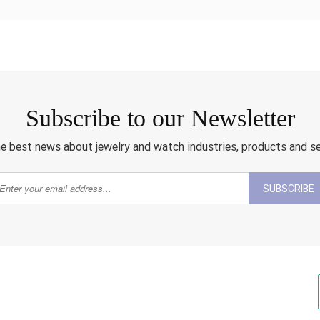
Subscribe to our Newsletter
e best news about jewelry and watch industries, products and s
SUBSCRIBE