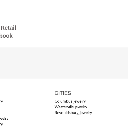
Retail
book
S
CITIES
ry
Columbus jewelry
Westerville jewelry
Reynoldsburg jewelry
welry
ry