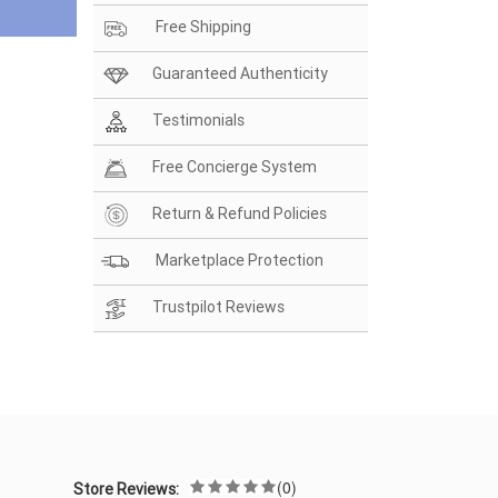
Free Shipping
Guaranteed Authenticity
Testimonials
Free Concierge System
Return & Refund Policies
Marketplace Protection
Trustpilot Reviews
(0)
Store Reviews: