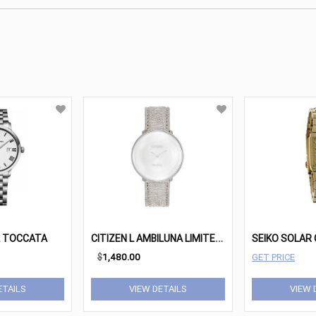
C
ITIZEN L AMBILUNA LIMITED EDITION
L TOCCATA
$
1,480.00
GET PRICE
ETAILS
VIEW DETAILS
VIEW 