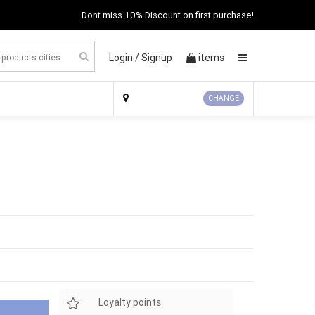
Dont miss 10% Discount on first purchase!
Login /
Signup
items
×
CHANGE
Loyalty points