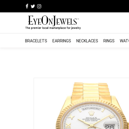
BRACELETS
EARRINGS
NECKLACES
RINGS
WAT