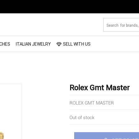
CHES
ITALIAN JEWELRY
SELL WITH US
Rolex Gmt Master
ROLEX GMT MASTER
Out of stock