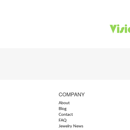
COMPANY
About
Blog
Contact
FAQ
Jewelry News