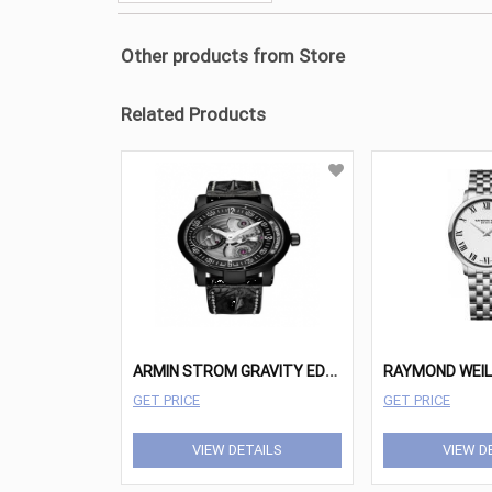
Other products from Store
Related Products
A
RMIN STROM GRAVITY EDGE CUSTOM
RAYMOND WEI
GET PRICE
GET PRICE
VIEW DETAILS
VIEW D