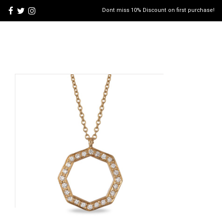
Dont miss 10% Discount on first purchase!