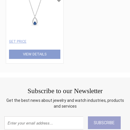
GET PRICE
VIEW DETAILS
Subscribe to our Newsletter
Get the best news about jewelry and watch industries, products
and services
SUBSCRIBE