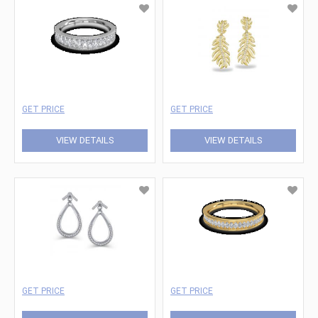
GET PRICE
GET PRICE
VIEW DETAILS
VIEW DETAILS
GET PRICE
GET PRICE