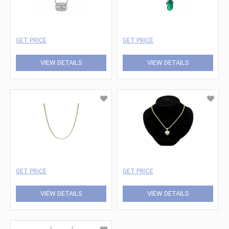
GET PRICE
GET PRICE
VIEW DETAILS
VIEW DETAILS
GET PRICE
GET PRICE
VIEW DETAILS
VIEW DETAILS