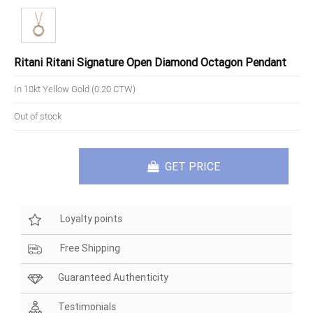
Ritani Ritani Signature Open Diamond Octagon Pendant
In 18kt Yellow Gold (0.20 CTW)
Out of stock
GET PRICE
Loyalty points
Free Shipping
Guaranteed Authenticity
Testimonials