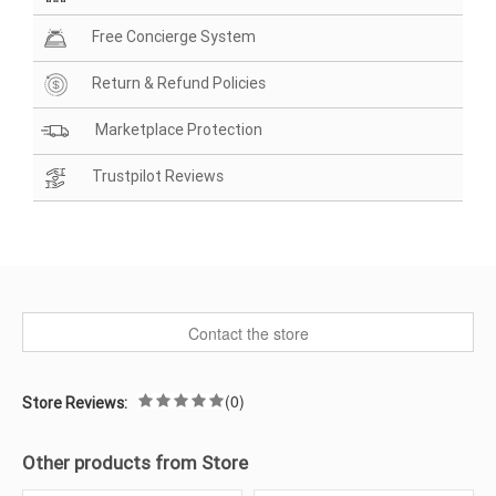
Free Concierge System
Return & Refund Policies
Marketplace Protection
Trustpilot Reviews
Contact the store
(0)
Store Reviews:
Other products from Store