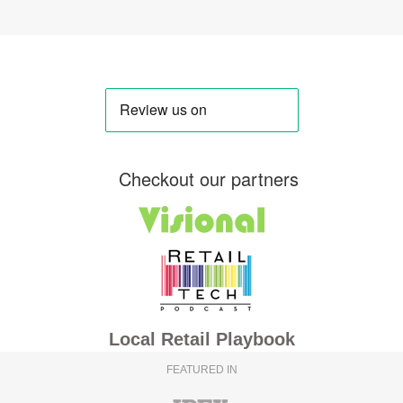
Checkout our partners
Local Retail Playbook
FEATURED IN