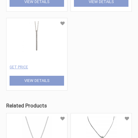
VIEW DETAILS
VIEW DETAILS
GET PRICE
VIEW DETAILS
Related Products