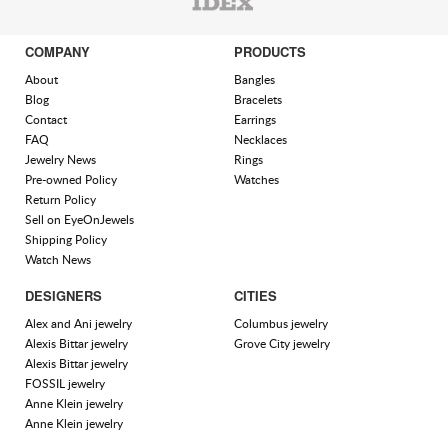
COMPANY
PRODUCTS
About
Bangles
Blog
Bracelets
Contact
Earrings
FAQ
Necklaces
Jewelry News
Rings
Pre-owned Policy
Watches
Return Policy
Sell on EyeOnJewels
Shipping Policy
Watch News
DESIGNERS
CITIES
Alex and Ani jewelry
Columbus jewelry
Alexis Bittar jewelry
Grove City jewelry
Alexis Bittar jewelry
FOSSIL jewelry
Anne Klein jewelry
Anne Klein jewelry