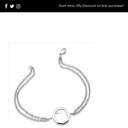
Dont miss 10% Discount on first purchase!