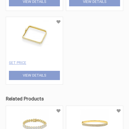
VIEW DETAILS
VIEW DETAILS
GET PRICE
VIEW DETAILS
Related Products