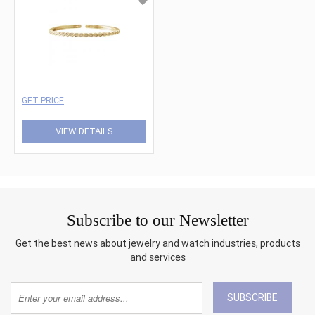
GET PRICE
VIEW DETAILS
Subscribe to our Newsletter
Get the best news about jewelry and watch industries, products
and services
SUBSCRIBE