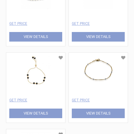
GET PRICE
GET PRICE
VIEW DETAILS
VIEW DETAILS
GET PRICE
GET PRICE
VIEW DETAILS
VIEW DETAILS