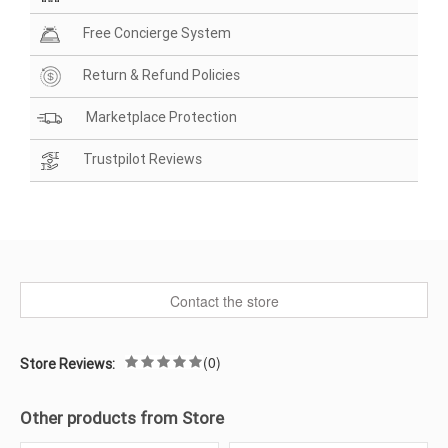
Free Concierge System
Return & Refund Policies
Marketplace Protection
Trustpilot Reviews
Contact the store
(0)
Store Reviews:
Other products from Store