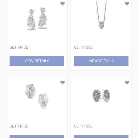
GET PRICE
GET PRICE
VIEW DETAILS
VIEW DETAILS
GET PRICE
GET PRICE