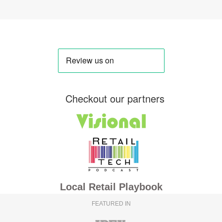
Checkout our partners
Local Retail Playbook
FEATURED IN