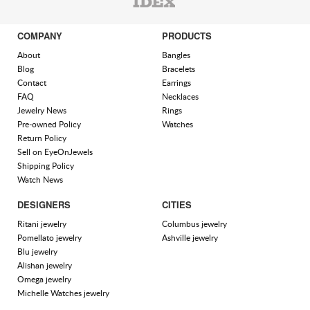
COMPANY
PRODUCTS
About
Bangles
Blog
Bracelets
Contact
Earrings
FAQ
Necklaces
Jewelry News
Rings
Pre-owned Policy
Watches
Return Policy
Sell on EyeOnJewels
Shipping Policy
Watch News
DESIGNERS
CITIES
Ritani jewelry
Columbus jewelry
Pomellato jewelry
Ashville jewelry
Blu jewelry
Alishan jewelry
Omega jewelry
Michelle Watches jewelry