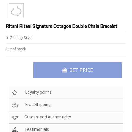
Ritani Ritani Signature Octagon Double Chain Bracelet
In Sterling Silver
Out of stock
GET PRICE
Loyalty points
Free Shipping
Guaranteed Authenticity
Testimonials