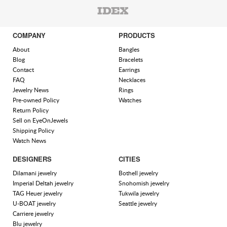
COMPANY
PRODUCTS
About
Bangles
Blog
Bracelets
Contact
Earrings
FAQ
Necklaces
Jewelry News
Rings
Pre-owned Policy
Watches
Return Policy
Sell on EyeOnJewels
Shipping Policy
Watch News
DESIGNERS
CITIES
Dilamani jewelry
Bothell jewelry
Imperial Deltah jewelry
Snohomish jewelry
TAG Heuer jewelry
Tukwila jewelry
U-BOAT jewelry
Seattle jewelry
Carriere jewelry
Blu jewelry