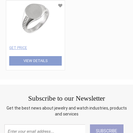
GET PRICE
VIEW DETAILS
Subscribe to our Newsletter
Get the best news about jewelry and watch industries, products
and services
SUBSCRIBE