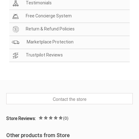
Testimonials
Free Concierge System
Return & Refund Policies
Marketplace Protection
Trustpilot Reviews
Contact the store
(0)
Store Reviews:
Other products from Store