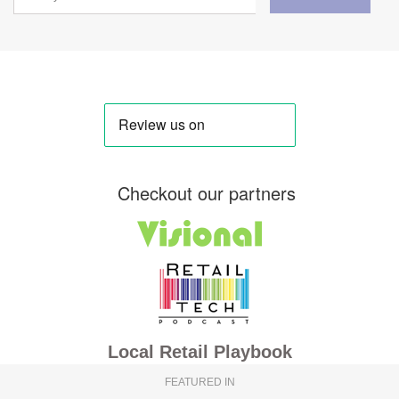
Checkout our partners
Local Retail Playbook
FEATURED IN