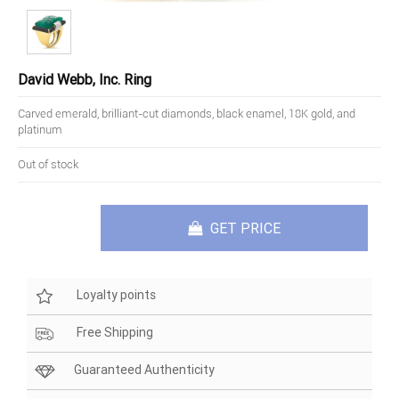
David Webb, Inc. Ring
Carved emerald, brilliant-cut diamonds, black enamel, 18K gold, and
platinum
Out of stock
GET PRICE
Loyalty points
Free Shipping
Guaranteed Authenticity