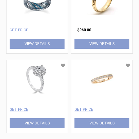
GET PRICE
$
960.00
VIEW DETAILS
VIEW DETAILS
GET PRICE
GET PRICE
VIEW DETAILS
VIEW DETAILS