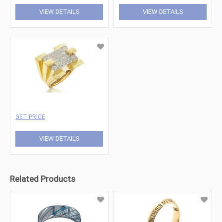
VIEW DETAILS
VIEW DETAILS
GET PRICE
VIEW DETAILS
Related Products