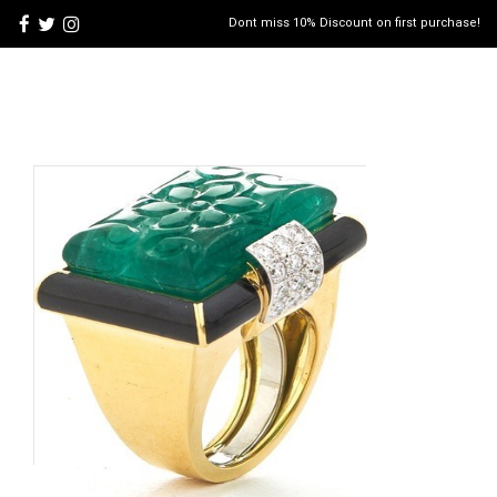
Dont miss 10% Discount on first purchase!