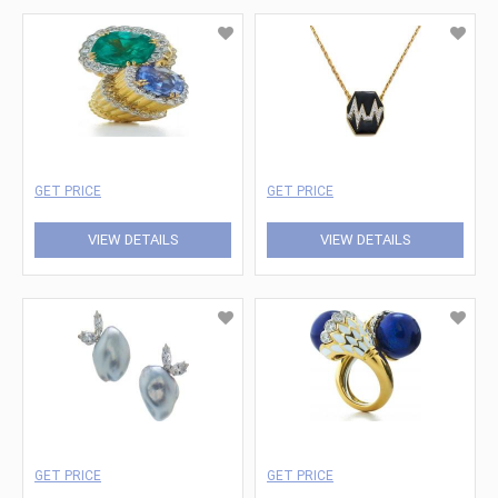
GET PRICE
GET PRICE
VIEW DETAILS
VIEW DETAILS
GET PRICE
GET PRICE