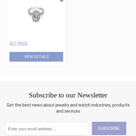
GET PRICE
VIEW DETAILS
Subscribe to our Newsletter
Get the best news about jewelry and watch industries, products
and services
SUBSCRIBE