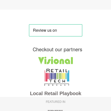
Checkout our partners
Local Retail Playbook
FEATURED IN