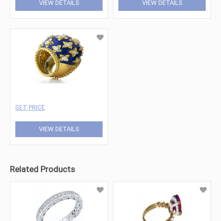
VIEW DETAILS
VIEW DETAILS
GET PRICE
VIEW DETAILS
Related Products