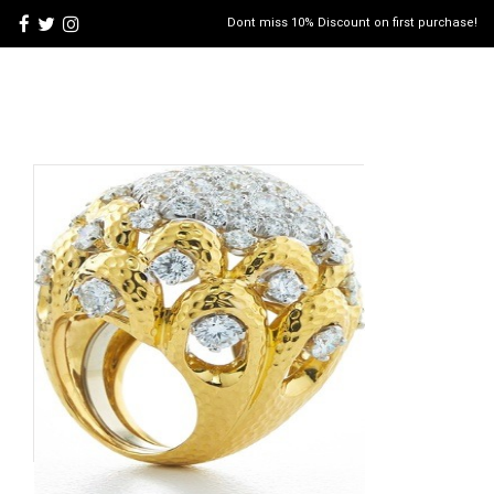
Dont miss 10% Discount on first purchase!