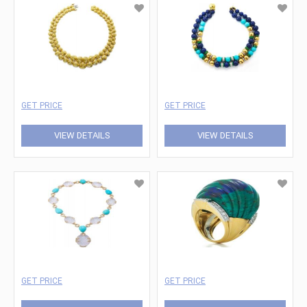
GET PRICE
GET PRICE
VIEW DETAILS
VIEW DETAILS
GET PRICE
GET PRICE