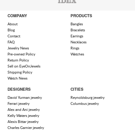
COMPANY
PRODUCTS
About
Bangles
Blog
Bracelets
Contact
Earrings
FAQ
Necklaces
Jewelry News
Rings
Pre-owned Policy
Watches
Return Policy
Sell on EyeOnJewels
Shipping Policy
Watch News
DESIGNERS
CITIES
David Yurman jewelry
Reynoldsburg jewelry
Ferrari jewelry
Columbus jewelry
Alex and Ani jewelry
Kelly Waters jewelry
Alexis Bittar jewelry
Charles Garnier jewelry