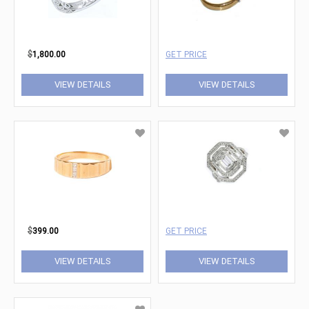
$
1,800.00
GET PRICE
VIEW DETAILS
VIEW DETAILS
$
399.00
GET PRICE
VIEW DETAILS
VIEW DETAILS