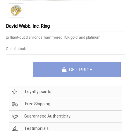
David Webb, Inc. Ring
Brilliant-cut diamonds, hammered 18K gold, and platinum
Out of stock
GET PRICE
Loyalty points
Free Shipping
Guaranteed Authenticity
Testimonials