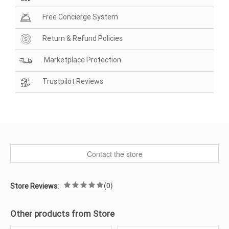
Free Concierge System
Return & Refund Policies
Marketplace Protection
Trustpilot Reviews
Contact the store
(0)
Store Reviews:
Other products from Store