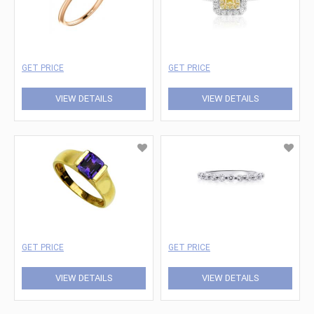
GET PRICE
GET PRICE
VIEW DETAILS
VIEW DETAILS
GET PRICE
GET PRICE
VIEW DETAILS
VIEW DETAILS