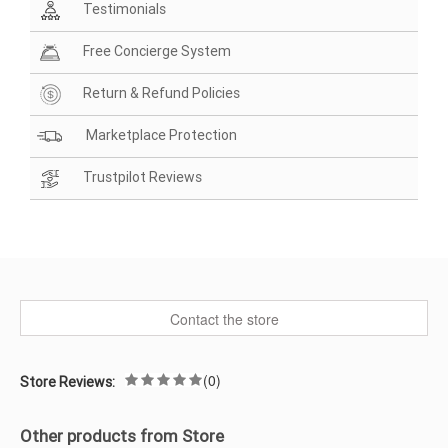
Testimonials
Free Concierge System
Return & Refund Policies
Marketplace Protection
Trustpilot Reviews
Contact the store
(0)
Store Reviews:
Other products from Store