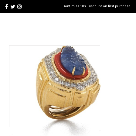
Dont miss 10% Discount on first purchase!