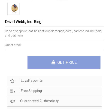
David Webb, Inc. Ring
Carved sapphire leaf, brilliant-cut diamonds, coral, hammered 18K gold,
and platinum
Out of stock
GET PRICE
Loyalty points
Free Shipping
Guaranteed Authenticity