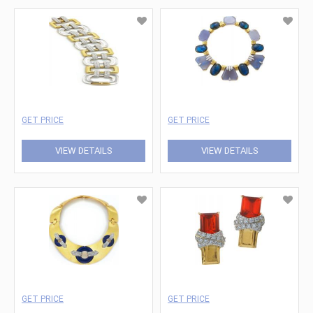
GET PRICE
GET PRICE
VIEW DETAILS
VIEW DETAILS
GET PRICE
GET PRICE