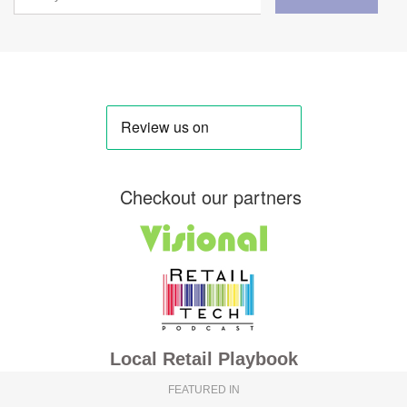
Checkout our partners
Local Retail Playbook
FEATURED IN