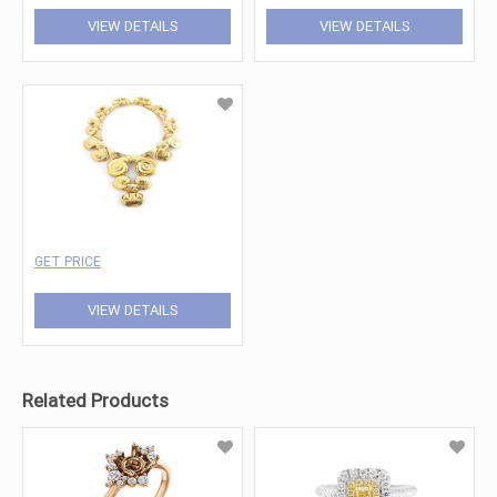
VIEW DETAILS
VIEW DETAILS
GET PRICE
VIEW DETAILS
Related Products