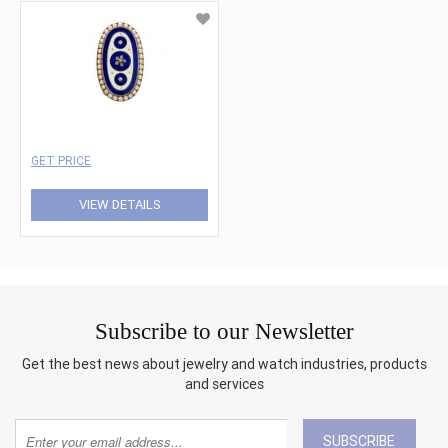
GET PRICE
VIEW DETAILS
Subscribe to our Newsletter
Get the best news about jewelry and watch industries, products
and services
SUBSCRIBE