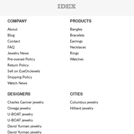
COMPANY
PRODUCTS
About
Bangles
Blog
Bracelets
Contact
Earrings
FAQ
Necklaces
Jewelry News
Rings
Pre-owned Policy
Watches
Return Policy
Sell on EyeOnJewels
Shipping Policy
Watch News
DESIGNERS
CITIES
Charles Garnier jewelry
Columbus jewelry
Omega jewelry
Hilliard jewelry
U-BOAT jewelry
U-BOAT jewelry
David Yurman jewelry
David Yurman jewelry