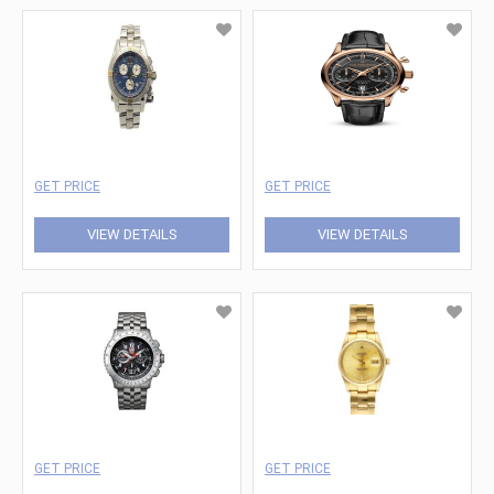
GET PRICE
GET PRICE
VIEW DETAILS
VIEW DETAILS
GET PRICE
GET PRICE