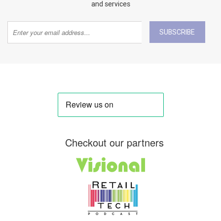
and services
SUBSCRIBE
Checkout our partners