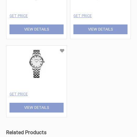
GET PRICE
GET PRICE
VIEW DETAILS
VIEW DETAILS
GET PRICE
VIEW DETAILS
Related Products