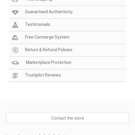
Guaranteed Authenticity
Testimonials
Free Concierge System
Return & Refund Policies
Marketplace Protection
Trustpilot Reviews
Contact the store