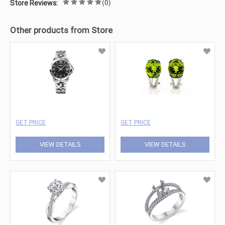
(0)
Store Reviews:
Other products from Store
GET PRICE
GET PRICE
VIEW DETAILS
VIEW DETAILS