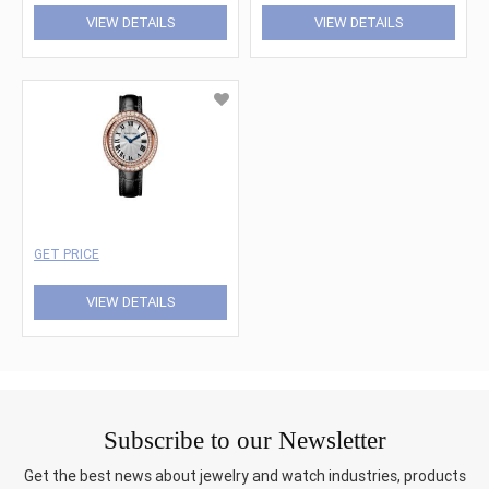
VIEW DETAILS
VIEW DETAILS
GET PRICE
VIEW DETAILS
Subscribe to our Newsletter
Get the best news about jewelry and watch industries, products