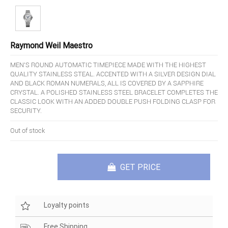
Raymond Weil Maestro
MEN'S ROUND AUTOMATIC TIMEPIECE MADE WITH THE HIGHEST
QUALITY STAINLESS STEAL. ACCENTED WITH A SILVER DESIGN DIAL
AND BLACK ROMAN NUMERALS, ALL IS COVERED BY A SAPPHIRE
CRYSTAL. A POLISHED STAINLESS STEEL BRACELET COMPLETES THE
CLASSIC LOOK WITH AN ADDED DOUBLE PUSH FOLDING CLASP FOR
SECURITY.
Out of stock
GET PRICE
Loyalty points
Free Shipping