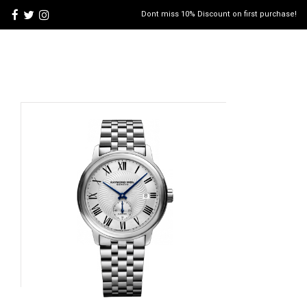
Dont miss 10% Discount on first purchase!