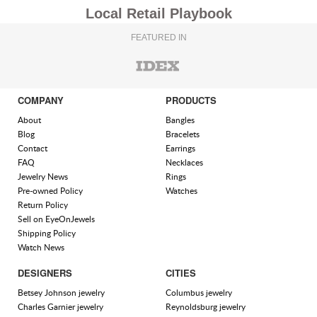
Local Retail Playbook
FEATURED IN
COMPANY
PRODUCTS
About
Bangles
Blog
Bracelets
Contact
Earrings
FAQ
Necklaces
Jewelry News
Rings
Pre-owned Policy
Watches
Return Policy
Sell on EyeOnJewels
Shipping Policy
Watch News
DESIGNERS
CITIES
Betsey Johnson jewelry
Columbus jewelry
Charles Garnier jewelry
Reynoldsburg jewelry