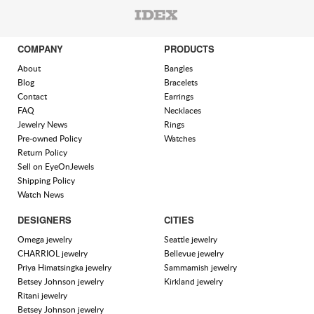
COMPANY
PRODUCTS
About
Bangles
Blog
Bracelets
Contact
Earrings
FAQ
Necklaces
Jewelry News
Rings
Pre-owned Policy
Watches
Return Policy
Sell on EyeOnJewels
Shipping Policy
Watch News
DESIGNERS
CITIES
Omega jewelry
Seattle jewelry
CHARRIOL jewelry
Bellevue jewelry
Priya Himatsingka jewelry
Sammamish jewelry
Betsey Johnson jewelry
Kirkland jewelry
Ritani jewelry
Betsey Johnson jewelry