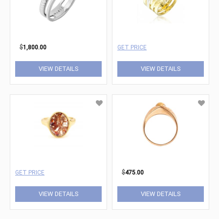
$
1,800.00
GET PRICE
VIEW DETAILS
VIEW DETAILS
GET PRICE
$
475.00
VIEW DETAILS
VIEW DETAILS