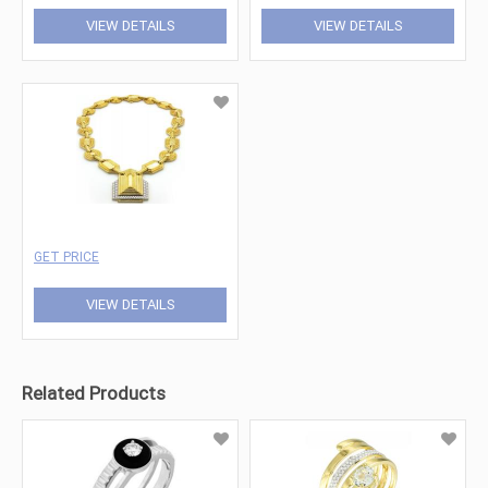
VIEW DETAILS
VIEW DETAILS
GET PRICE
VIEW DETAILS
Related Products