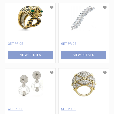
GET PRICE
GET PRICE
VIEW DETAILS
VIEW DETAILS
GET PRICE
GET PRICE