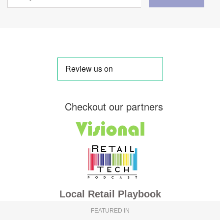
Checkout our partners
Local Retail Playbook
FEATURED IN