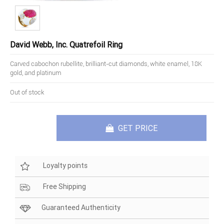
David Webb, Inc. Quatrefoil Ring
Carved cabochon rubellite, brilliant-cut diamonds, white enamel, 18K
gold, and platinum
Out of stock
GET PRICE
Loyalty points
Free Shipping
Guaranteed Authenticity