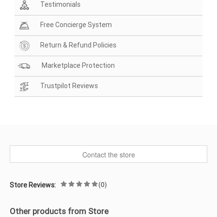
Testimonials
Free Concierge System
Return & Refund Policies
Marketplace Protection
Trustpilot Reviews
Contact the store
(0)
Store Reviews:
Other products from Store