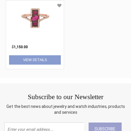
$
1,150.00
VIEW DETAILS
Subscribe to our Newsletter
Get the best news about jewelry and watch industries, products
and services
SUBSCRIBE