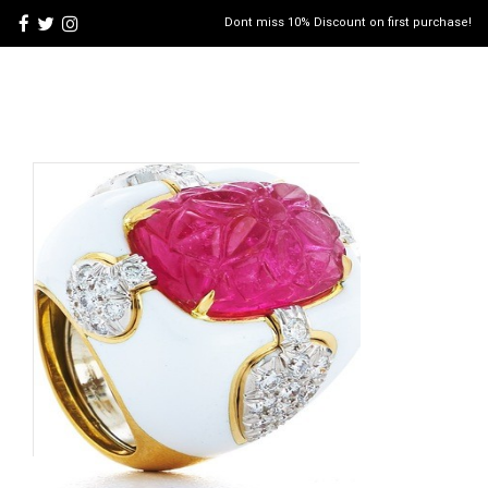
Dont miss 10% Discount on first purchase!