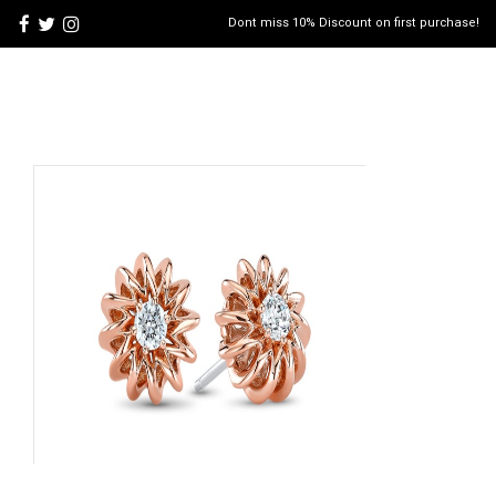
Dont miss 10% Discount on first purchase!