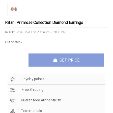
Ritani Primrose Collection Diamond Earrings
In 18kt Rose Gold and Platinum (0.31 CTW)
Out of stock
GET PRICE
Loyalty points
Free Shipping
Guaranteed Authenticity
Testimonials