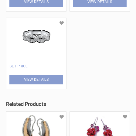
VIEW DETAILS
VIEW DETAILS
GET PRICE
VIEW DETAILS
Related Products