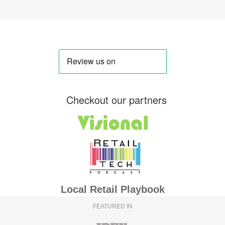
Checkout our partners
Local Retail Playbook
FEATURED IN