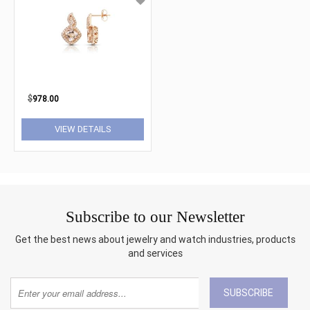
$
978.00
VIEW DETAILS
Subscribe to our Newsletter
Get the best news about jewelry and watch industries, products
and services
SUBSCRIBE