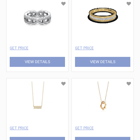
GET PRICE
GET PRICE
VIEW DETAILS
VIEW DETAILS
GET PRICE
GET PRICE