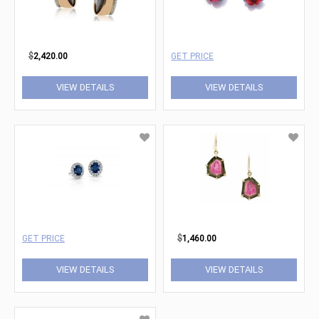
$
2,420.00
GET PRICE
VIEW DETAILS
VIEW DETAILS
GET PRICE
$
1,460.00
VIEW DETAILS
VIEW DETAILS