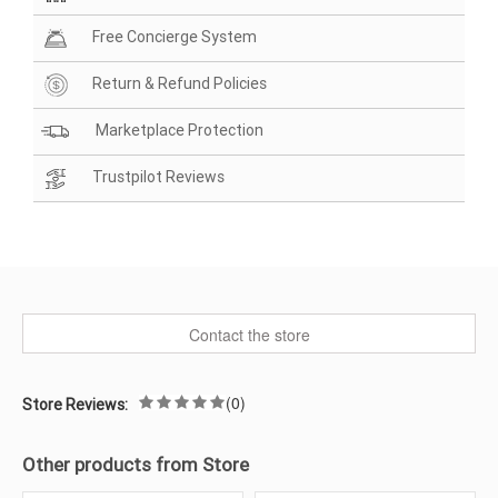
Free Concierge System
Return & Refund Policies
Marketplace Protection
Trustpilot Reviews
Contact the store
(0)
Store Reviews:
Other products from Store