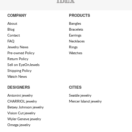
COMPANY
PRODUCTS
About
Bangles
Blog
Bracelets
Contact
Earrings
FAQ
Necklaces
Jewelry News
Rings
Pre-owned Policy
Watches
Return Policy
Sell on EyeOnJewels
Shipping Policy
Watch News
DESIGNERS
CITIES
Antonini jewelry
Seattle jewelry
CHARRIOL jewelry
Mercer Island jewelry
Betsey Johnson jewelry
Vision Cut jewelry
Wyler Geneve jewelry
Omega jewelry