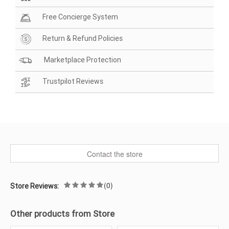
Free Concierge System
Return & Refund Policies
Marketplace Protection
Trustpilot Reviews
Contact the store
(0)
Store Reviews:
Other products from Store