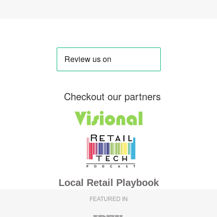
Checkout our partners
Local Retail Playbook
FEATURED IN