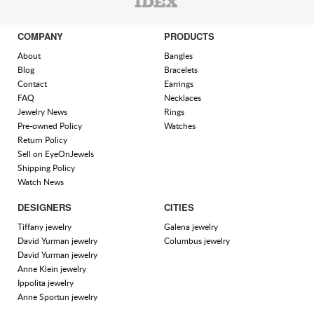
COMPANY
PRODUCTS
About
Bangles
Blog
Bracelets
Contact
Earrings
FAQ
Necklaces
Jewelry News
Rings
Pre-owned Policy
Watches
Return Policy
Sell on EyeOnJewels
Shipping Policy
Watch News
DESIGNERS
CITIES
Tiffany jewelry
Galena jewelry
David Yurman jewelry
Columbus jewelry
David Yurman jewelry
Anne Klein jewelry
Ippolita jewelry
Anne Sportun jewelry