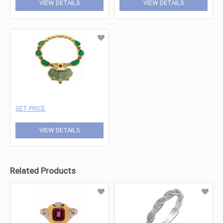
VIEW DETAILS
VIEW DETAILS
GET PRICE
VIEW DETAILS
Related Products