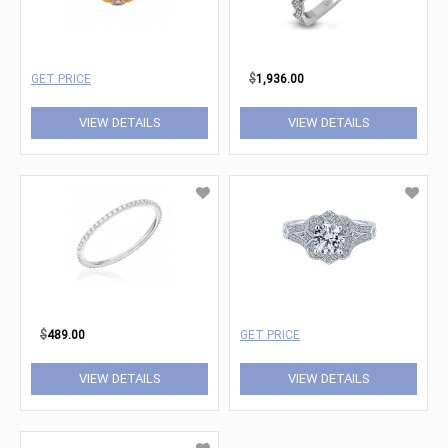
GET PRICE
$
1,936.00
VIEW DETAILS
VIEW DETAILS
$
489.00
GET PRICE
VIEW DETAILS
VIEW DETAILS