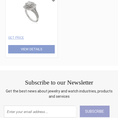
GET PRICE
VIEW DETAILS
Subscribe to our Newsletter
Get the best news about jewelry and watch industries, products
and services
SUBSCRIBE