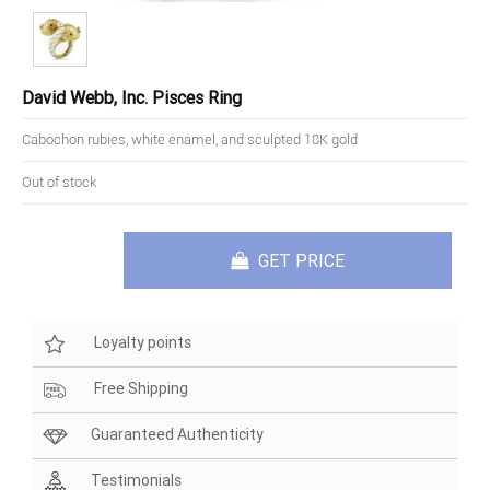
David Webb, Inc. Pisces Ring
Cabochon rubies, white enamel, and sculpted 18K gold
Out of stock
GET PRICE
Loyalty points
Free Shipping
Guaranteed Authenticity
Testimonials