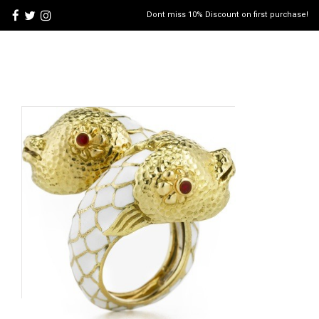
Dont miss 10% Discount on first purchase!