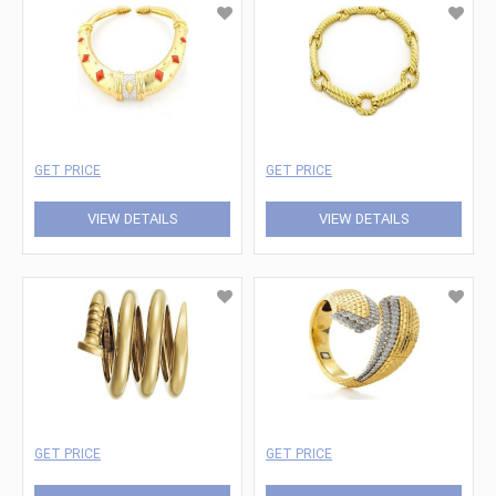
GET PRICE
GET PRICE
VIEW DETAILS
VIEW DETAILS
GET PRICE
GET PRICE