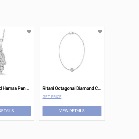
R
itani Diamond Hamsa Pendant
R
itani Octagonal Diamond Charm Bracelet
GET PRICE
DETAILS
VIEW DETAILS