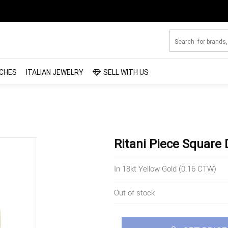
CHES
ITALIAN JEWELRY
SELL WITH US
Ritani Piece Square
In 18kt Yellow Gold (0.16 CTW)
Out of stock