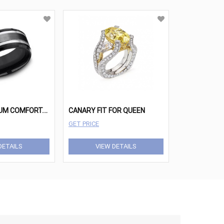
B
LACK TITANIUM COMFORT-FIT DESIGN WEDDING BAND
CANARY FIT FOR QUEEN
GET PRICE
DETAILS
VIEW DETAILS