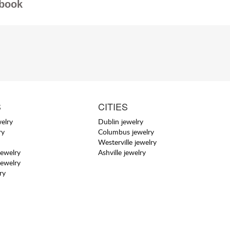
book
S
CITIES
elry
Dublin jewelry
ry
Columbus jewelry
Westerville jewelry
jewelry
Ashville jewelry
jewelry
ry