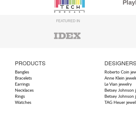
Play
FEATURED IN
PRODUCTS
DESIGNER
Bangles
Roberto Coin jew
Bracelets
Anne Klein jewel
Earrings
Le Vian jewelry
Necklaces
Betsey Johnson 
Rings
Betsey Johnson 
Watches
TAG Heuer jewel