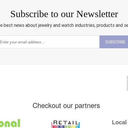
Subscribe to our Newsletter
e best news about jewelry and watch industries, products and s
SUBSCRIBE
Checkout our partners
Local 