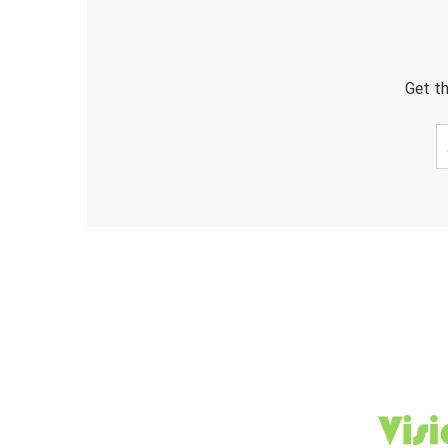
Get th