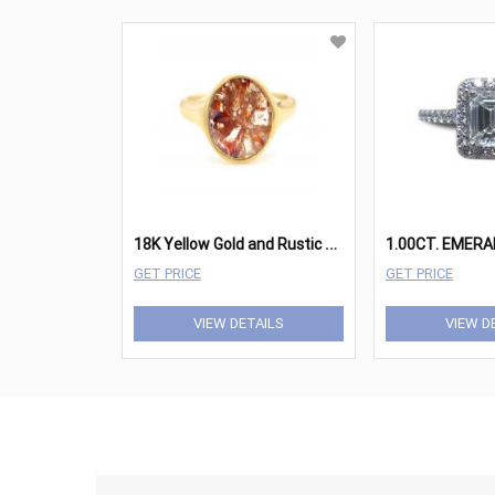
1
8K Yellow Gold and Rustic Diamond Slice Ring
GET PRICE
GET PRICE
VIEW DETAILS
VIEW D