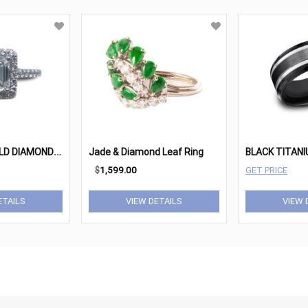
1
.00CT. EMERALD DIAMOND HALO RING
Jade & Diamond Leaf Ring
$
1,599.00
GET PRICE
ETAILS
VIEW DETAILS
VIEW 