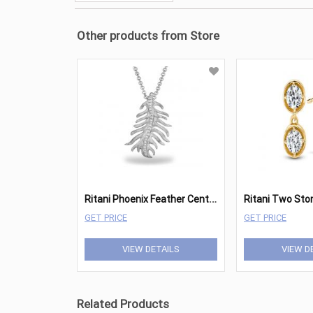
Other products from Store
R
itani Phoenix Feather Center Pave Pendant
GET PRICE
GET PRICE
VIEW DETAILS
VIEW D
Related Products