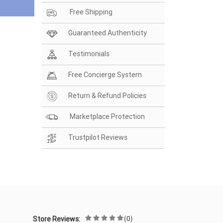
Free Shipping
Guaranteed Authenticity
Testimonials
Free Concierge System
Return & Refund Policies
Marketplace Protection
Trustpilot Reviews
(0)
Store Reviews: