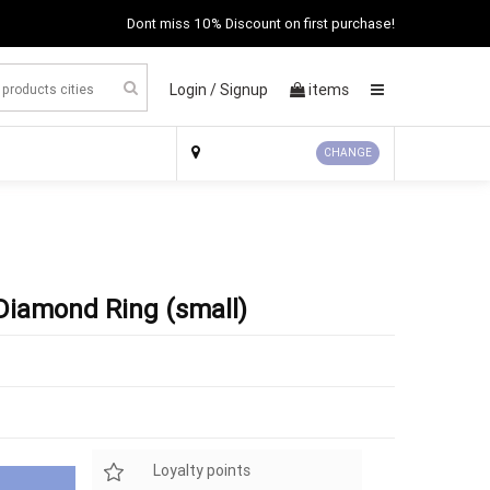
Dont miss 10% Discount on first purchase!
Login /
Signup
items
×
CHANGE
 Diamond Ring (small)
Loyalty points