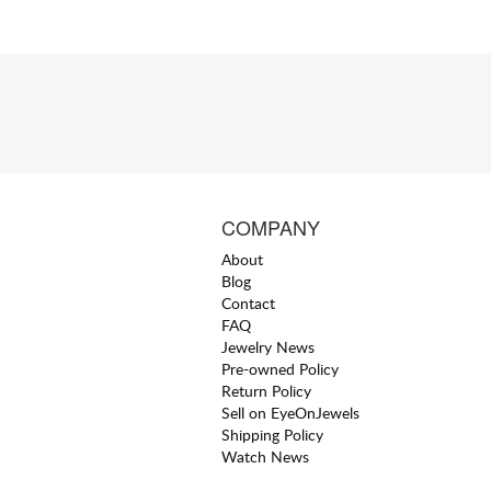
COMPANY
About
Blog
Contact
FAQ
Jewelry News
Pre-owned Policy
Return Policy
Sell on EyeOnJewels
Shipping Policy
Watch News