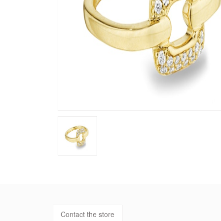
Contact the store