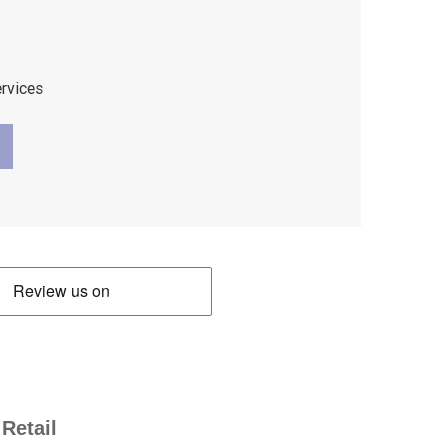
ervices
Retail