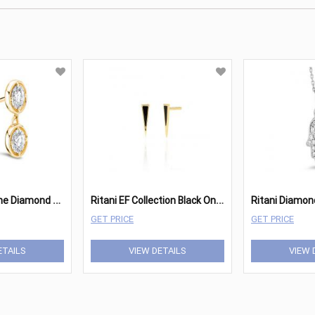
R
itani Two Stone Diamond Drop Earrings
R
itani EF Collection Black Onyx Dagger Stud Earring
GET PRICE
GET PRICE
ETAILS
VIEW DETAILS
VIEW 