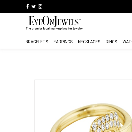
BRACELETS
EARRINGS
NECKLACES
RINGS
WAT