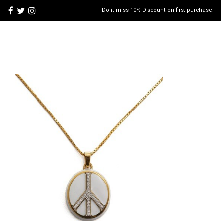
Dont miss 10% Discount on first purchase!