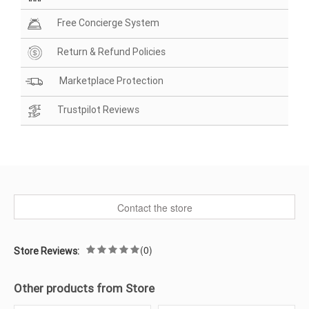
Free Concierge System
Return & Refund Policies
Marketplace Protection
Trustpilot Reviews
Contact the store
(0)
Store Reviews:
Other products from Store