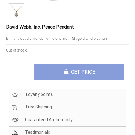
David Webb, Inc. Peace Pendant
Brilliant-cut diamonds, white enamel, 18K gold, and platinum
Out of stock
GET PRICE
Loyalty points
Free Shipping
Guaranteed Authenticity
Testimonials