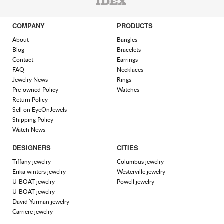
COMPANY
PRODUCTS
About
Bangles
Blog
Bracelets
Contact
Earrings
FAQ
Necklaces
Jewelry News
Rings
Pre-owned Policy
Watches
Return Policy
Sell on EyeOnJewels
Shipping Policy
Watch News
DESIGNERS
CITIES
Tiffany jewelry
Columbus jewelry
Erika winters jewelry
Westerville jewelry
U-BOAT jewelry
Powell jewelry
U-BOAT jewelry
David Yurman jewelry
Carriere jewelry