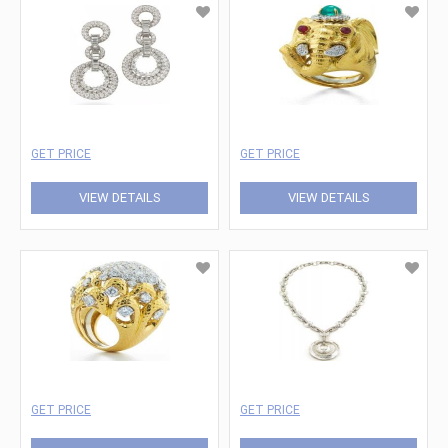
GET PRICE
GET PRICE
VIEW DETAILS
VIEW DETAILS
GET PRICE
GET PRICE