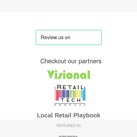
Checkout our partners
Local Retail Playbook
FEATURED IN