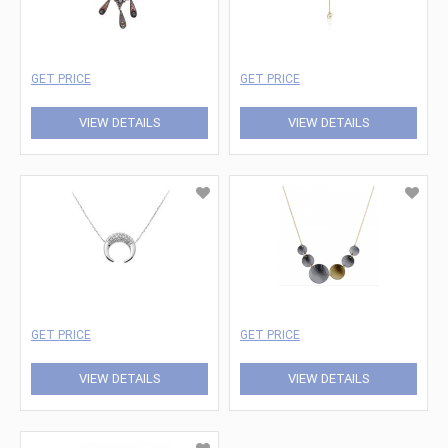
GET PRICE
GET PRICE
VIEW DETAILS
VIEW DETAILS
GET PRICE
GET PRICE
VIEW DETAILS
VIEW DETAILS