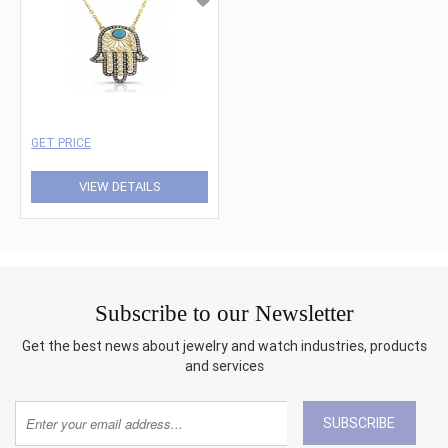
GET PRICE
VIEW DETAILS
Subscribe to our Newsletter
Get the best news about jewelry and watch industries, products
and services
SUBSCRIBE