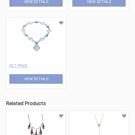
VIEW DETAILS
VIEW DETAILS
GET PRICE
VIEW DETAILS
Related Products