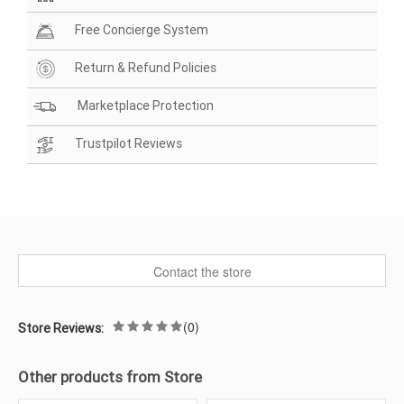
Free Concierge System
Return & Refund Policies
Marketplace Protection
Trustpilot Reviews
Contact the store
(0)
Store Reviews:
Other products from Store