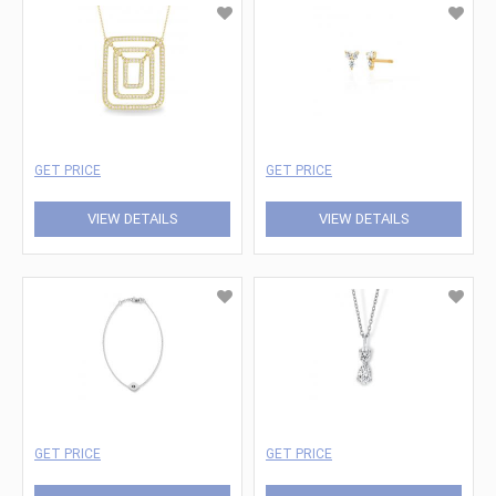
GET PRICE
GET PRICE
VIEW DETAILS
VIEW DETAILS
GET PRICE
GET PRICE