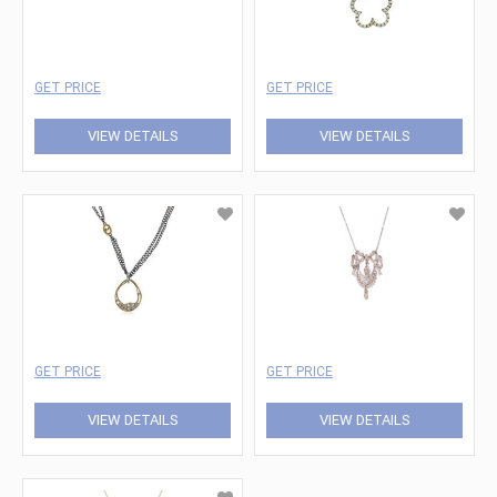
GET PRICE
GET PRICE
VIEW DETAILS
VIEW DETAILS
GET PRICE
GET PRICE
VIEW DETAILS
VIEW DETAILS