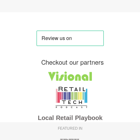
Checkout our partners
Local Retail Playbook
FEATURED IN