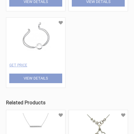
VIEW DETAILS
VIEW DETAILS
GET PRICE
VIEW DETAILS
Related Products