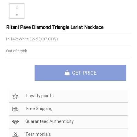
Ritani Pave Diamond Triangle Lariat Necklace
In 14kt White Gold (0.37 CTW)
Out of stock
GET PRICE
Loyalty points
Free Shipping
Guaranteed Authenticity
Testimonials