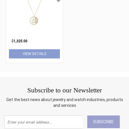
$
1,325.00
VIEW DETAILS
Subscribe to our Newsletter
Get the best news about jewelry and watch industries, products
and services
SUBSCRIBE