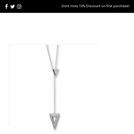
Dont miss 10% Discount on first purchase!