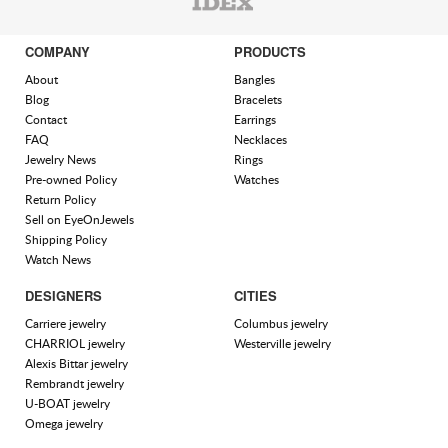
COMPANY
PRODUCTS
About
Bangles
Blog
Bracelets
Contact
Earrings
FAQ
Necklaces
Jewelry News
Rings
Pre-owned Policy
Watches
Return Policy
Sell on EyeOnJewels
Shipping Policy
Watch News
DESIGNERS
CITIES
Carriere jewelry
Columbus jewelry
CHARRIOL jewelry
Westerville jewelry
Alexis Bittar jewelry
Rembrandt jewelry
U-BOAT jewelry
Omega jewelry