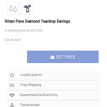
Ritani Pave Diamond Teardrop Earrings
In Sterling Silver (0.23 CTW)
Out of stock
GET PRICE
Loyalty points
Free Shipping
Guaranteed Authenticity
Testimonials