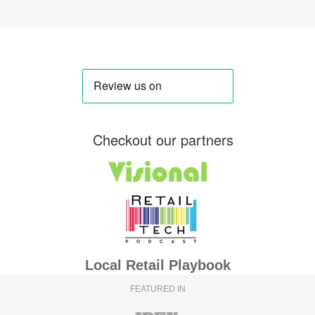
Checkout our partners
Local Retail Playbook
FEATURED IN