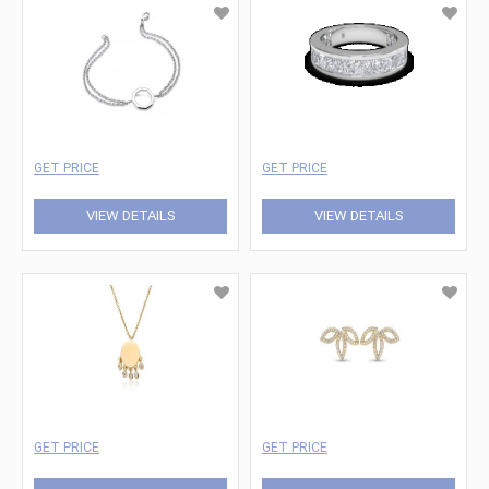
GET PRICE
GET PRICE
VIEW DETAILS
VIEW DETAILS
GET PRICE
GET PRICE