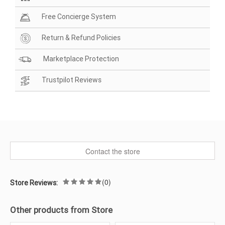
Free Concierge System
Return & Refund Policies
Marketplace Protection
Trustpilot Reviews
Contact the store
(0)
Store Reviews:
Other products from Store