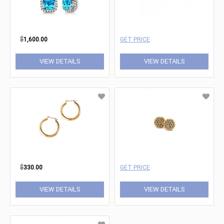
$
1,600.00
GET PRICE
VIEW DETAILS
VIEW DETAILS
$
330.00
GET PRICE
VIEW DETAILS
VIEW DETAILS