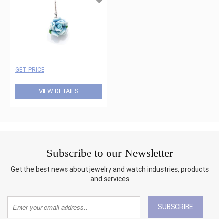
GET PRICE
VIEW DETAILS
Subscribe to our Newsletter
Get the best news about jewelry and watch industries, products
and services
SUBSCRIBE