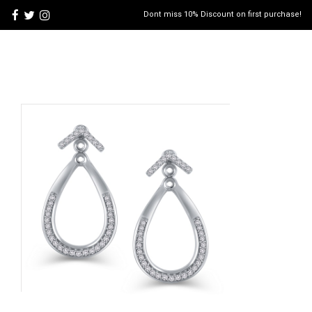
Dont miss 10% Discount on first purchase!