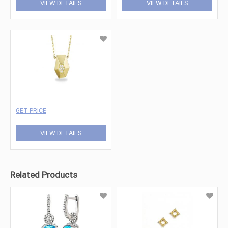
VIEW DETAILS
VIEW DETAILS
GET PRICE
VIEW DETAILS
Related Products