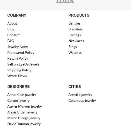
COMPANY
PRODUCTS
About
Bangles
Blog
Bracelets
Contact
Earrings
FAQ
Necklaces
Jewelry News
Rings
Pre-owned Policy
Watches
Return Policy
Sell on EyeOnJewels
Shipping Policy
Watch News
DESIGNERS
CITIES
Anne Klein jewelry
Ashville jewelry
Corum jewelry
Columbus jewelry
Atelier Minyon jewelry
Alexis Bittar jewelry
Marco Bicego jewelry
David Yurman jewelry