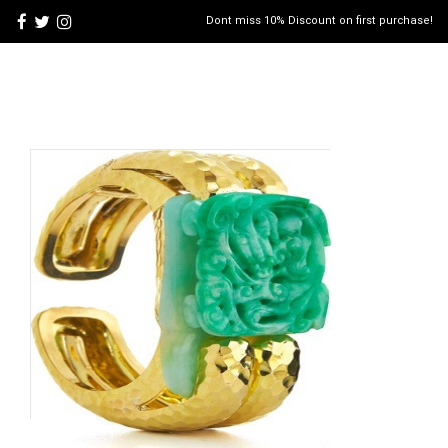
Dont miss 10% Discount on first purchase!