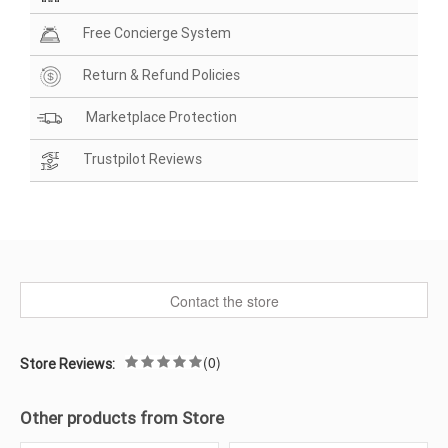
Free Concierge System
Return & Refund Policies
Marketplace Protection
Trustpilot Reviews
Contact the store
(0)
Store Reviews:
Other products from Store