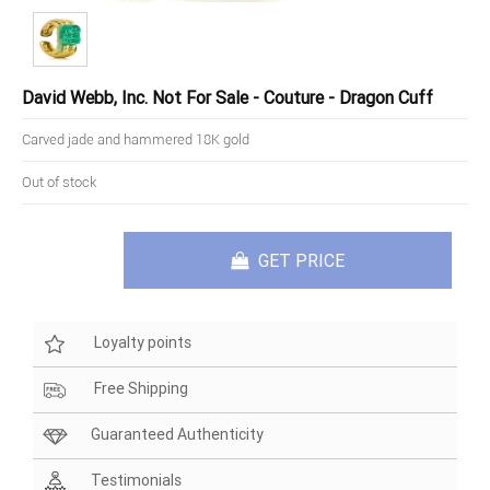
David Webb, Inc. Not For Sale - Couture - Dragon Cuff
Carved jade and hammered 18K gold
Out of stock
GET PRICE
Loyalty points
Free Shipping
Guaranteed Authenticity
Testimonials