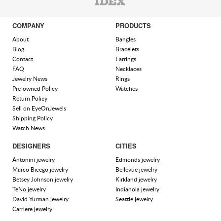
COMPANY
PRODUCTS
About
Bangles
Blog
Bracelets
Contact
Earrings
FAQ
Necklaces
Jewelry News
Rings
Pre-owned Policy
Watches
Return Policy
Sell on EyeOnJewels
Shipping Policy
Watch News
DESIGNERS
CITIES
Antonini jewelry
Edmonds jewelry
Marco Bicego jewelry
Bellevue jewelry
Betsey Johnson jewelry
Kirkland jewelry
TeNo jewelry
Indianola jewelry
David Yurman jewelry
Seattle jewelry
Carriere jewelry