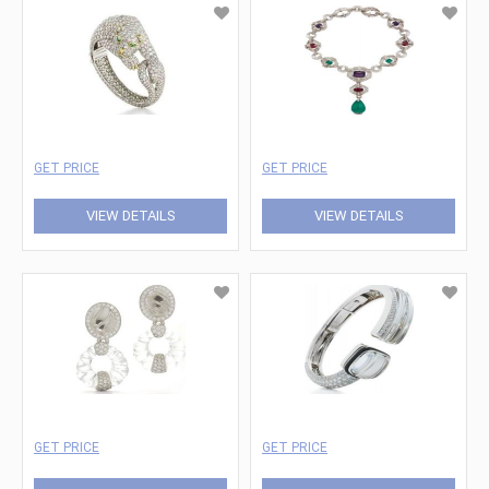
GET PRICE
GET PRICE
VIEW DETAILS
VIEW DETAILS
GET PRICE
GET PRICE