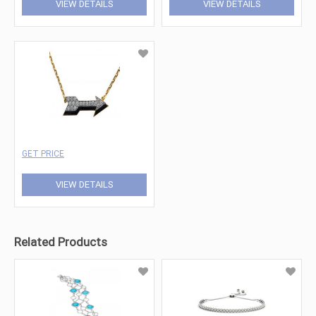
VIEW DETAILS
VIEW DETAILS
GET PRICE
VIEW DETAILS
Related Products