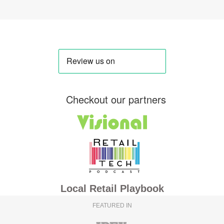
Checkout our partners
Local Retail Playbook
FEATURED IN