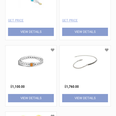
GET PRICE
GET PRICE
VIEW DETAILS
VIEW DETAILS
$
1,100.00
$
1,760.00
VIEW DETAILS
VIEW DETAILS