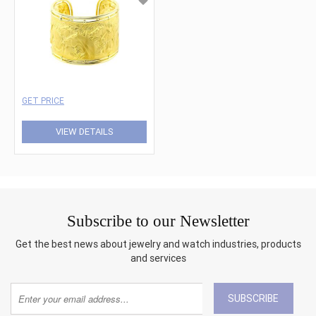
GET PRICE
VIEW DETAILS
Subscribe to our Newsletter
Get the best news about jewelry and watch industries, products
and services
SUBSCRIBE