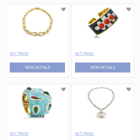
GET PRICE
GET PRICE
VIEW DETAILS
VIEW DETAILS
GET PRICE
GET PRICE