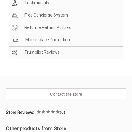
Testimonials
Free Concierge System
Return & Refund Policies
Marketplace Protection
Trustpilot Reviews
Contact the store
(0)
Store Reviews:
Other products from Store