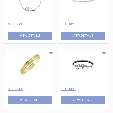
GET PRICE
GET PRICE
VIEW DETAILS
VIEW DETAILS
GET PRICE
GET PRICE
VIEW DETAILS
VIEW DETAILS