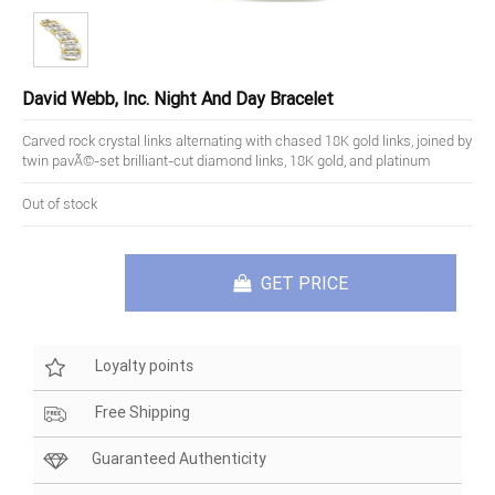
David Webb, Inc. Night And Day Bracelet
Carved rock crystal links alternating with chased 18K gold links, joined by
twin pavÃ©-set brilliant-cut diamond links, 18K gold, and platinum
Out of stock
GET PRICE
Loyalty points
Free Shipping
Guaranteed Authenticity