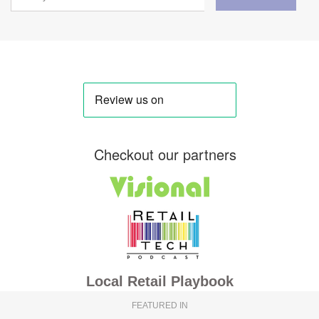
Checkout our partners
Local Retail Playbook
FEATURED IN