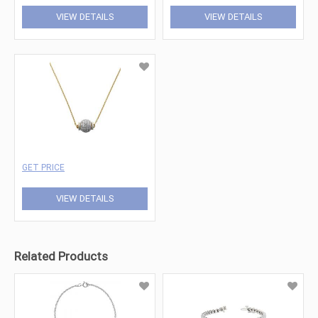
VIEW DETAILS
VIEW DETAILS
GET PRICE
VIEW DETAILS
Related Products