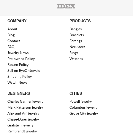
COMPANY
PRODUCTS
About
Bangles
Blog
Bracelets
Contact
Earrings
FAQ
Necklaces
Jewelry News
Rings
Pre-owned Policy
Watches
Return Policy
Sell on EyeOnJewels
Shipping Policy
Watch News
DESIGNERS
CITIES
Charles Garnier jewelry
Powell jewelry
Mark Patterson jewelry
Columbus jewelry
Alex and Ani jewelry
Grove City jewelry
Chase-Durer jewelry
Grafstein jewelry
Rembrandt jewelry