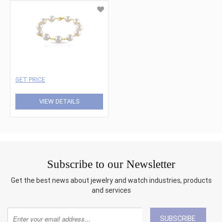
GET PRICE
VIEW DETAILS
Subscribe to our Newsletter
Get the best news about jewelry and watch industries, products
and services
SUBSCRIBE