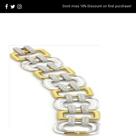
Dont miss 10% Discount on first purchase!