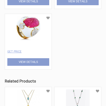
VIEW DETAILS
VIEW DETAILS
GET PRICE
VIEW DETAILS
Related Products