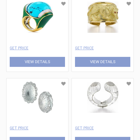
GET PRICE
GET PRICE
VIEW DETAILS
VIEW DETAILS
GET PRICE
GET PRICE