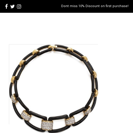
Dont miss 10% Discount on first purchase!