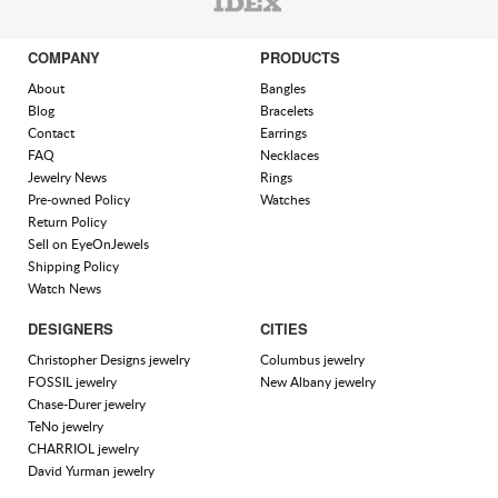
COMPANY
PRODUCTS
About
Bangles
Blog
Bracelets
Contact
Earrings
FAQ
Necklaces
Jewelry News
Rings
Pre-owned Policy
Watches
Return Policy
Sell on EyeOnJewels
Shipping Policy
Watch News
DESIGNERS
CITIES
Christopher Designs jewelry
Columbus jewelry
FOSSIL jewelry
New Albany jewelry
Chase-Durer jewelry
TeNo jewelry
CHARRIOL jewelry
David Yurman jewelry