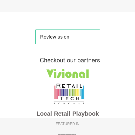
Checkout our partners
Local Retail Playbook
FEATURED IN