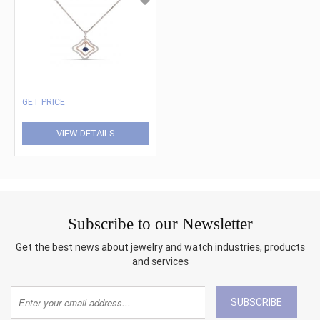
GET PRICE
VIEW DETAILS
Subscribe to our Newsletter
Get the best news about jewelry and watch industries, products
and services
SUBSCRIBE