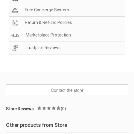
Free Concierge System
Return & Refund Policies
Marketplace Protection
Trustpilot Reviews
Contact the store
(0)
Store Reviews:
Other products from Store