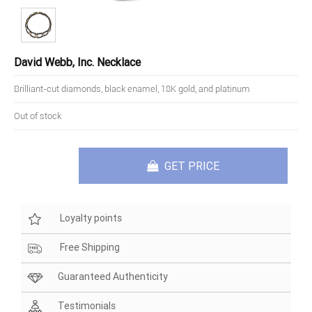
David Webb, Inc. Necklace
Brilliant-cut diamonds, black enamel, 18K gold, and platinum
Out of stock
GET PRICE
Loyalty points
Free Shipping
Guaranteed Authenticity
Testimonials