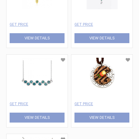
GET PRICE
GET PRICE
VIEW DETAILS
VIEW DETAILS
GET PRICE
GET PRICE
VIEW DETAILS
VIEW DETAILS