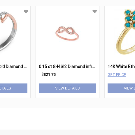
R
ose & White Gold Diamond Fashion Ring
0
.15 ct G-H SI2 Diamond infinity ring In 14K Rose Gold
$
321.75
GET PRICE
ETAILS
VIEW DETAILS
VIEW 