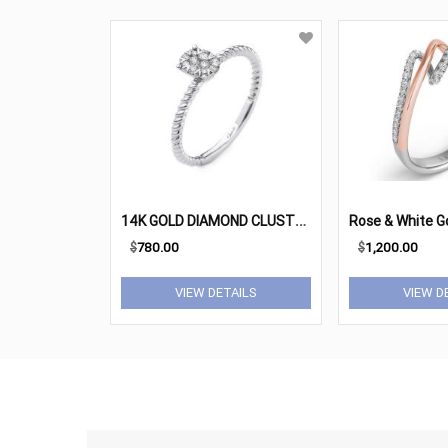
1
4K GOLD DIAMOND CLUSTER RING
$
780.00
$
1,200.00
VIEW DETAILS
VIEW D