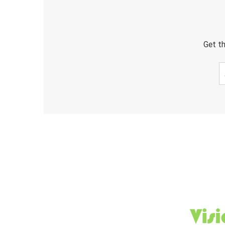
Get th