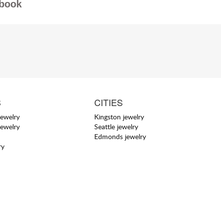
book
S
CITIES
jewelry
Kingston jewelry
jewelry
Seattle jewelry
Edmonds jewelry
ry