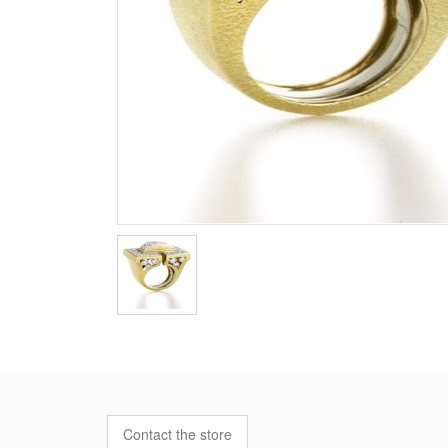
Contact the store