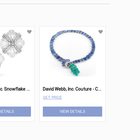
D
avid Webb, Inc. Snowflake Earrings
D
avid Webb, Inc. Couture - Cascade Necklace
GET PRICE
DETAILS
VIEW DETAILS