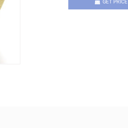
GET PRICE