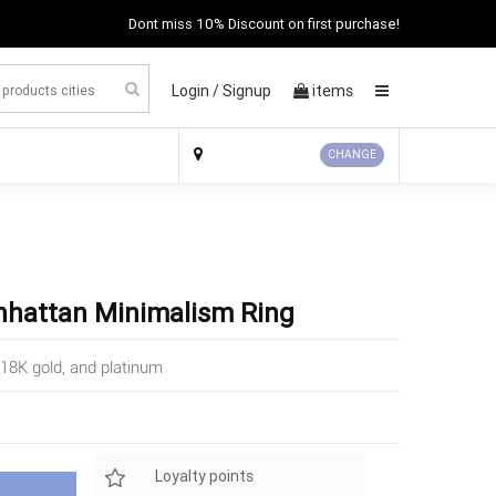
Dont miss 10% Discount on first purchase!
Login /
Signup
items
×
CHANGE
nhattan Minimalism Ring
18K gold, and platinum
Loyalty points