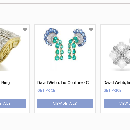
D
avid Webb, Inc. Couture - Cascade Earrings
. Ring
GET PRICE
GET PRICE
ETAILS
VIEW DETAILS
VIEW 