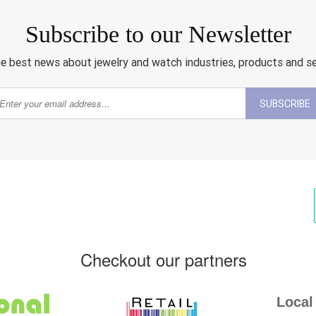
Subscribe to our Newsletter
e best news about jewelry and watch industries, products and s
SUBSCRIBE
Checkout our partners
Local 