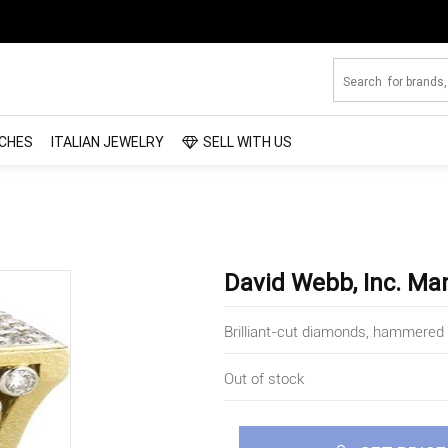
CHES
ITALIAN JEWELRY
SELL WITH US
David Webb, Inc. Ma
Brilliant-cut diamonds, hammered 
Out of stock