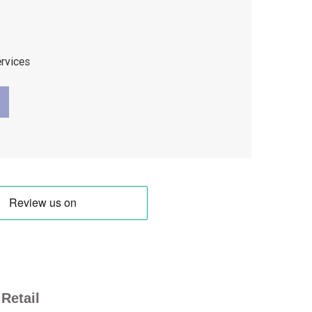
ervices
Retail