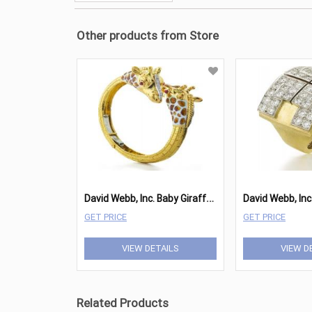
Other products from Store
D
avid Webb, Inc. Baby Giraffe Bangle
David Webb, Inc
GET PRICE
GET PRICE
VIEW DETAILS
VIEW D
Related Products