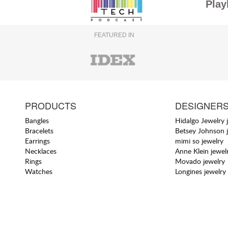
Play
FEATURED IN
PRODUCTS
DESIGNER
Bangles
Hidalgo Jewelry 
Bracelets
Betsey Johnson 
Earrings
mimi so jewelry
Necklaces
Anne Klein jewel
Rings
Movado jewelry
Watches
Longines jewelry