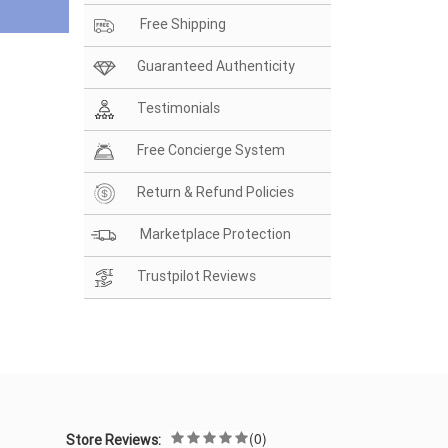
Free Shipping
Guaranteed Authenticity
Testimonials
Free Concierge System
Return & Refund Policies
Marketplace Protection
Trustpilot Reviews
(0)
Store Reviews: