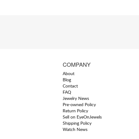
COMPANY
About
Blog
Contact
FAQ
Jewelry News
Pre-owned Policy
Return Policy
Sell on EyeOnJewels
Shipping Policy
Watch News