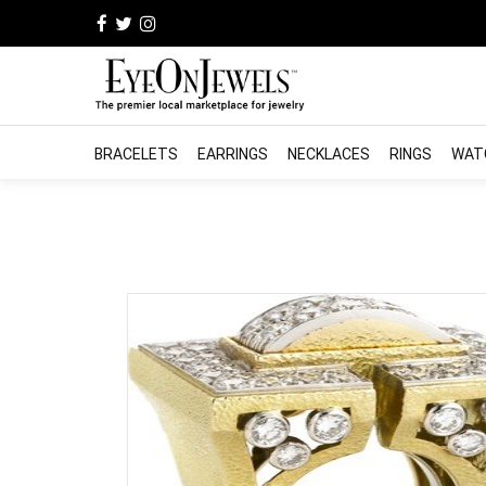
BRACELETS
EARRINGS
NECKLACES
RINGS
WAT