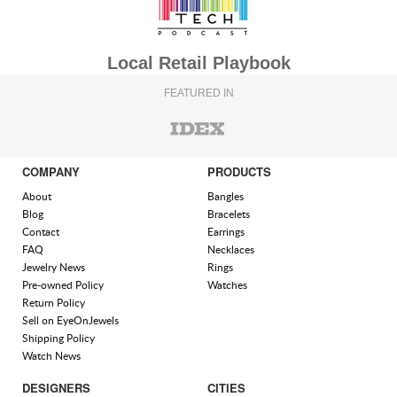
Local Retail Playbook
FEATURED IN
COMPANY
PRODUCTS
About
Bangles
Blog
Bracelets
Contact
Earrings
FAQ
Necklaces
Jewelry News
Rings
Pre-owned Policy
Watches
Return Policy
Sell on EyeOnJewels
Shipping Policy
Watch News
DESIGNERS
CITIES