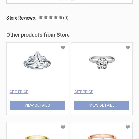
(0)
Store Reviews:
Other products from Store
GET PRICE
GET PRICE
VIEW DETAILS
VIEW DETAILS