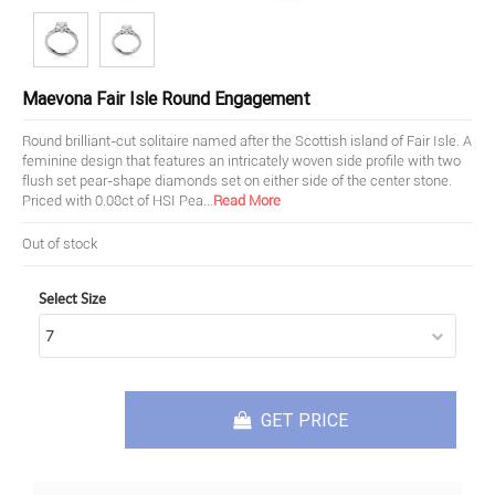
Maevona Fair Isle Round Engagement
Round brilliant-cut solitaire named after the Scottish island of Fair Isle. A
feminine design that features an intricately woven side profile with two
flush set pear-shape diamonds set on either side of the center stone.
Priced with 0.08ct of HSI Pea
...
Read More
Out of stock
Select Size
GET PRICE