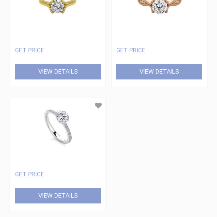
GET PRICE
GET PRICE
VIEW DETAILS
VIEW DETAILS
GET PRICE
VIEW DETAILS