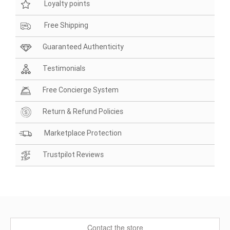
Loyalty points
Free Shipping
Guaranteed Authenticity
Testimonials
Free Concierge System
Return & Refund Policies
Marketplace Protection
Trustpilot Reviews
Contact the store