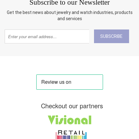
Subscribe to our Newsletter
Get the best news about jewelry and watch industries, products
and services
SUBSCRIBE
Checkout our partners