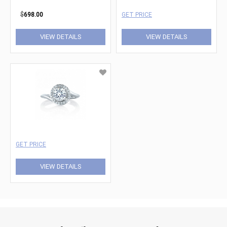
$
698.00
GET PRICE
VIEW DETAILS
VIEW DETAILS
GET PRICE
VIEW DETAILS