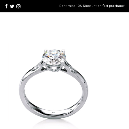
Dont miss 10% Discount on first purchase!