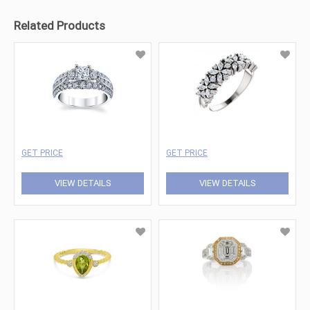
Related Products
GET PRICE
GET PRICE
VIEW DETAILS
VIEW DETAILS