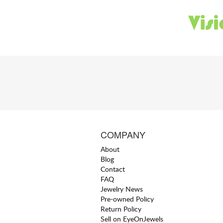
COMPANY
About
Blog
Contact
FAQ
Jewelry News
Pre-owned Policy
Return Policy
Sell on EyeOnJewels