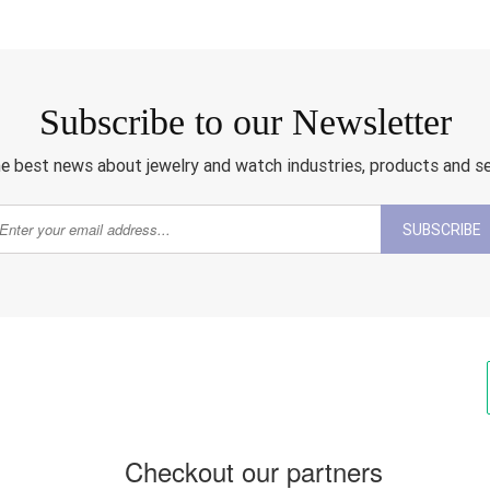
Subscribe to our Newsletter
e best news about jewelry and watch industries, products and s
SUBSCRIBE
Checkout our partners