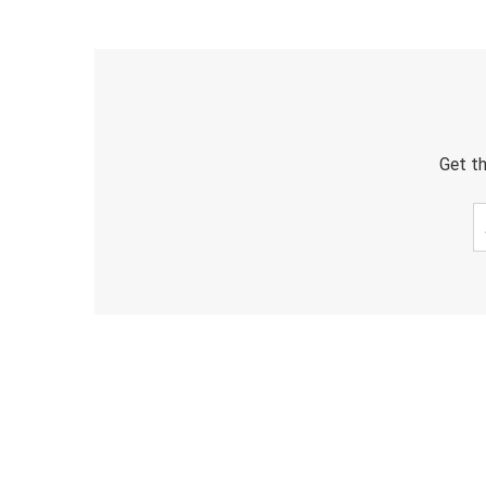
Get th