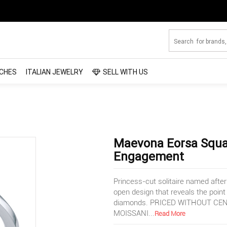
CHES
ITALIAN JEWELRY
SELL WITH US
Maevona Eorsa Squa
Engagement
Princess-cut solitaire named after 
open design that reveals the point
diamonds. PRICED WITHOUT CEN
MOISSANI
...
Read More