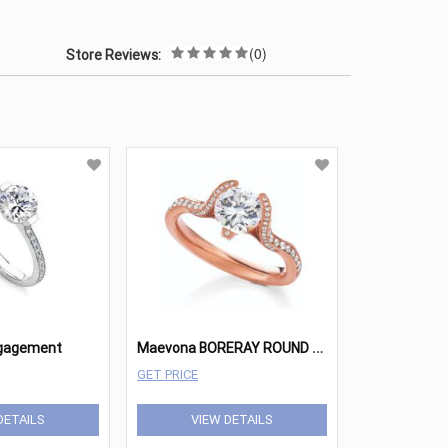
(0)
Store Reviews:
M
aevona BORERAY ROUND PAVE ENGAGEMENT
ngagement
GET PRICE
DETAILS
VIEW DETAILS