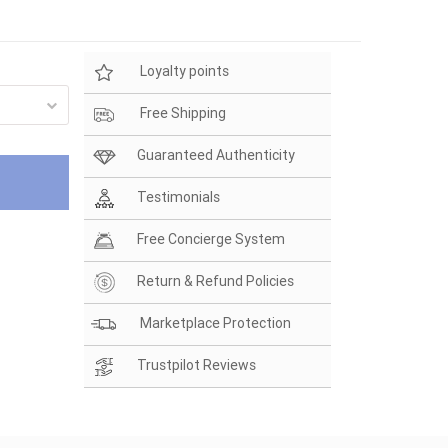
Loyalty points
Free Shipping
Guaranteed Authenticity
Testimonials
Free Concierge System
Return & Refund Policies
Marketplace Protection
Trustpilot Reviews