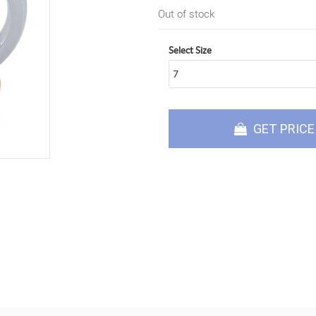
Out of stock
Select Size
GET PRICE