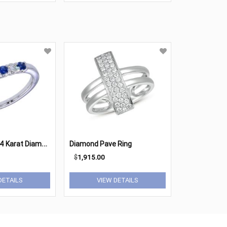
L
ady's White 14 Karat Diamond Anniversary Ring
Diamond Pave Ring
$
1,915.00
DETAILS
VIEW DETAILS