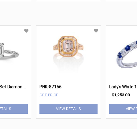
C
lassic PavÃ©-Set Diamond Engagement Ring in Platinum
PNK-87156
GET PRICE
$
1,253.00
ETAILS
VIEW DETAILS
VIEW 