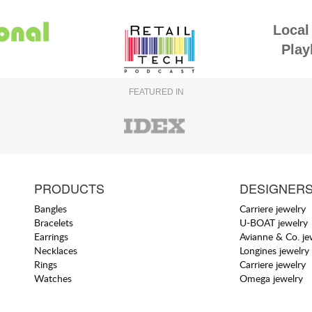
Local 
Play
FEATURED IN
PRODUCTS
DESIGNER
Bangles
Carriere jewelry
Bracelets
U-BOAT jewelry
Earrings
Avianne & Co. je
Necklaces
Longines jewelry
Rings
Carriere jewelry
Watches
Omega jewelry