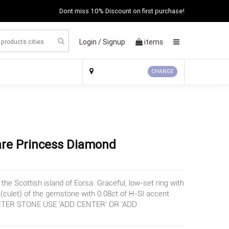
Dont miss 10% Discount on first purchase!
Login /
Signup
items
×
CHANGE
re Princess Diamond
the Scottish island of Eorsa. Graceful, low-set ring with
 (culet) of the gemstone with 0.08ct of H-SI accent
TER STONE USE 'ADD CENTER' OR 'ADD