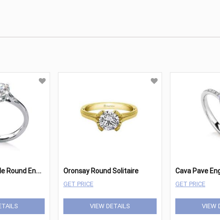
M
aevona Fair Isle Round Engagement
Oronsay Round Solitaire
Cava Pave E
GET PRICE
GET PRICE
ETAILS
VIEW DETAILS
VIEW 