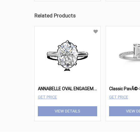
Related Products
A
NNABELLE OVAL ENGAGEMENT RING
GET PRICE
GET PRICE
VIEW DETAILS
VIEW D