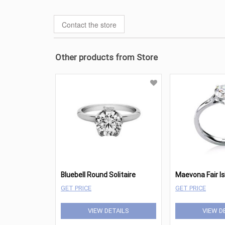
Contact the store
Other products from Store
Bluebell Round Solitaire
GET PRICE
GET PRICE
VIEW DETAILS
VIEW D