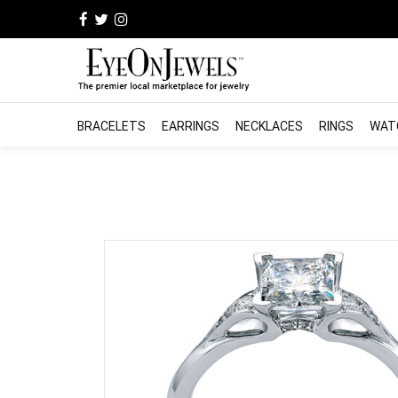
BRACELETS
EARRINGS
NECKLACES
RINGS
WAT