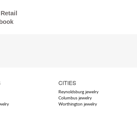
Retail
book
S
CITIES
Reynoldsburg jewelry
Columbus jewelry
welry
Worthington jewelry