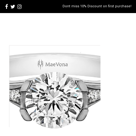
Dont miss 10% Discount on first purchase!