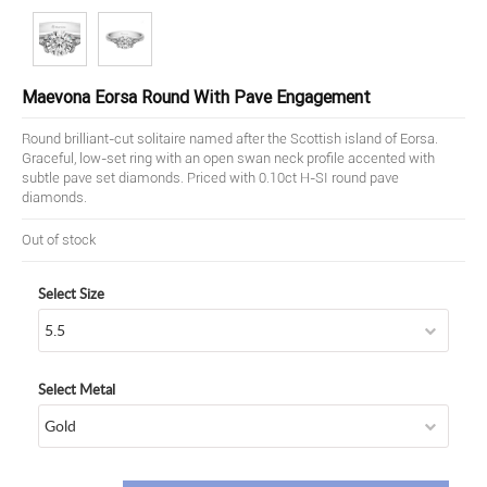
Maevona Eorsa Round With Pave Engagement
Round brilliant-cut solitaire named after the Scottish island of Eorsa.
Graceful, low-set ring with an open swan neck profile accented with
subtle pave set diamonds. Priced with 0.10ct H-SI round pave
diamonds.
Out of stock
Select Size
Select Metal