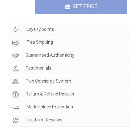
GET PRICE
Loyalty points
Free Shipping
Guaranteed Authenticity
Testimonials
Free Concierge System
Return & Refund Policies
Marketplace Protection
Trustpilot Reviews