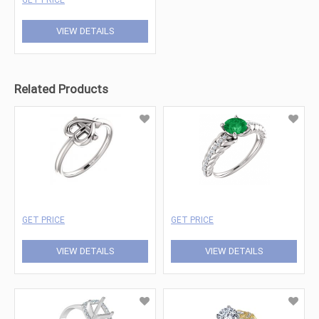
VIEW DETAILS
Related Products
GET PRICE
GET PRICE
VIEW DETAILS
VIEW DETAILS