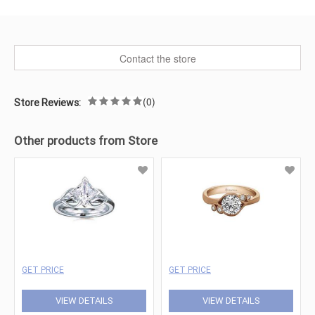
Contact the store
(0)
Store Reviews:
Other products from Store
GET PRICE
GET PRICE
VIEW DETAILS
VIEW DETAILS