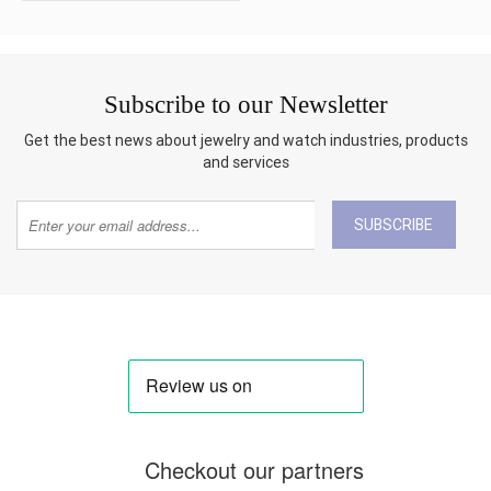
Subscribe to our Newsletter
Get the best news about jewelry and watch industries, products
and services
SUBSCRIBE
Checkout our partners