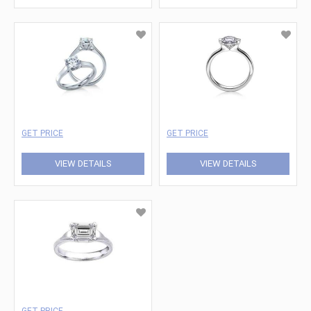
GET PRICE
GET PRICE
VIEW DETAILS
VIEW DETAILS
GET PRICE