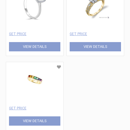
GET PRICE
GET PRICE
VIEW DETAILS
VIEW DETAILS
GET PRICE
VIEW DETAILS