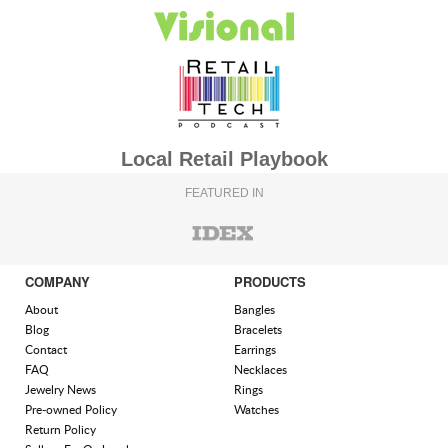
Local Retail Playbook
FEATURED IN
COMPANY
PRODUCTS
About
Bangles
Blog
Bracelets
Contact
Earrings
FAQ
Necklaces
Jewelry News
Rings
Pre-owned Policy
Watches
Return Policy