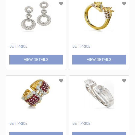
GET PRICE
GET PRICE
VIEW DETAILS
VIEW DETAILS
GET PRICE
GET PRICE