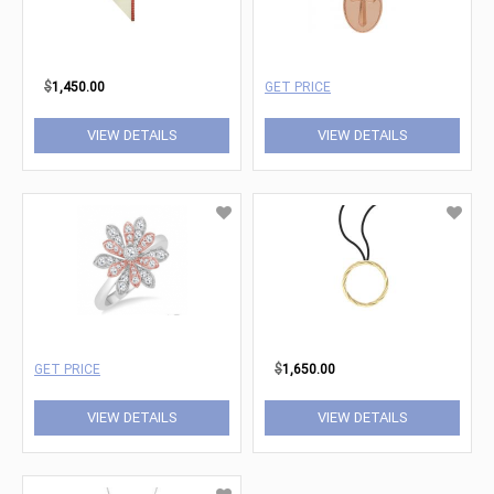
$
1,450.00
GET PRICE
VIEW DETAILS
VIEW DETAILS
GET PRICE
$
1,650.00
VIEW DETAILS
VIEW DETAILS