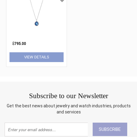
$
795.00
VIEW DETAILS
Subscribe to our Newsletter
Get the best news about jewelry and watch industries, products
and services
SUBSCRIBE