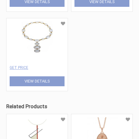
VIEW DETAILS
VIEW DETAILS
GET PRICE
VIEW DETAILS
Related Products