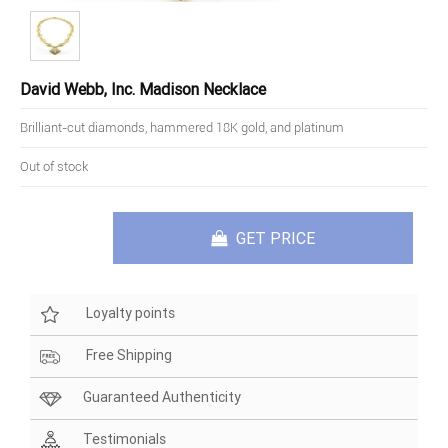
David Webb, Inc. Madison Necklace
Brilliant-cut diamonds, hammered 18K gold, and platinum
Out of stock
GET PRICE
Loyalty points
Free Shipping
Guaranteed Authenticity
Testimonials