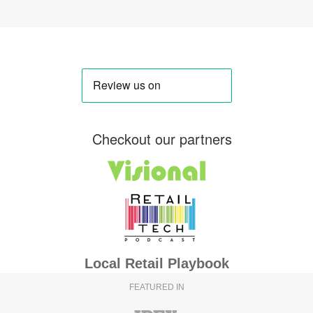
Checkout our partners
Local Retail Playbook
FEATURED IN