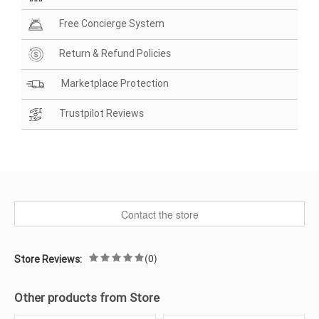
Free Concierge System
Return & Refund Policies
Marketplace Protection
Trustpilot Reviews
Contact the store
(0)
Store Reviews:
Other products from Store