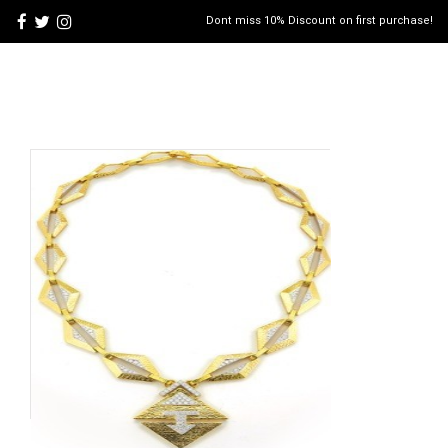
Dont miss 10% Discount on first purchase!