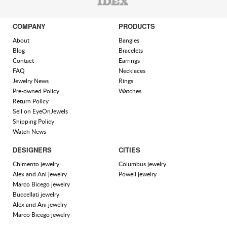
COMPANY
PRODUCTS
About
Bangles
Blog
Bracelets
Contact
Earrings
FAQ
Necklaces
Jewelry News
Rings
Pre-owned Policy
Watches
Return Policy
Sell on EyeOnJewels
Shipping Policy
Watch News
DESIGNERS
CITIES
Chimento jewelry
Columbus jewelry
Alex and Ani jewelry
Powell jewelry
Marco Bicego jewelry
Buccellati jewelry
Alex and Ani jewelry
Marco Bicego jewelry