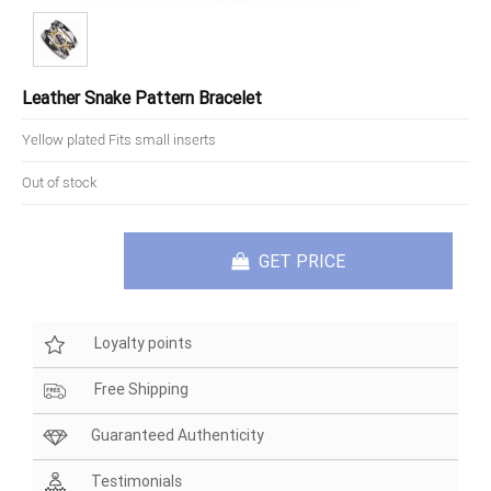
Leather Snake Pattern Bracelet
Yellow plated Fits small inserts
Out of stock
GET PRICE
Loyalty points
Free Shipping
Guaranteed Authenticity
Testimonials