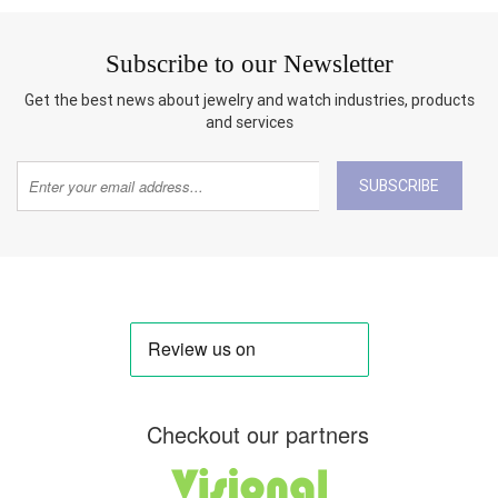
Subscribe to our Newsletter
Get the best news about jewelry and watch industries, products
and services
SUBSCRIBE
Checkout our partners