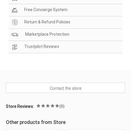
Free Concierge System
Return & Refund Policies
Marketplace Protection
Trustpilot Reviews
Contact the store
(0)
Store Reviews:
Other products from Store