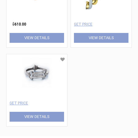
$
610.00
GET PRICE
VIEW DETAILS
VIEW DETAILS
GET PRICE
VIEW DETAILS