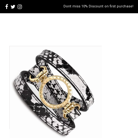
Dont miss 10% Discount on first purchase!