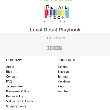
Local Retail Playbook
FEATURED IN
COMPANY
PRODUCTS
About
Bangles
Blog
Bracelets
Contact
Earrings
FAQ
Necklaces
Jewelry News
Rings
Pre-owned Policy
Watches
Return Policy
Sell on EyeOnJewels
Shipping Policy