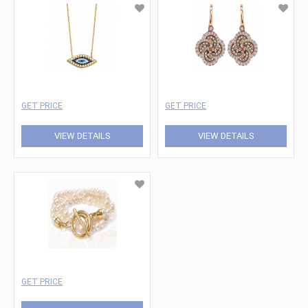
GET PRICE
GET PRICE
VIEW DETAILS
VIEW DETAILS
GET PRICE