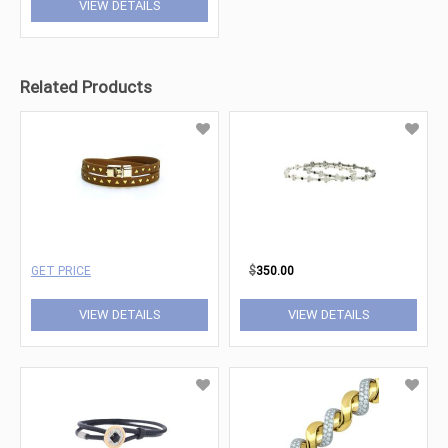
VIEW DETAILS
Related Products
GET PRICE
$
350.00
VIEW DETAILS
VIEW DETAILS