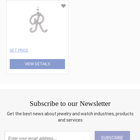
GET PRICE
VIEW DETAILS
Subscribe to our Newsletter
Get the best news about jewelry and watch industries, products
and services
SUBSCRIBE