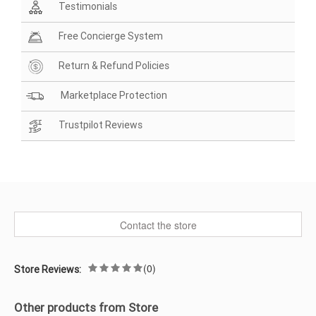
Testimonials
Free Concierge System
Return & Refund Policies
Marketplace Protection
Trustpilot Reviews
Contact the store
(0)
Store Reviews:
Other products from Store