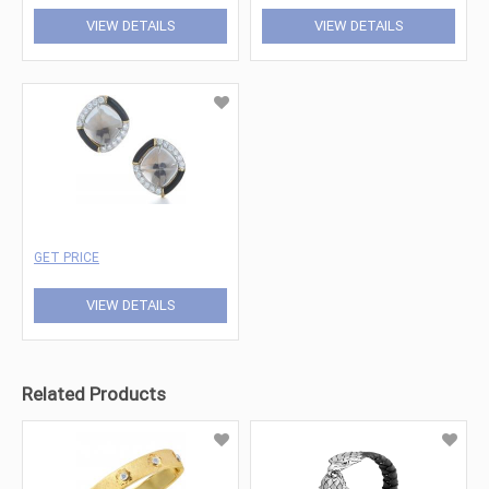
VIEW DETAILS
VIEW DETAILS
GET PRICE
VIEW DETAILS
Related Products