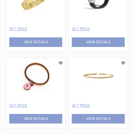
GET PRICE
GET PRICE
VIEW DETAILS
VIEW DETAILS
GET PRICE
GET PRICE
VIEW DETAILS
VIEW DETAILS