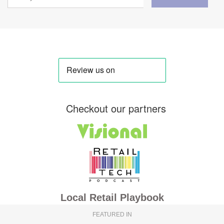
Checkout our partners
Local Retail Playbook
FEATURED IN