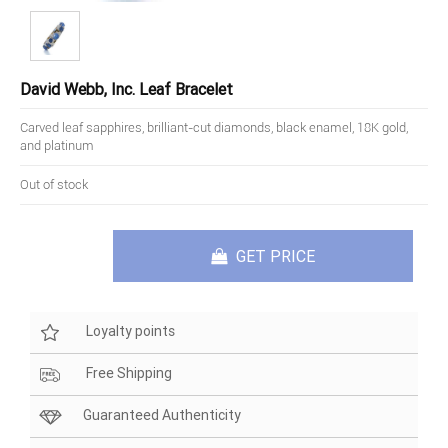
David Webb, Inc. Leaf Bracelet
Carved leaf sapphires, brilliant-cut diamonds, black enamel, 18K gold,
and platinum
Out of stock
GET PRICE
Loyalty points
Free Shipping
Guaranteed Authenticity