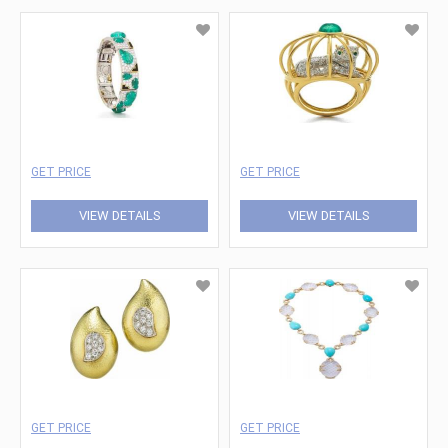
GET PRICE
GET PRICE
VIEW DETAILS
VIEW DETAILS
GET PRICE
GET PRICE