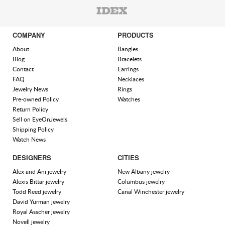
COMPANY
PRODUCTS
About
Bangles
Blog
Bracelets
Contact
Earrings
FAQ
Necklaces
Jewelry News
Rings
Pre-owned Policy
Watches
Return Policy
Sell on EyeOnJewels
Shipping Policy
Watch News
DESIGNERS
CITIES
Alex and Ani jewelry
New Albany jewelry
Alexis Bittar jewelry
Columbus jewelry
Todd Reed jewelry
Canal Winchester jewelry
David Yurman jewelry
Royal Asscher jewelry
Novell jewelry