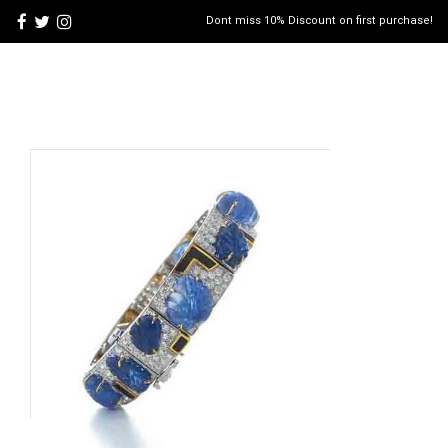
Dont miss 10% Discount on first purchase!