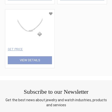
GET PRICE
VIEW DETAILS
Subscribe to our Newsletter
Get the best news about jewelry and watch industries, products
and services