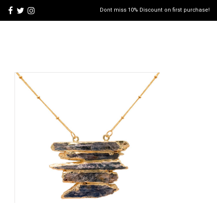
Dont miss 10% Discount on first purchase!