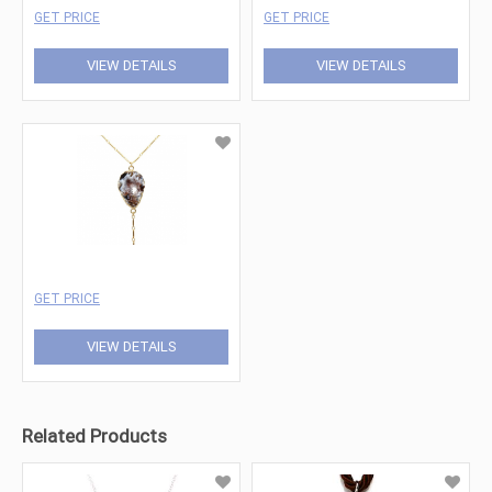
GET PRICE
GET PRICE
VIEW DETAILS
VIEW DETAILS
GET PRICE
VIEW DETAILS
Related Products