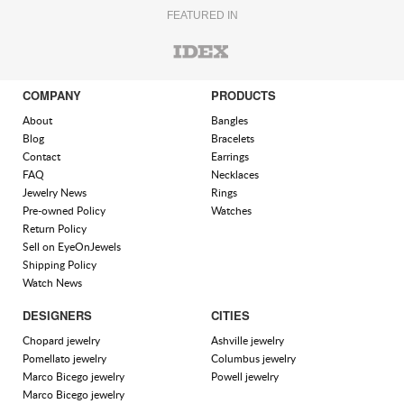
FEATURED IN
COMPANY
PRODUCTS
About
Bangles
Blog
Bracelets
Contact
Earrings
FAQ
Necklaces
Jewelry News
Rings
Pre-owned Policy
Watches
Return Policy
Sell on EyeOnJewels
Shipping Policy
Watch News
DESIGNERS
CITIES
Chopard jewelry
Ashville jewelry
Pomellato jewelry
Columbus jewelry
Marco Bicego jewelry
Powell jewelry
Marco Bicego jewelry