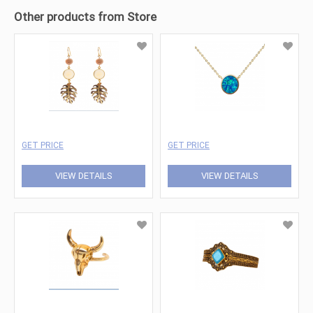
Other products from Store
GET PRICE
GET PRICE
VIEW DETAILS
VIEW DETAILS