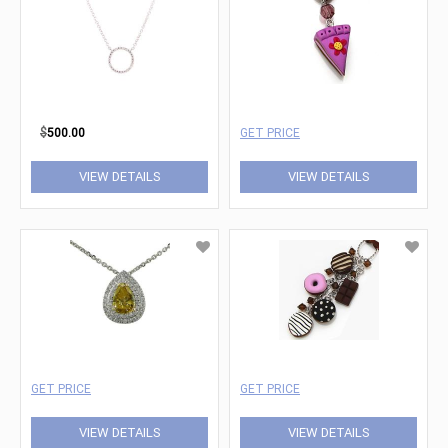
$
500.00
GET PRICE
VIEW DETAILS
VIEW DETAILS
GET PRICE
GET PRICE
VIEW DETAILS
VIEW DETAILS