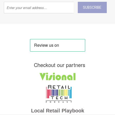
SUBSCRIBE
Checkout our partners
Local Retail Playbook