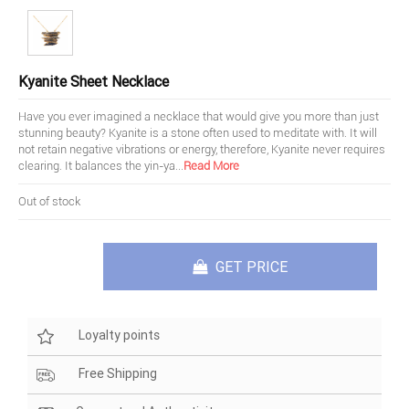
Kyanite Sheet Necklace
Have you ever imagined a necklace that would give you more than just
stunning beauty? Kyanite is a stone often used to meditate with. It will
not retain negative vibrations or energy, therefore, Kyanite never requires
clearing. It balances the yin-ya
...
Read More
Out of stock
GET PRICE
Loyalty points
Free Shipping