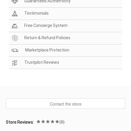
Guaranteed Authenticity
Testimonials
Free Concierge System
Return & Refund Policies
Marketplace Protection
Trustpilot Reviews
Contact the store
(0)
Store Reviews: