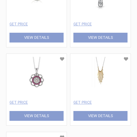
GET PRICE
GET PRICE
VIEW DETAILS
VIEW DETAILS
GET PRICE
GET PRICE
VIEW DETAILS
VIEW DETAILS