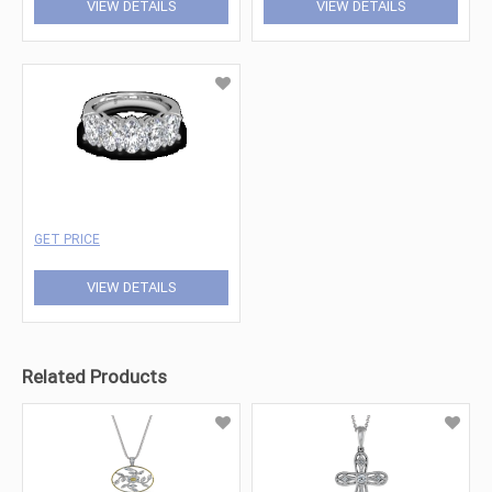
VIEW DETAILS
VIEW DETAILS
GET PRICE
VIEW DETAILS
Related Products