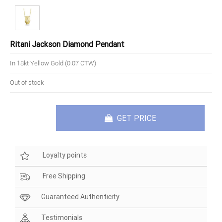
Ritani Jackson Diamond Pendant
In 18kt Yellow Gold (0.07 CTW)
Out of stock
GET PRICE
Loyalty points
Free Shipping
Guaranteed Authenticity
Testimonials