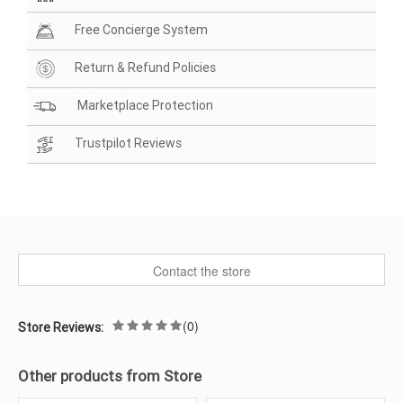
Free Concierge System
Return & Refund Policies
Marketplace Protection
Trustpilot Reviews
Contact the store
(0)
Store Reviews:
Other products from Store