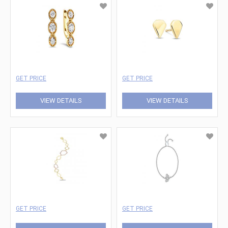
GET PRICE
GET PRICE
VIEW DETAILS
VIEW DETAILS
GET PRICE
GET PRICE