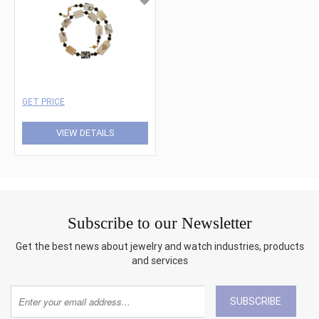
GET PRICE
VIEW DETAILS
Subscribe to our Newsletter
Get the best news about jewelry and watch industries, products
and services
SUBSCRIBE