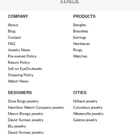
COMPANY
PRODUCTS
About
Bangles
Blog
Bracelets
Contact
Earrings
FAQ
Necklaces
Jewelry News
Rings
Pre-owned Policy
Watches
Return Policy
Sell on EyeOnJewels
Shipping Policy
Watch News
DESIGNERS
CITIES
Dora Rings jewelry
Hilliard jewelry
Hamilton Watch Company jewelry
Columbus jewelry
Marco Bicego jewelry
Westerville jewelry
David Yurman jewelry
Galena jewelry
Blu jewelry
David Yurman jewelry