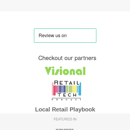
Checkout our partners
Local Retail Playbook
FEATURED IN