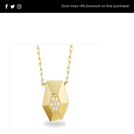
Dont miss 10% Discount on first purchase!