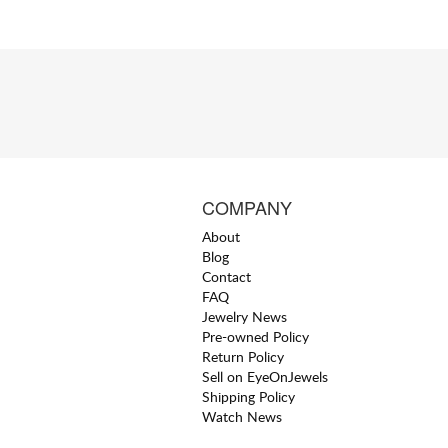
COMPANY
About
Blog
Contact
FAQ
Jewelry News
Pre-owned Policy
Return Policy
Sell on EyeOnJewels
Shipping Policy
Watch News