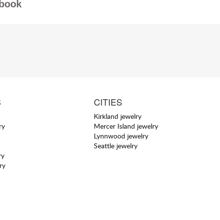
book
S
CITIES
Kirkland jewelry
ry
Mercer Island jewelry
Lynnwood jewelry
Seattle jewelry
ry
ry