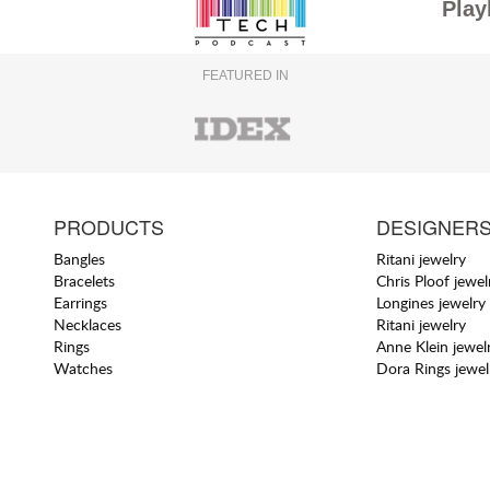
Play
FEATURED IN
PRODUCTS
DESIGNER
Bangles
Ritani jewelry
Bracelets
Chris Ploof jewel
Earrings
Longines jewelry
Necklaces
Ritani jewelry
Rings
Anne Klein jewel
Watches
Dora Rings jewel