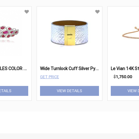
R
OMAN AND JULES COLOR LABEL BRACELET MB607-1
W
ide Turnlock Cuff Silver Python
GET PRICE
$
1,750.00
ETAILS
VIEW DETAILS
VIEW 