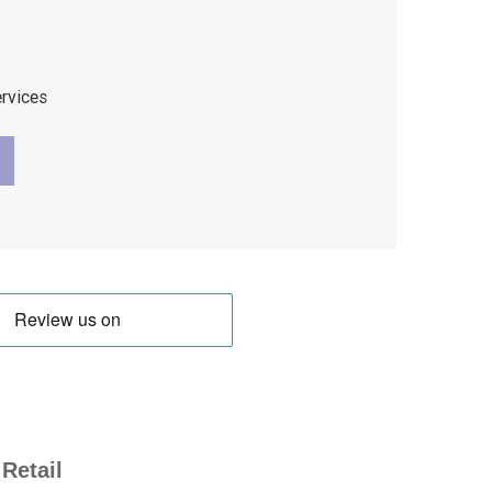
ervices
Retail