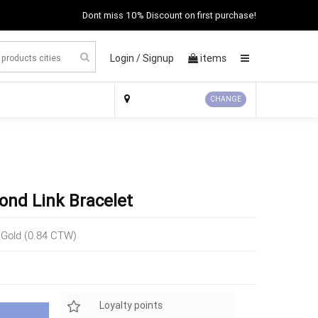
Dont miss 10% Discount on first purchase!
Login /
Signup
items
×
CHANGE
ond Link Bracelet
 Gold (0.84 CTW)
Loyalty points