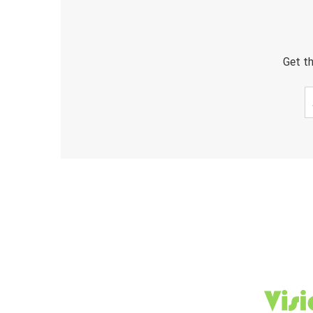
Get th