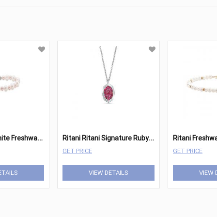
R
itani Pink & White Freshwater Pearl Bracelet
R
itani Ritani Signature Ruby Octagon Pendant
GET PRICE
GET PRICE
ETAILS
VIEW DETAILS
VIEW 