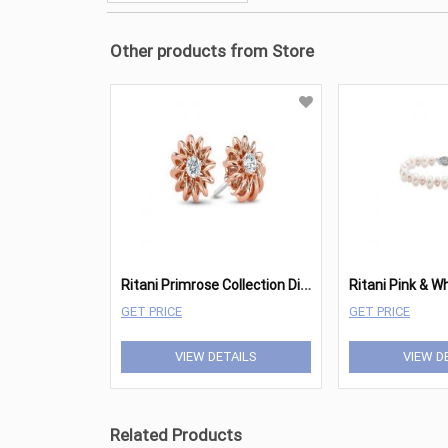
Other products from Store
R
itani Primrose Collection Diamond Earrings
GET PRICE
GET PRICE
VIEW DETAILS
VIEW D
Related Products