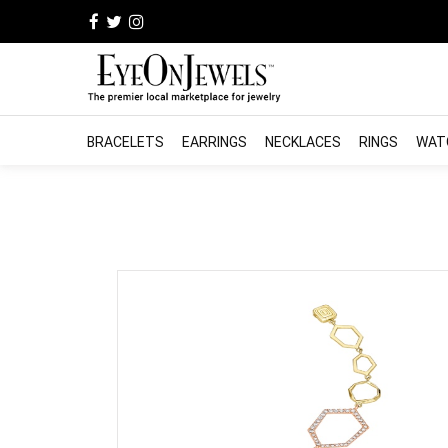
BRACELETS
EARRINGS
NECKLACES
RINGS
WAT