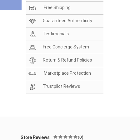
Free Shipping
Guaranteed Authenticity
Testimonials
Free Concierge System
Return & Refund Policies
Marketplace Protection
Trustpilot Reviews
(0)
Store Reviews: