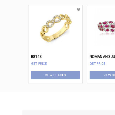
B8148
GET PRICE
GET PRICE
VIEW DETAILS
VIEW D