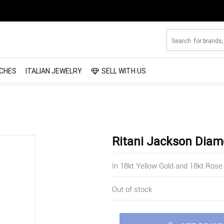
CHES
ITALIAN JEWELRY
SELL WITH US
Ritani Jackson Diam
In 18kt Yellow Gold and 18kt Rose
Out of stock