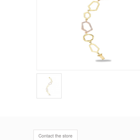
Contact the store