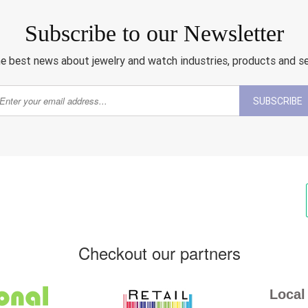
Subscribe to our Newsletter
e best news about jewelry and watch industries, products and s
SUBSCRIBE
Checkout our partners
Local 