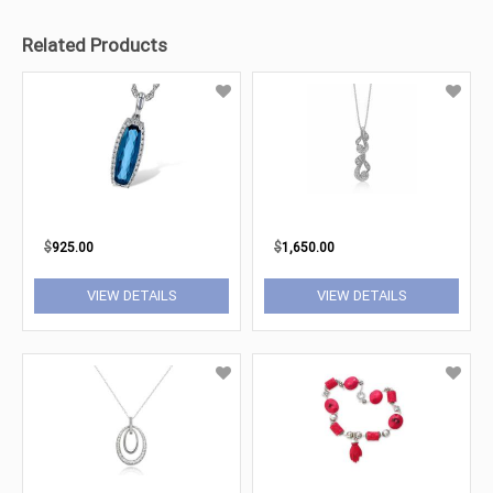
Related Products
$
925.00
$
1,650.00
VIEW DETAILS
VIEW DETAILS