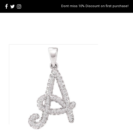
Dont miss 10% Discount on first purchase!