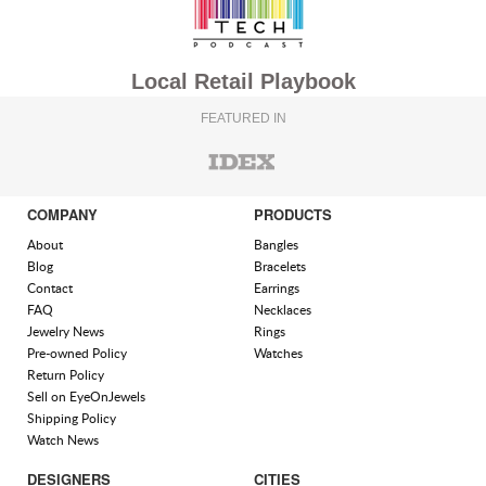
Local Retail Playbook
FEATURED IN
COMPANY
PRODUCTS
About
Bangles
Blog
Bracelets
Contact
Earrings
FAQ
Necklaces
Jewelry News
Rings
Pre-owned Policy
Watches
Return Policy
Sell on EyeOnJewels
Shipping Policy
Watch News
DESIGNERS
CITIES