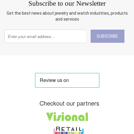
Subscribe to our Newsletter
Get the best news about jewelry and watch industries, products
and services
SUBSCRIBE
Checkout our partners