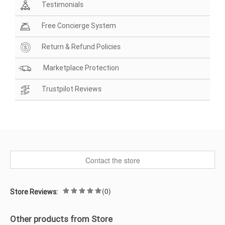
Testimonials
Free Concierge System
Return & Refund Policies
Marketplace Protection
Trustpilot Reviews
Contact the store
(0)
Store Reviews:
Other products from Store