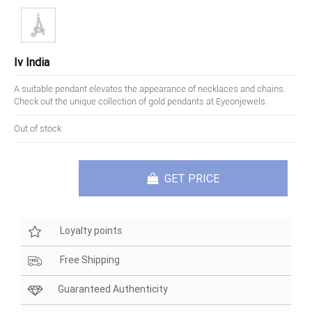
Iv India
A suitable pendant elevates the appearance of necklaces and chains.
Check out the unique collection of gold pendants at Eyeonjewels.
Out of stock
GET PRICE
Loyalty points
Free Shipping
Guaranteed Authenticity