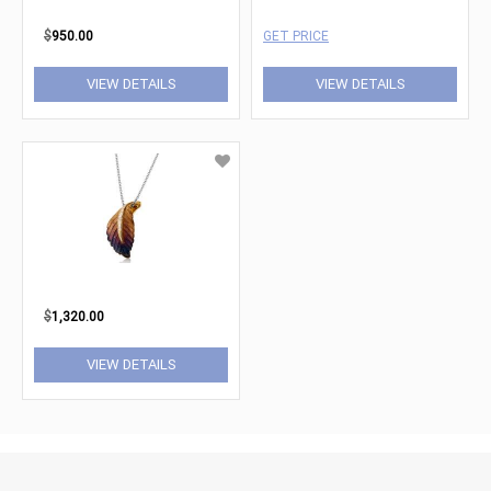
$
950.00
GET PRICE
VIEW DETAILS
VIEW DETAILS
$
1,320.00
VIEW DETAILS