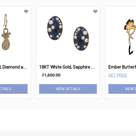
1
4K Yellow Gold, Diamond and Silverite Earrings
1
8KT White Gold, Sapphire & Diamond Oval Stud Earrings
$
1,600.00
GET PRICE
ETAILS
VIEW DETAILS
VIEW 