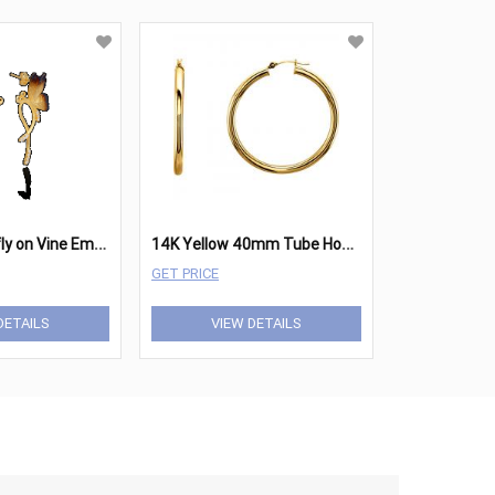
E
mber Butterfly on Vine Ember Earrings
1
4K Yellow 40mm Tube Hoop Earrings
GET PRICE
DETAILS
VIEW DETAILS