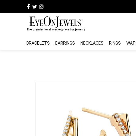
BRACELETS
EARRINGS
NECKLACES
RINGS
WAT