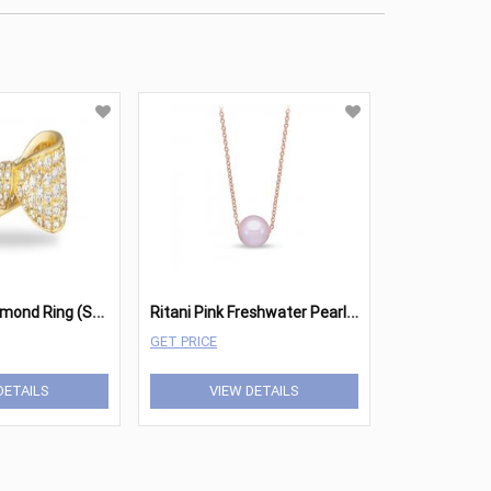
R
itani Bow Diamond Ring (Small)
R
itani Pink Freshwater Pearl Pendant
GET PRICE
DETAILS
VIEW DETAILS