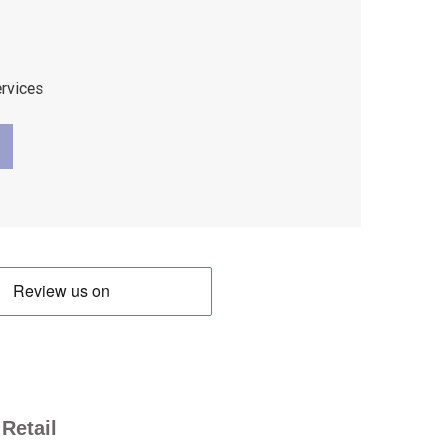
ervices
Retail