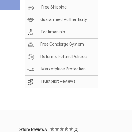
Free Shipping
Guaranteed Authenticity
Testimonials
Free Concierge System
Return & Refund Policies
Marketplace Protection
Trustpilot Reviews
(0)
Store Reviews: