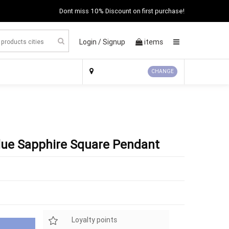
Dont miss 10% Discount on first purchase!
Login /
Signup
items
×
CHANGE
Blue Sapphire Square Pendant
Loyalty points