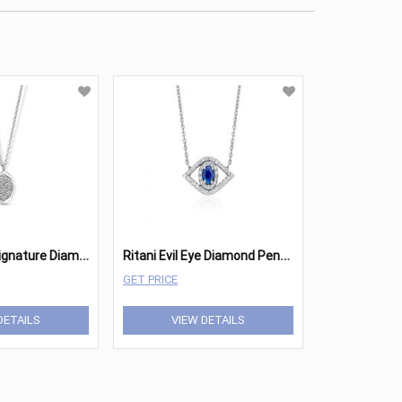
R
itani Ritani Signature Diamond Octagon Pendant
R
itani Evil Eye Diamond Pendant
GET PRICE
DETAILS
VIEW DETAILS