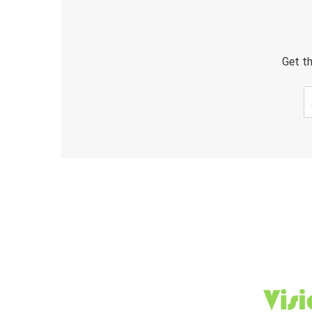
Get th