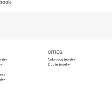
book
S
CITIES
welry
Columbus jewelry
ry
Dublin jewelry
elry
elry