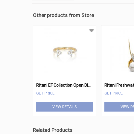
Other products from Store
R
itani EF Collection Open Diamond Trio Ring
GET PRICE
GET PRICE
VIEW DETAILS
VIEW D
Related Products