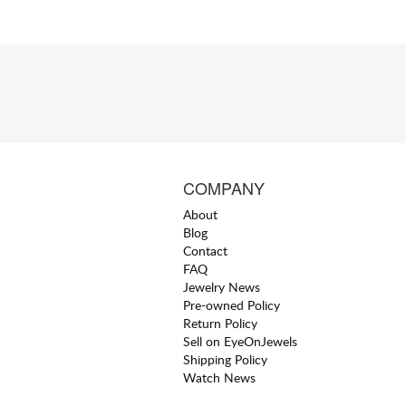
COMPANY
About
Blog
Contact
FAQ
Jewelry News
Pre-owned Policy
Return Policy
Sell on EyeOnJewels
Shipping Policy
Watch News