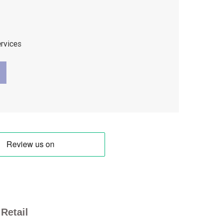
ervices
Retail