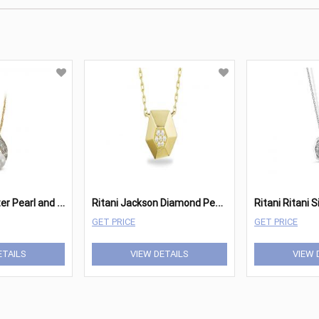
R
itani Freshwater Pearl and Diamond Open Twist Pendant Necklace
R
itani Jackson Diamond Pendant
GET PRICE
GET PRICE
ETAILS
VIEW DETAILS
VIEW 