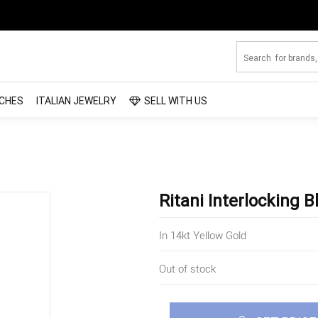
CHES
ITALIAN JEWELRY
SELL WITH US
Ritani Interlocking 
In 14kt Yellow Gold
Out of stock