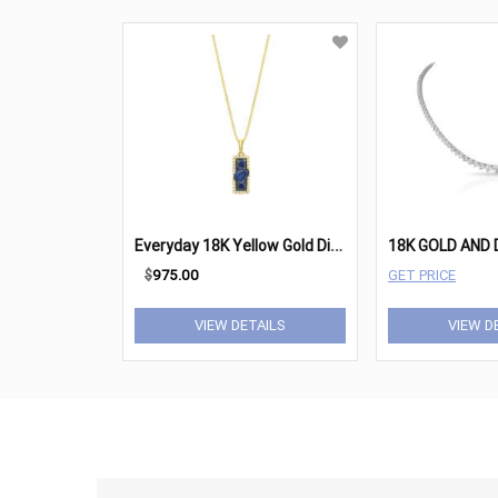
E
veryday 18K Yellow Gold Diamond & Blue Sapphire Elongated Pendant Necklace
$
975.00
GET PRICE
VIEW DETAILS
VIEW D