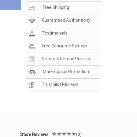
Free Shipping
Guaranteed Authenticity
Testimonials
Free Concierge System
Return & Refund Policies
Marketplace Protection
Trustpilot Reviews
(0)
Store Reviews: