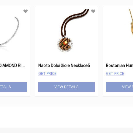
1
8K GOLD AND DIAMOND RIVIERA NECKLACE
Naoto Dolci Gioie Necklace5
GET PRICE
GET PRICE
ETAILS
VIEW DETAILS
VIEW 