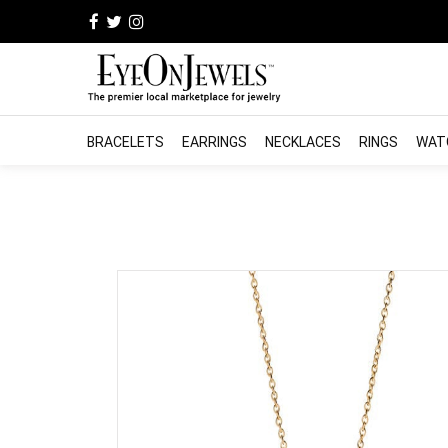
BRACELETS
EARRINGS
NECKLACES
RINGS
WAT