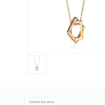
Contact the store