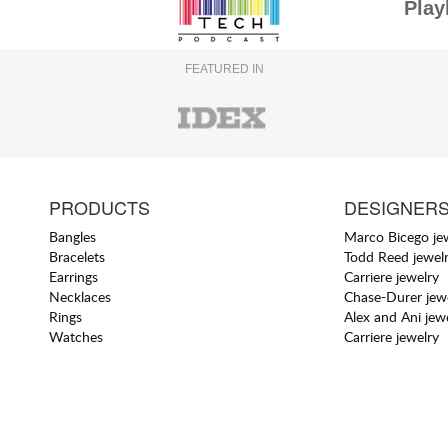
Play
FEATURED IN
PRODUCTS
DESIGNER
Bangles
Marco Bicego je
Bracelets
Todd Reed jewel
Earrings
Carriere jewelry
Necklaces
Chase-Durer jew
Rings
Alex and Ani jew
Watches
Carriere jewelry