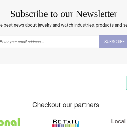
Subscribe to our Newsletter
e best news about jewelry and watch industries, products and s
SUBSCRIBE
Checkout our partners
Local 