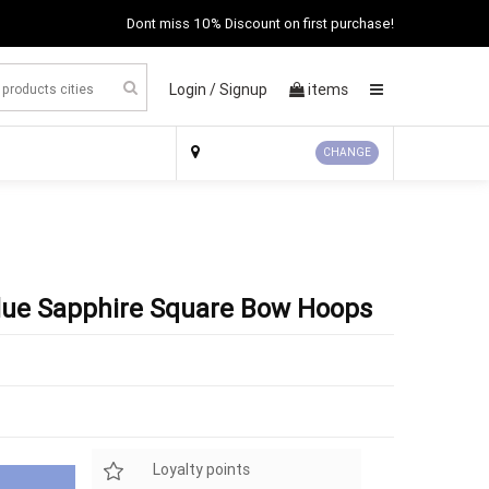
Dont miss 10% Discount on first purchase!
Login /
Signup
items
×
CHANGE
 Blue Sapphire Square Bow Hoops
Loyalty points