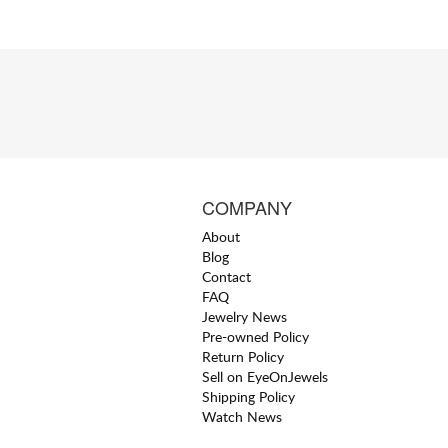
COMPANY
About
Blog
Contact
FAQ
Jewelry News
Pre-owned Policy
Return Policy
Sell on EyeOnJewels
Shipping Policy
Watch News