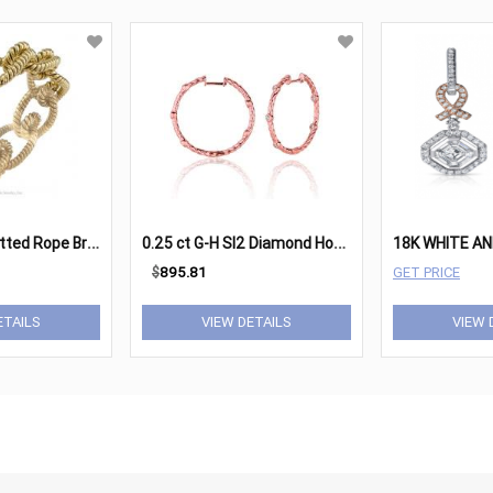
1
970s Gold Knotted Rope Bracelet
0
.25 ct G-H SI2 Diamond Hoop Earrings Set In 14K Rose Gold
$
895.81
GET PRICE
ETAILS
VIEW DETAILS
VIEW 