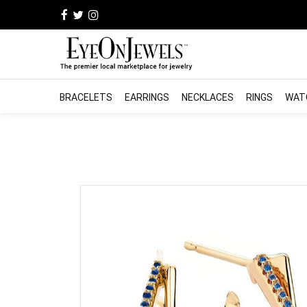
BRACELETS
EARRINGS
NECKLACES
RINGS
WAT