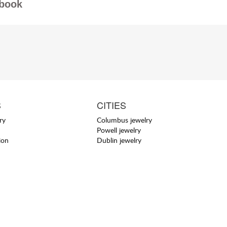
book
S
CITIES
ry
Columbus jewelry
Powell jewelry
ion
Dublin jewelry