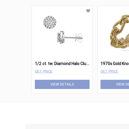
1
/2 ct. tw. Diamond Halo Cluster Stud Earrings in 14K White Gold
GET PRICE
GET PRICE
VIEW DETAILS
VIEW D