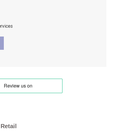
ervices
Retail