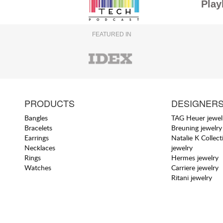
Play
FEATURED IN
PRODUCTS
DESIGNER
Bangles
TAG Heuer jewel
Bracelets
Breuning jewelry
Earrings
Natalie K Collect
Necklaces
jewelry
Rings
Hermes jewelry
Watches
Carriere jewelry
Ritani jewelry