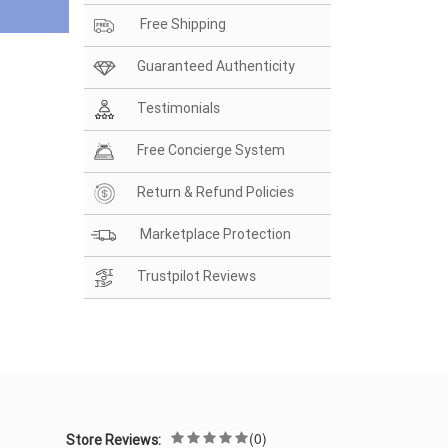
Free Shipping
Guaranteed Authenticity
Testimonials
Free Concierge System
Return & Refund Policies
Marketplace Protection
Trustpilot Reviews
(0)
Store Reviews: