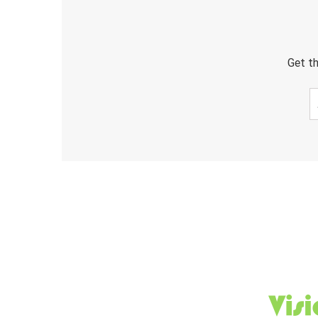
Get th