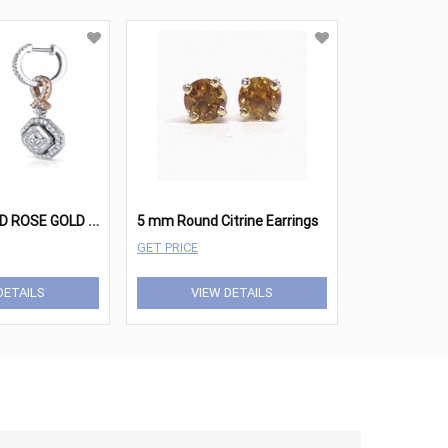
1
8K WHITE AND ROSE GOLD PINK RIBBON ASSCHER DIAMOND EARRINGS
5 mm Round Citrine Earrings
GET PRICE
DETAILS
VIEW DETAILS