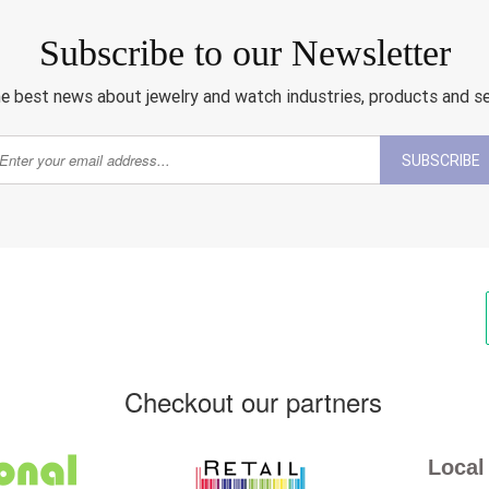
Subscribe to our Newsletter
e best news about jewelry and watch industries, products and s
SUBSCRIBE
Checkout our partners
Local 