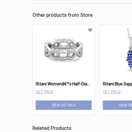
Other products from Store
R
itani Womenâ€™s Half-Diamond Twist Wedding Band
GET PRICE
GET PRICE
VIEW DETAILS
VIEW D
Related Products