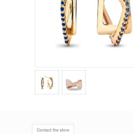
Contact the store