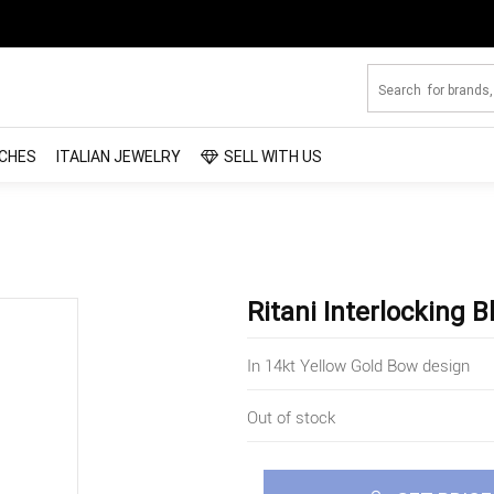
CHES
ITALIAN JEWELRY
SELL WITH US
Ritani Interlocking
In 14kt Yellow Gold Bow design
Out of stock