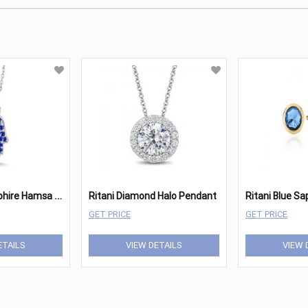
R
itani Blue Sapphire Hamsa Pendant
Ritani Diamond Halo Pendant
GET PRICE
GET PRICE
ETAILS
VIEW DETAILS
VIEW 