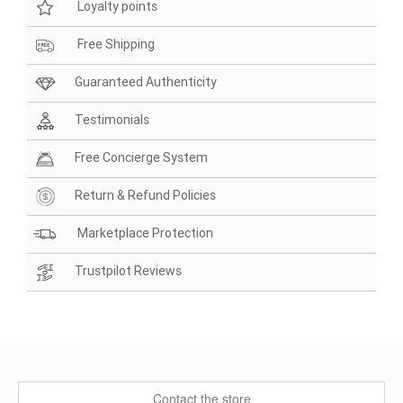
Loyalty points
Free Shipping
Guaranteed Authenticity
Testimonials
Free Concierge System
Return & Refund Policies
Marketplace Protection
Trustpilot Reviews
Contact the store