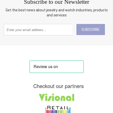
Subscribe to our Newsletter
Get the best news about jewelry and watch industries, products
and services
SUBSCRIBE
Checkout our partners