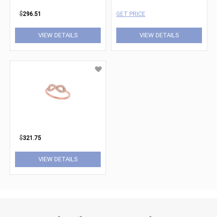
$
296.51
GET PRICE
VIEW DETAILS
VIEW DETAILS
$
321.75
VIEW DETAILS