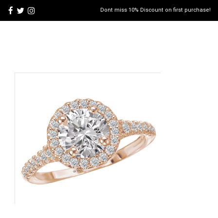
Dont miss 10% Discount on first purchase!