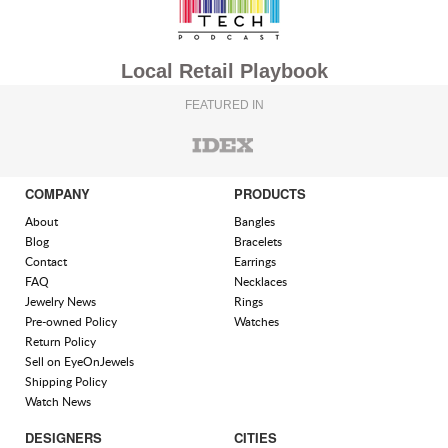
Local Retail Playbook
FEATURED IN
COMPANY
PRODUCTS
About
Bangles
Blog
Bracelets
Contact
Earrings
FAQ
Necklaces
Jewelry News
Rings
Pre-owned Policy
Watches
Return Policy
Sell on EyeOnJewels
Shipping Policy
Watch News
DESIGNERS
CITIES