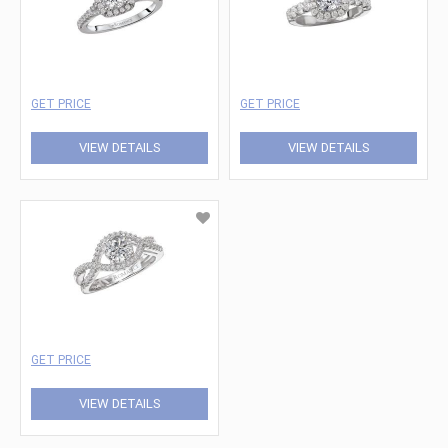
GET PRICE
GET PRICE
VIEW DETAILS
VIEW DETAILS
GET PRICE
VIEW DETAILS