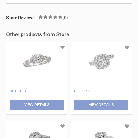
(0)
Store Reviews:
Other products from Store
GET PRICE
GET PRICE
VIEW DETAILS
VIEW DETAILS