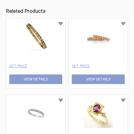
Related Products
GET PRICE
GET PRICE
VIEW DETAILS
VIEW DETAILS