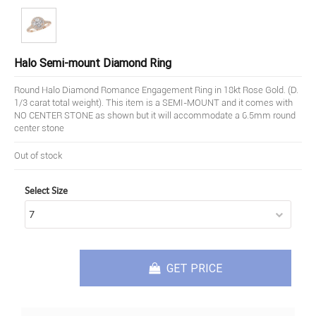
Halo Semi-mount Diamond Ring
Round Halo Diamond Romance Engagement Ring in 18kt Rose Gold. (D.
1/3 carat total weight). This item is a SEMI-MOUNT and it comes with
NO CENTER STONE as shown but it will accommodate a 6.5mm round
center stone
Out of stock
Select Size
GET PRICE