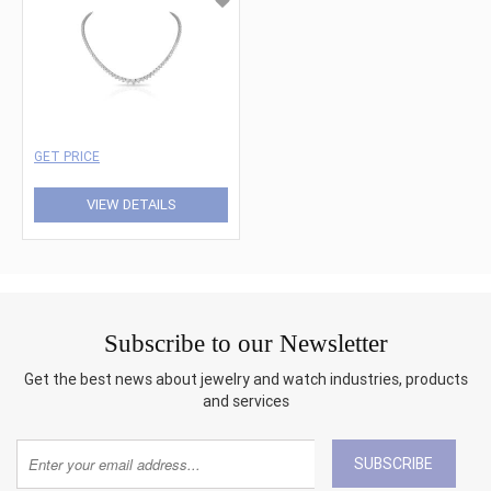
GET PRICE
VIEW DETAILS
Subscribe to our Newsletter
Get the best news about jewelry and watch industries, products
and services
SUBSCRIBE