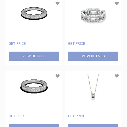
GET PRICE
GET PRICE
VIEW DETAILS
VIEW DETAILS
GET PRICE
GET PRICE