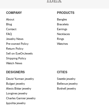
COMPANY
PRODUCTS
About
Bangles
Blog
Bracelets
Contact
Earrings
FAQ
Necklaces
Jewelry News
Rings
Pre-owned Policy
Watches
Return Policy
Sell on EyeOnJewels
Shipping Policy
Watch News
DESIGNERS
CITIES
David Yurman jewelry
Seattle jewelry
Bulgari jewelry
Bellevue jewelry
Alexis Bittar jewelry
Bothell jewelry
Longines jewelry
Charles Garnier jewelry
Ippolita jewelry