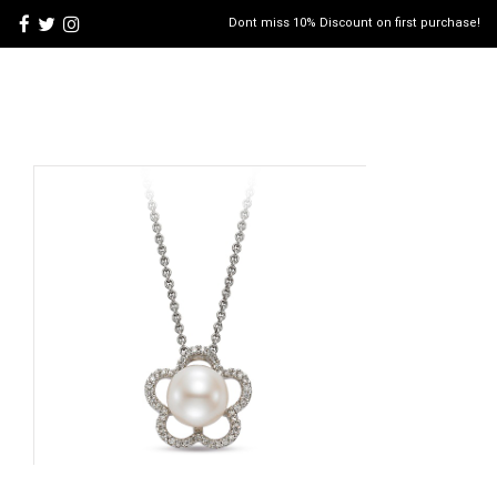
Dont miss 10% Discount on first purchase!