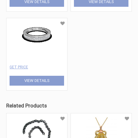
VIEW DETAILS
VIEW DETAILS
GET PRICE
VIEW DETAILS
Related Products