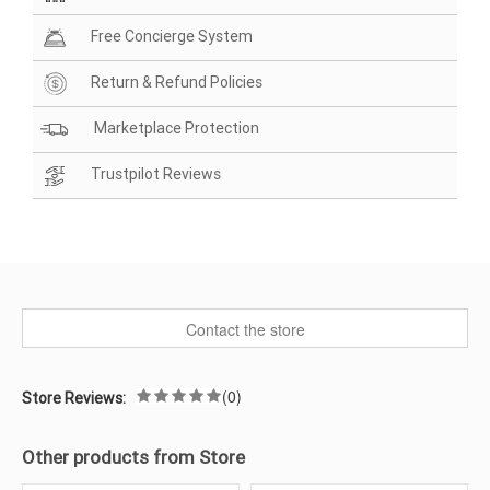
Free Concierge System
Return & Refund Policies
Marketplace Protection
Trustpilot Reviews
Contact the store
(0)
Store Reviews:
Other products from Store