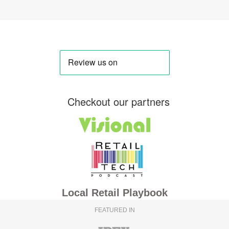
Checkout our partners
Local Retail Playbook
FEATURED IN