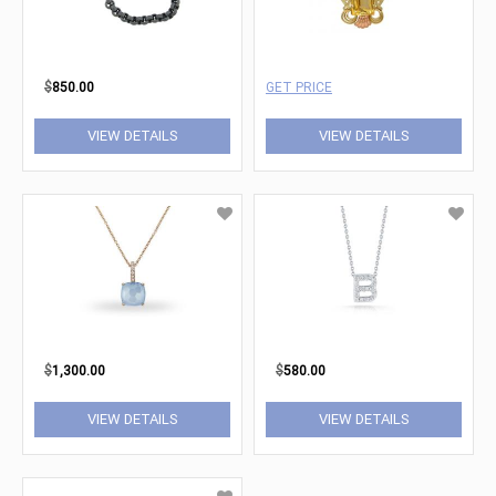
$
850.00
GET PRICE
VIEW DETAILS
VIEW DETAILS
$
1,300.00
$
580.00
VIEW DETAILS
VIEW DETAILS