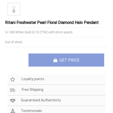
Ritani Freshwater Pearl Floral Diamond Halo Pendant
In 18kt White Gold (0.18 CTW) with 8mm pearls
Out of stock
GET PRICE
Loyalty points
Free Shipping
Guaranteed Authenticity
Testimonials