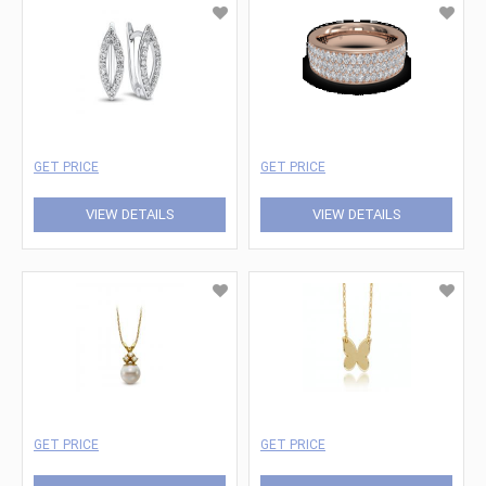
GET PRICE
GET PRICE
VIEW DETAILS
VIEW DETAILS
GET PRICE
GET PRICE