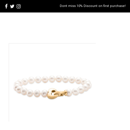
Dont miss 10% Discount on first purchase!