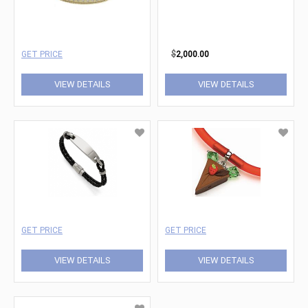
GET PRICE
$
2,000.00
VIEW DETAILS
VIEW DETAILS
GET PRICE
GET PRICE
VIEW DETAILS
VIEW DETAILS