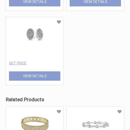
VIEW DETAILS
VIEW DETAILS
GET PRICE
VIEW DETAILS
Related Products