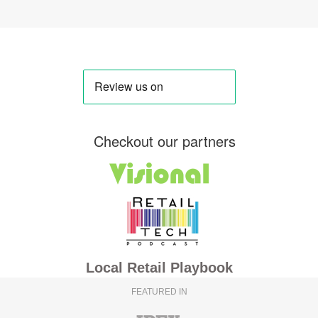
Checkout our partners
Local Retail Playbook
FEATURED IN