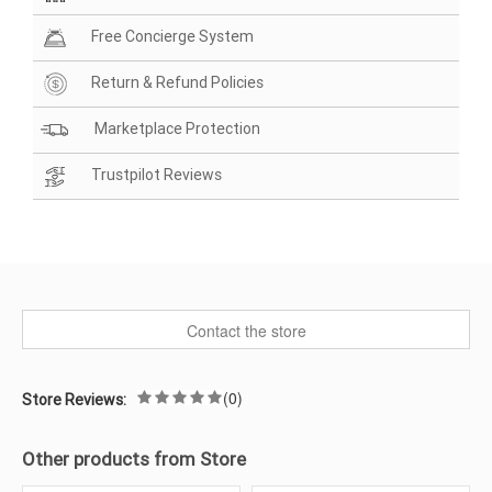
Free Concierge System
Return & Refund Policies
Marketplace Protection
Trustpilot Reviews
Contact the store
(0)
Store Reviews:
Other products from Store