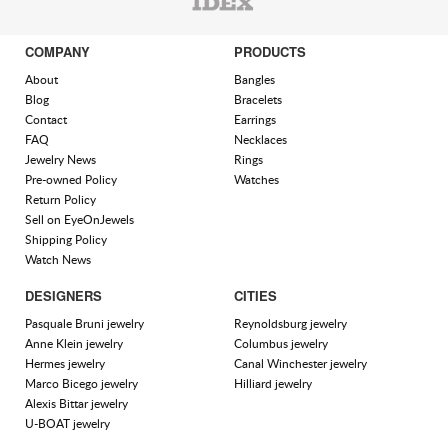
COMPANY
PRODUCTS
About
Bangles
Blog
Bracelets
Contact
Earrings
FAQ
Necklaces
Jewelry News
Rings
Pre-owned Policy
Watches
Return Policy
Sell on EyeOnJewels
Shipping Policy
Watch News
DESIGNERS
CITIES
Pasquale Bruni jewelry
Reynoldsburg jewelry
Anne Klein jewelry
Columbus jewelry
Hermes jewelry
Canal Winchester jewelry
Marco Bicego jewelry
Hilliard jewelry
Alexis Bittar jewelry
U-BOAT jewelry