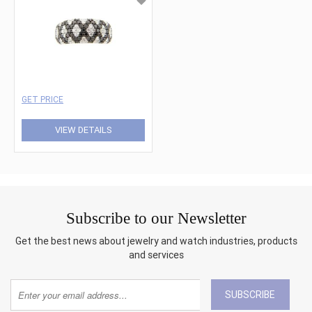
GET PRICE
VIEW DETAILS
Subscribe to our Newsletter
Get the best news about jewelry and watch industries, products
and services
SUBSCRIBE