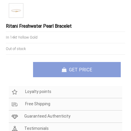
Ritani Freshwater Pearl Bracelet
In 14kt Yellow Gold
Out of stock
GET PRICE
Loyalty points
Free Shipping
Guaranteed Authenticity
Testimonials