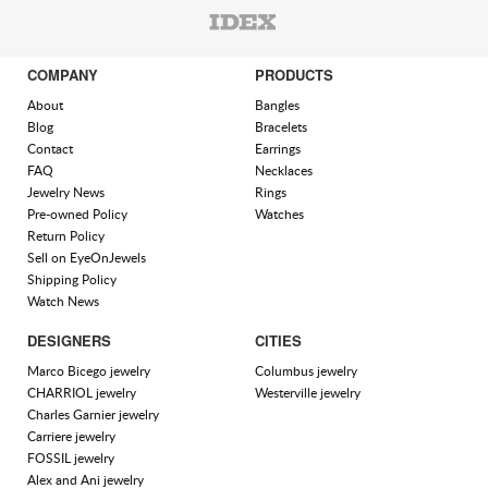
COMPANY
PRODUCTS
About
Bangles
Blog
Bracelets
Contact
Earrings
FAQ
Necklaces
Jewelry News
Rings
Pre-owned Policy
Watches
Return Policy
Sell on EyeOnJewels
Shipping Policy
Watch News
DESIGNERS
CITIES
Marco Bicego jewelry
Columbus jewelry
CHARRIOL jewelry
Westerville jewelry
Charles Garnier jewelry
Carriere jewelry
FOSSIL jewelry
Alex and Ani jewelry