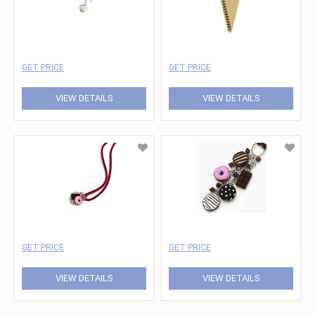
GET PRICE
GET PRICE
VIEW DETAILS
VIEW DETAILS
GET PRICE
GET PRICE
VIEW DETAILS
VIEW DETAILS