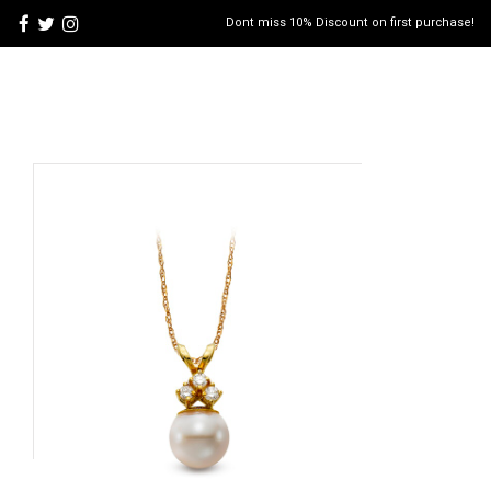
Dont miss 10% Discount on first purchase!