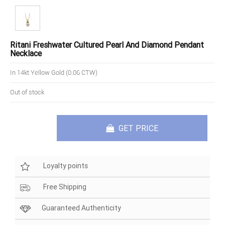
Ritani Freshwater Cultured Pearl And Diamond Pendant
Necklace
In 14kt Yellow Gold (0.06 CTW)
Out of stock
GET PRICE
Loyalty points
Free Shipping
Guaranteed Authenticity