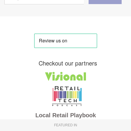
Checkout our partners
Local Retail Playbook
FEATURED IN