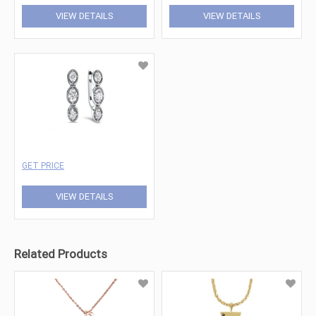
VIEW DETAILS
VIEW DETAILS
GET PRICE
VIEW DETAILS
Related Products