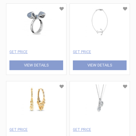
GET PRICE
GET PRICE
VIEW DETAILS
VIEW DETAILS
GET PRICE
GET PRICE