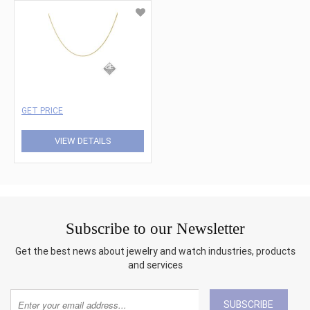
GET PRICE
VIEW DETAILS
Subscribe to our Newsletter
Get the best news about jewelry and watch industries, products
and services
SUBSCRIBE