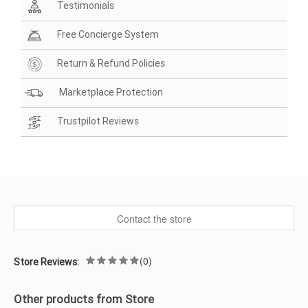
Testimonials
Free Concierge System
Return & Refund Policies
Marketplace Protection
Trustpilot Reviews
Contact the store
(0)
Store Reviews:
Other products from Store